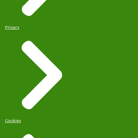
Privacy
Cookies