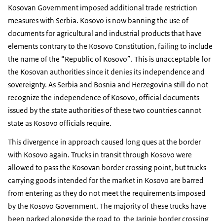
Kosovan Government imposed additional trade restriction
measures with Serbia. Kosovo is now banning the use of
documents for agricultural and industrial products that have
elements contrary to the Kosovo Constitution, failing to include
the name of the “Republic of Kosovo”. This is unacceptable for
the Kosovan authorities since it denies its independence and
sovereignty. As Serbia and Bosnia and Herzegovina still do not
recognize the independence of Kosovo, official documents
issued by the state authorities of these two countries cannot
state as Kosovo officials require.
This divergence in approach caused long ques at the border
with Kosovo again. Trucks in transit through Kosovo were
allowed to pass the Kosovan border crossing point, but trucks
carrying goods intended for the market in Kosovo are barred
from entering as they do not meet the requirements imposed
by the Kosovo Government. The majority of these trucks have
been parked alongside the road to the Jarinje border crossing