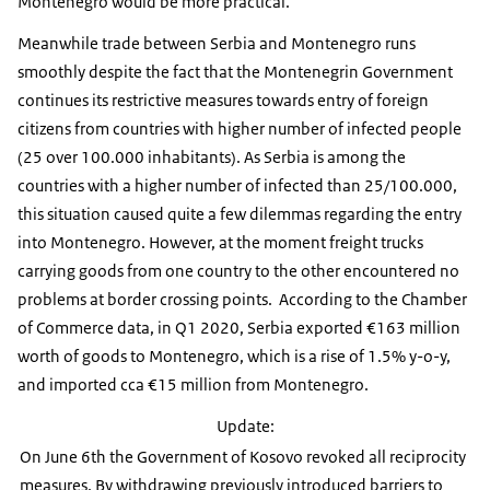
Montenegro would be more practical.
Meanwhile trade between Serbia and Montenegro runs
smoothly despite the fact that the Montenegrin Government
continues its restrictive measures towards entry of foreign
citizens from countries with higher number of infected people
(25 over 100.000 inhabitants). As Serbia is among the
countries with a higher number of infected than 25/100.000,
this situation caused quite a few dilemmas regarding the entry
into Montenegro. However, at the moment freight trucks
carrying goods from one country to the other encountered no
problems at border crossing points. According to the Chamber
of Commerce data, in Q1 2020, Serbia exported €163 million
worth of goods to Montenegro, which is a rise of 1.5% y-o-y,
and imported cca €15 million from Montenegro.
Update:
On June 6th the Government of Kosovo revoked all reciprocity
measures. By withdrawing previously introduced barriers to