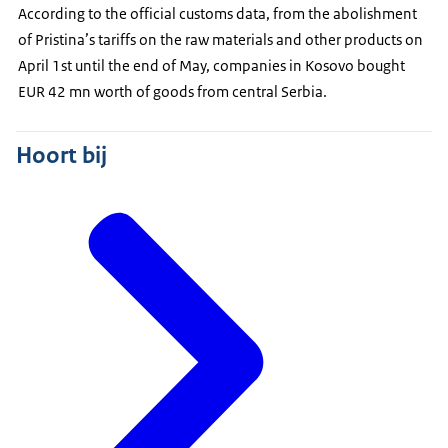
According to the official customs data, from the abolishment
of Pristina’s tariffs on the raw materials and other products on
April 1st until the end of May, companies in Kosovo bought
EUR 42 mn worth of goods from central Serbia.
Hoort bij