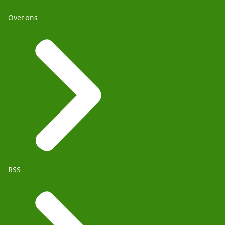
Over ons
RSS