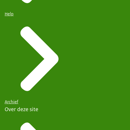
Help
Archief
Over deze site