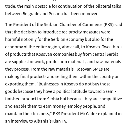
trade, the main obstacle for continuation of the bilateral talks
between Belgrade and Pristina has been removed
The President of the Serbian Chamber of Commerce (PKS) said
that the decision to introduce reciprocity measures were
harmful not only for the Serbian economy but also for the
economy of the entire region, above all, to Kosovo. Two-thirds
of products that Kosovan companies buy from central Serbia
are supplies for work, production materials, and raw materials
they process. From the raw materials, Kosovan SMEs are
making final products and selling them within the country or
exporting them. “Businesses in Kosovo do not buy those
goods because they have a political attitude toward a semi-
finished product from Serbia but because they are competitive
and enable them to earn money, employ people, and
maintain their business,” PKS President Mr Cadez explained in
an interview to Albania’s Klan TV.