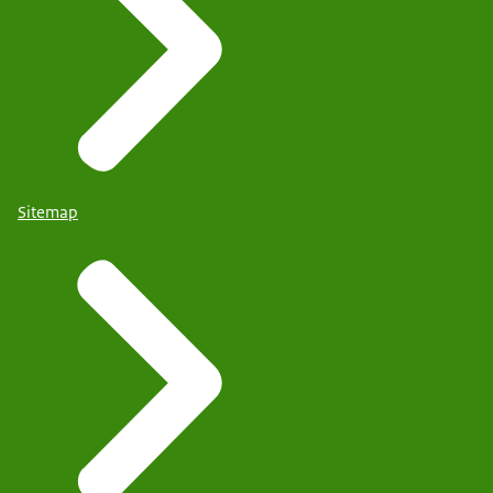
Sitemap