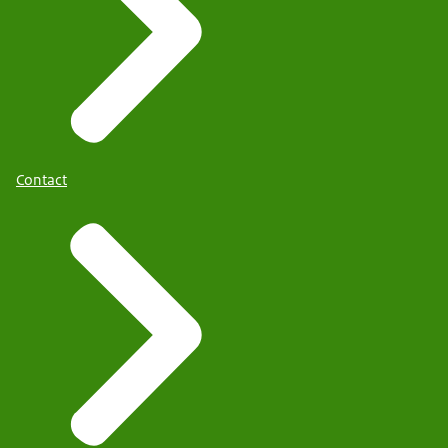
Contact