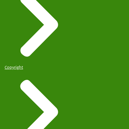
Copyright