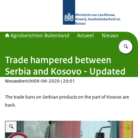
Naar de homepage van Agroberichte
Ministerie van Landbouw,
Visserij, Voedselzekerheid en
Natuur
Agroberichten Buitenland
Actueel
Nieuws
Vu
Trade hampered between
Serbia and Kosovo - Updated
Nieuwsbericht
09-06-2020 | 20:01
The trade bans on Serbian products on the part of Kosovo are
back.
Vergroot afbeelding Trucks can be seen waiting at a border crossing point.