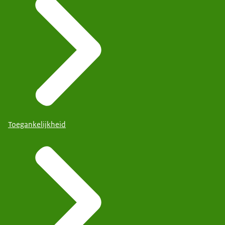
Toegankelijkheid