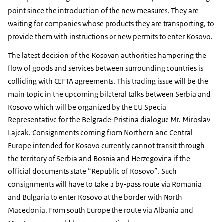
point since the introduction of the new measures. They are
waiting for companies whose products they are transporting, to
provide them with instructions or new permits to enter Kosovo.
The latest decision of the Kosovan authorities hampering the
flow of goods and services between surrounding countries is
colliding with CEFTA agreements. This trading issue will be the
main topic in the upcoming bilateral talks between Serbia and
Kosovo which will be organized by the EU Special
Representative for the Belgrade-Pristina dialogue Mr. Miroslav
Lajcak. Consignments coming from Northern and Central
Europe intended for Kosovo currently cannot transit through
the territory of Serbia and Bosnia and Herzegovina if the
official documents state “Republic of Kosovo”. Such
consignments will have to take a by-pass route via Romania
and Bulgaria to enter Kosovo at the border with North
Macedonia. From south Europe the route via Albania and