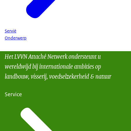
Servië
Onderwerp
Het LVVN Attaché Netwerk ondersteunt u
wereldwijd bij internationale ambities op
landbouw, visserij, voedselzekerheid & natuur
Service