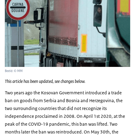
Beeld: © MM
This article has been updated, see changes below.
Two years ago the Kosovan Government introduced a trade
ban on goods from Serbia and Bosnia and Herzegovina, the
two surrounding countries that did not recognize its
independence proclaimed in 2008. On April 1st 2020, at the
peak of the COVID-19 pandemic, this ban was lifted. Two
months later the ban was reintroduced. On May 30th, the