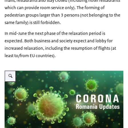
malls, restaurants also stay closed (including hotel restaurants
which can provide room service only). The forming of
pedestrian groups larger than 3 persons (not belonging to the
same family) is still forbidden.
In mid-June the next phase of the relaxation period is
expected. Both business and society expect and lobby for
increased relaxation, including the resumption of flights (at
least to/from EU countries).
Vergroot afbeelding Romania - Updates on Corona