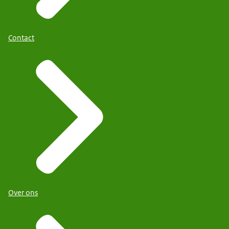
Contact
Over ons