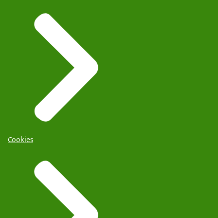
Cookies