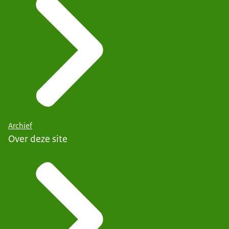
Archief
Over deze site