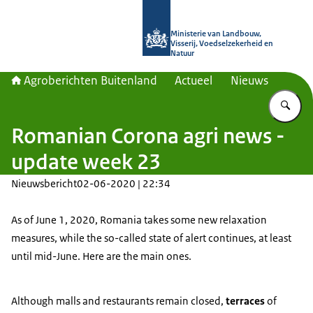
Naar de homepage van Agroberichte
Ministerie van Landbouw,
Visserij, Voedselzekerheid en
Natuur
Agroberichten Buitenland
Actueel
Nieuws
Vu
Romanian Corona agri news -
update week 23
Nieuwsbericht
02-06-2020 | 22:34
As of June 1, 2020, Romania takes some new relaxation
measures, while the so-called state of alert continues, at least
until mid-June. Here are the main ones.
Although malls and restaurants remain closed,
terraces
of