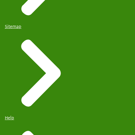
Sitemap
Help