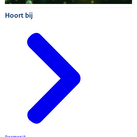
Hoort bij