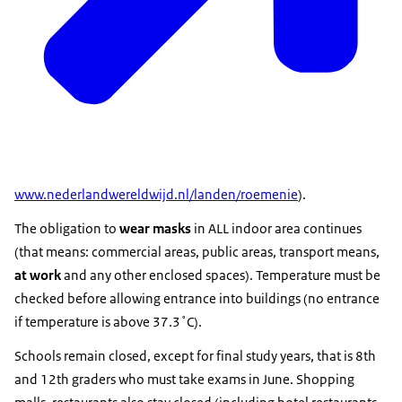
www.nederlandwereldwijd.nl/landen/roemenie
).
The obligation to
wear masks
in ALL indoor area continues
(that means: commercial areas, public areas, transport means,
at work
and any other enclosed spaces). Temperature must be
checked before allowing entrance into buildings (no entrance
if temperature is above 37.3˚C).
Schools remain closed, except for final study years, that is 8th
and 12th graders who must take exams in June. Shopping