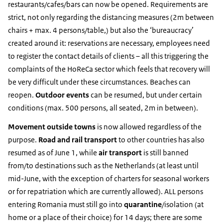
restaurants/cafes/bars can now be opened. Requirements are
strict, not only regarding the distancing measures (2m between
chairs + max. 4 persons/table,) but also the ‘bureaucracy’
created around it: reservations are necessary, employees need
to register the contact details of clients – all this triggering the
complaints of the HoReCa sector which feels that recovery will
be very difficult under these circumstances. Beaches can
reopen.
Outdoor events
can be resumed, but under certain
conditions (max. 500 persons, all seated, 2m in between).
Movement outside towns
is now allowed regardless of the
purpose.
Road and rail transport
to other countries has also
resumed as of June 1, while
air transport
is still banned
from/to destinations such as the Netherlands (at least until
mid-June, with the exception of charters for seasonal workers
or for repatriation which are currently allowed). ALL persons
entering Romania must still go into
quarantine
/isolation (at
home or a place of their choice) for 14 days; there are some