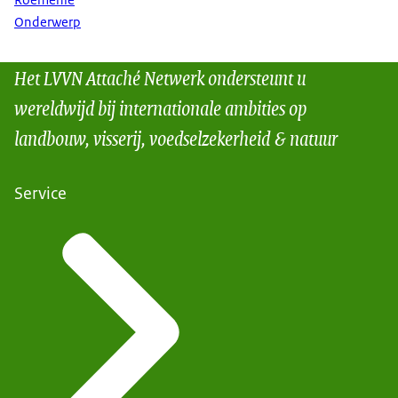
Roemenië
Onderwerp
Het LVVN Attaché Netwerk ondersteunt u
wereldwijd bij internationale ambities op
landbouw, visserij, voedselzekerheid & natuur
Service