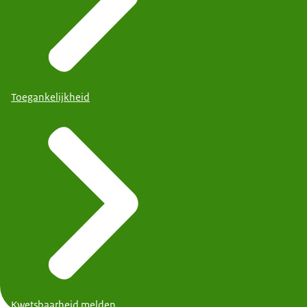
Toegankelijkheid
Kwetsbaarheid melden