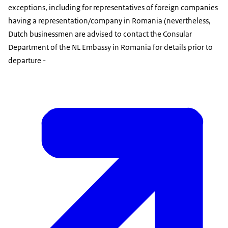
exceptions, including for representatives of foreign companies
having a representation/company in Romania (nevertheless,
Dutch businessmen are advised to contact the Consular
Department of the NL Embassy in Romania for details prior to
departure -