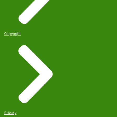
Copyright
Privacy