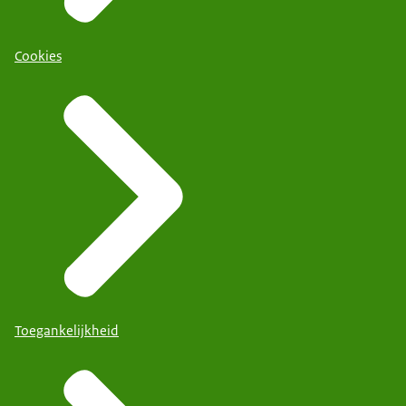
Cookies
Toegankelijkheid