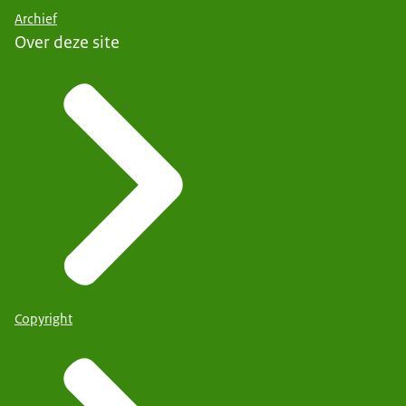
Archief
Over deze site
Copyright