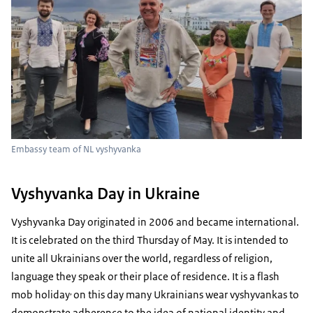
Embassy team of NL vyshyvanka
Vyshyvanka Day in Ukraine
Vyshyvanka Day originated in 2006 and became international.
It is celebrated on the third Thursday of May. It is intended to
unite all Ukrainians over the world, regardless of religion,
language they speak or their place of residence. It is a flash
,
mob holiday
on this day many Ukrainians wear vyshyvankas to
demonstrate adherence to the idea of national identity and