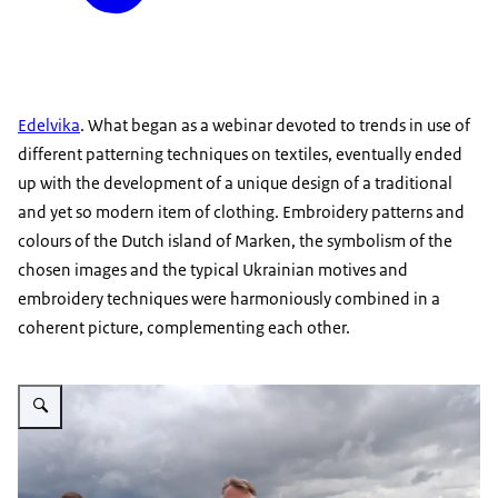
Edelvika
. What began as a webinar devoted to trends in use of
different patterning techniques on textiles, eventually ended
up with the development of a unique design of a traditional
and yet so modern item of clothing. Embroidery patterns and
colours of the Dutch island of Marken, the symbolism of the
chosen images and the typical Ukrainian motives and
embroidery techniques were harmoniously combined in a
coherent picture, complementing each other.
Vergroot afbeelding Embassy team of NL vyshyvanka