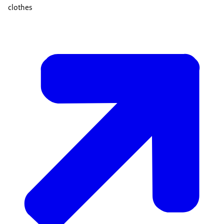
clothes