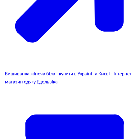
Вишиванка жіноча біла - купити в Україні та Києві - Інтернет
магазин одягу Едельвіка