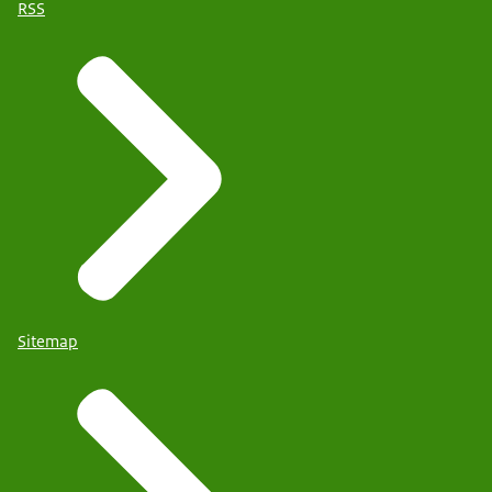
RSS
Sitemap