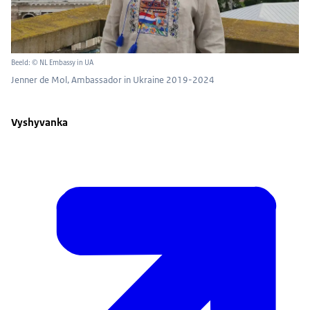
Beeld: © NL Embassy in UA
Jenner de Mol, Ambassador in Ukraine 2019-2024
Vyshyvanka