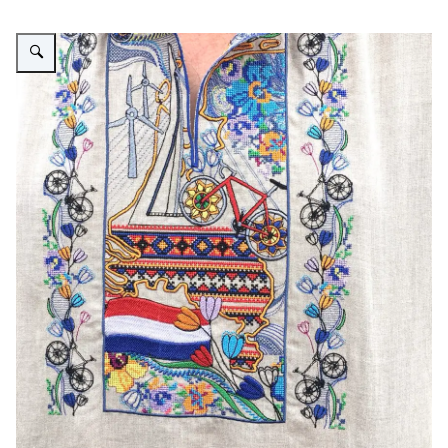
Vergroot afbeelding NL vyshyvanka