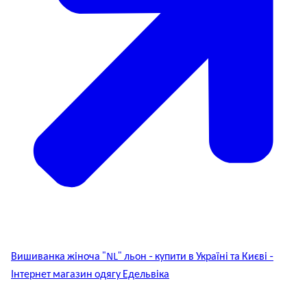
Вишиванка жіноча "NL" льон - купити в Україні та Києві -
Інтернет магазин одягу Едельвіка