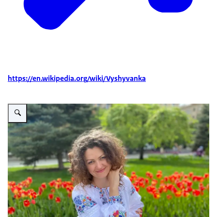
https://en.wikipedia.org/wiki/Vyshyvanka
Vergroot afbeelding Kateryna Tushynska in NL vyshyvanka