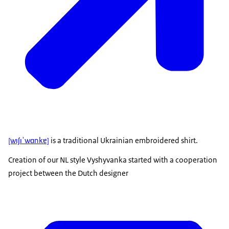
[wɪʃɪˈwɑnkɐ]
is a traditional Ukrainian embroidered shirt.
Creation of our NL style Vyshyvanka started with a cooperation
project between the Dutch designer