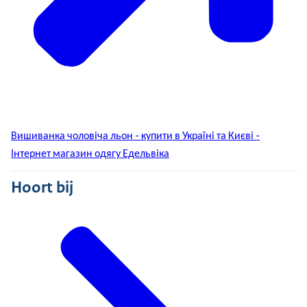
Вишиванка чоловіча льон - купити в Україні та Києві -
Інтернет магазин одягу Едельвіка
Hoort bij