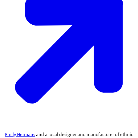
Emily Hermans
and a local designer and manufacturer of ethnic