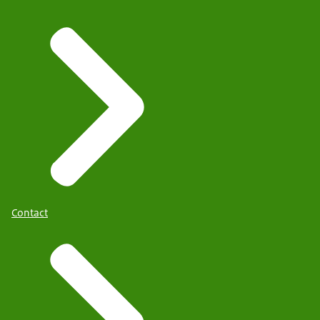
Contact