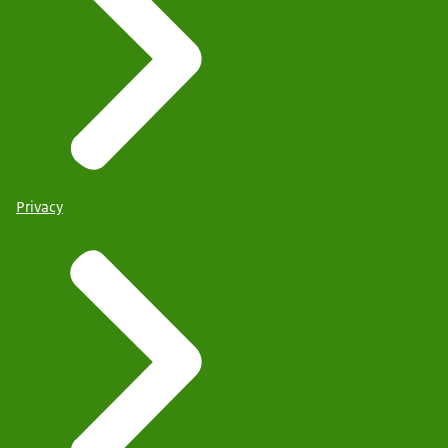
Privacy