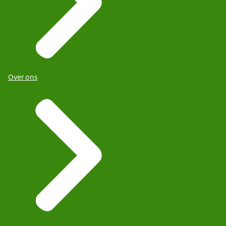
Over ons