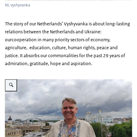
NL vyshyvanka
The story of our Netherlands’ Vyshyvanka is about long-lasting
relations between the Netherlands and Ukraine:
ourcooperation in many priority sectors of economy,
agriculture, education, culture, human rights, peace and
justice. It absorbs our commonalities for the past 29 years of
admiration, gratitude, hope and aspiration.
Vergroot afbeelding CdP in NL vyshyvanka