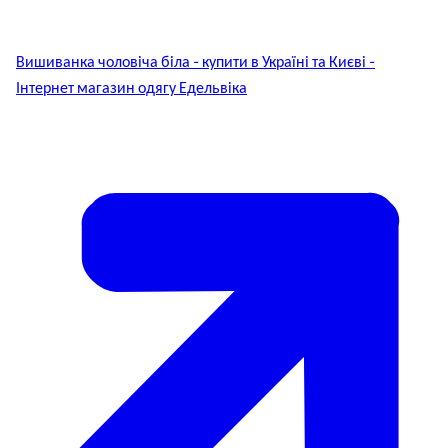
Вишиванка чоловіча біла - купити в Україні та Києві -
Інтернет магазин одягу Едельвіка