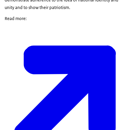
unity and to show their patriotism.
Read more: