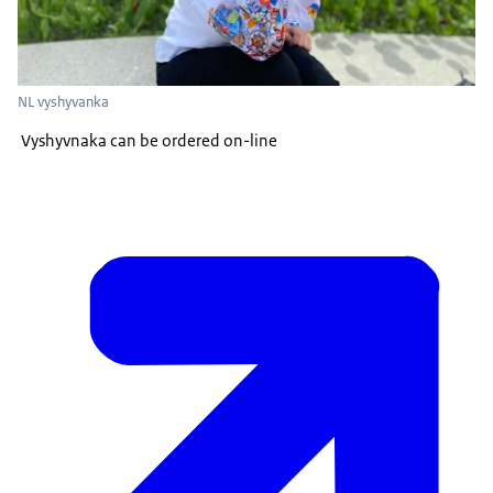
NL vyshyvanka
Vyshyvnaka can be ordered on-line