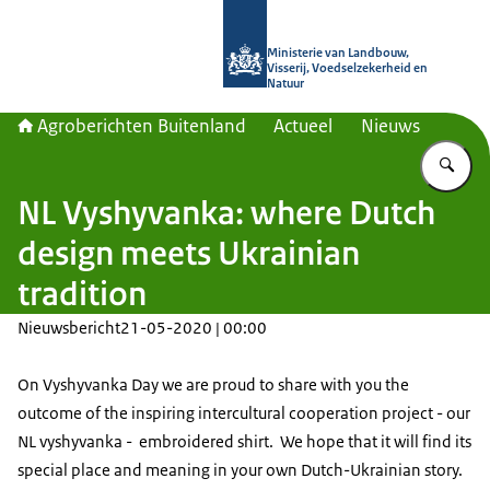
Naar de homepage van Agroberichte
Ministerie van Landbouw,
Visserij, Voedselzekerheid en
Natuur
Agroberichten Buitenland
Actueel
Nieuws
Vu
NL Vyshyvanka: where Dutch
design meets Ukrainian
tradition
Nieuwsbericht
21-05-2020 | 00:00
On Vyshyvanka Day we are proud to share with you the
outcome of the inspiring intercultural cooperation project - our
NL vyshyvanka -
embroidered shirt.
We hope that it will find its
special place and meaning in your own Dutch-Ukrainian story.