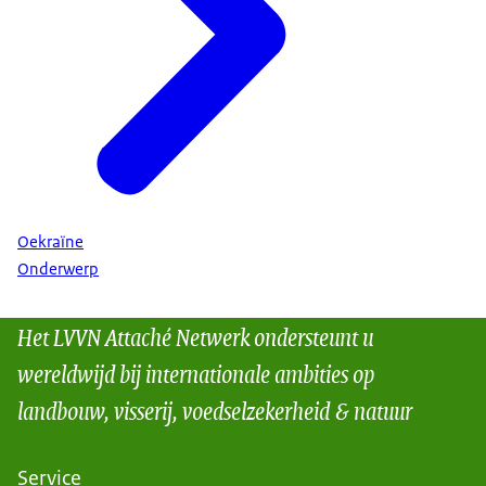
Oekraïne
Onderwerp
Het LVVN Attaché Netwerk ondersteunt u
wereldwijd bij internationale ambities op
landbouw, visserij, voedselzekerheid & natuur
Service