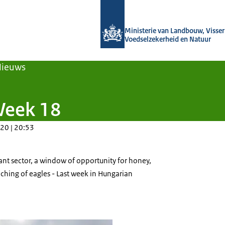
Naar de homepage van Agroberichten
Ministerie van Landbouw, Visseri
Voedselzekerheid en Natuur
Nieuws
Week 18
20 | 20:53
ant sector, a window of opportunity for honey,
aching of eagles - Last week in Hungarian
d field seen in bloom, with storm clouds gathering in the sky