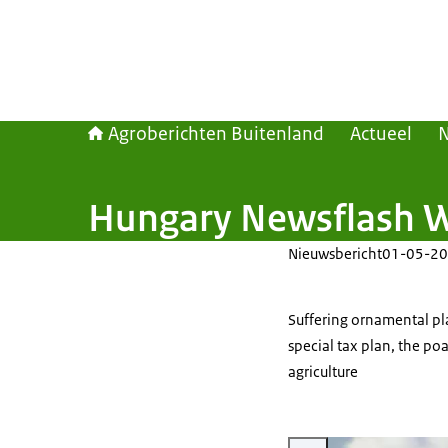
Agroberichten Buitenland
Actueel
Hungary Newsflash 
Nieuwsbericht
01-05-20
Suffering ornamental pl
special tax plan, the po
agriculture
Vergroot afbeelding Rapesee