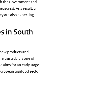
with the Government and
sures). As a result, a
ey are also expecting
ps in South
 new products and
 trusted. It is one of
s aims for an early stage
European agrifood sector