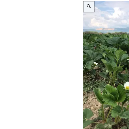
Vergroot afbeelding Open fi