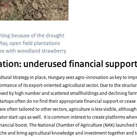
urting because of the drought
May, open field plantations
 ripe with woodland strawberry
tion: underused financial suppor
ultural Strategy in place, Hungary sees agro-innovation as key to im
mance of its export-oriented agricultural sector. Due to the structur
osed by high number and scattered smallholdings and declining far
startups often do no find their appropriate financial support or cease
re often tailored to other sectors, agriculture is less visible, althou
ator start-ups as well. It is common interest to create platforms wher
l financial boost. The National Chamber of Agriculture (NAK) launched
niche and bring agricultural knowledge and investment together and