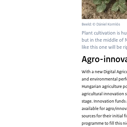
Beeld: © Dániel Komlós
Plant cultivation is h
but in the middle of 
like this one will be
Agro-innova
With a new Digital Agric
and environmental perfor
Hungarian agriculture p
agricultural innovation 
stage. Innovation funds a
available for agro/innov
sources for their initia
programme to fill this 