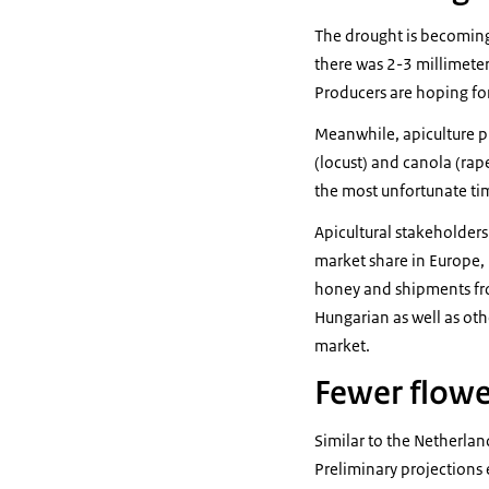
The drought is becoming
there was 2-3 millimeters
Producers are hoping for
Meanwhile, apiculture pr
(locust) and canola (rape
the most unfortunate time
Apicultural stakeholders
market share in Europe, 
honey and shipments fro
Hungarian as well as ot
market.
Fewer flowe
Similar to the Netherlan
Preliminary projections e