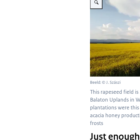
Beeld: © J. Szászi
This rapeseed field is 
Balaton Uplands in W
plantations were this
acacia honey product
frosts
Just enough 