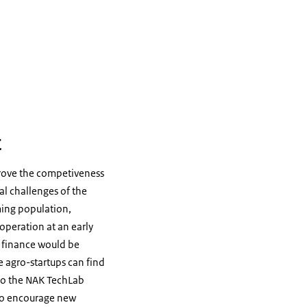
t
prove the competiveness
al challenges of the
ming population,
 operation at an early
gh finance would be
e agro-startups can find
 to the NAK TechLab
 to encourage new