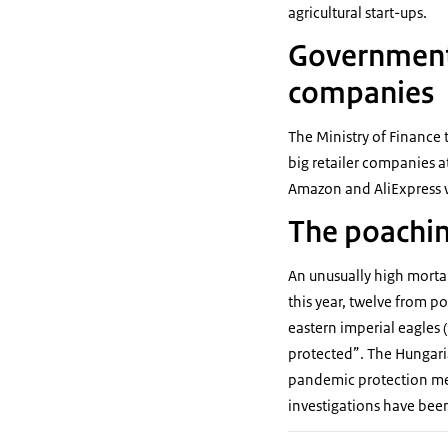
agricultural start-ups.
Government t
companies
The Ministry of Finance 
big retailer companies a
Amazon and AliExpress wo
The poachin
An unusually high mortali
this year, twelve from po
eastern imperial eagles (
protected”. The Hungari
pandemic protection meas
investigations have been