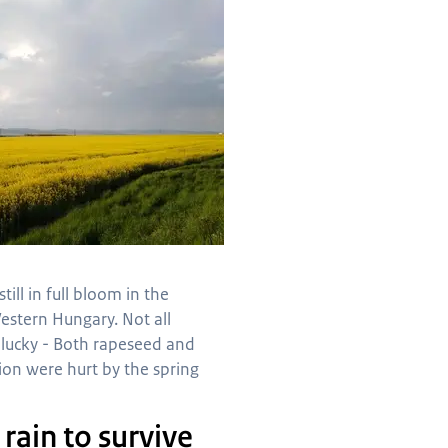
still in full bloom in the
estern Hungary. Not all
 lucky - Both rapeseed and
ion were hurt by the spring
rain to survive