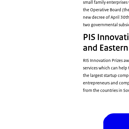
small family enterprises
the Operative Board (th
new decree of April 30t
two governmental subsid
PIS Innovati
and Eastern
RIS Innovation Prizes a
services which can help 
the largest startup comp
entrepreneurs and compa
from the countries in S