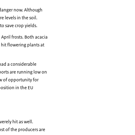
 danger now. Although
 levels in the soil.
o save crop yields.
pril frosts. Both acacia
hit flowering plants at
 had a considerable
ports are running low on
w of opportunity for
osition in the EU
erely hit as well.
ost of the producers are