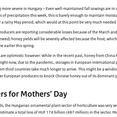
 more severe in Hungary – Even well-maintained fall sowings are in
 of precipitation this week, this is barely enough to maintain moisture
 a rainy May period, which would at this point be very much needed t
oducers are reporting considerable losses because of the March and A
seed) honey yields will be severely affected because the frost, which 
 earlier this spring.
 are optimistic however: While in the recent past, honey from China
right now, due to the pandemic, storages in European international 
m third countries take much longer to arrive. This might be a windo
her European producers to knock Chinese honey out of its dominant p
rs for Mothers’ Day
ds, the Hungarian ornamental plant sector of horticulture was very sev
stimate a total loss of HUF 174 billion (487 million) in the sector. M