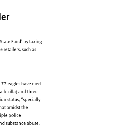
ler
 State Fund’ by taxing
 retailers, such as
ar 77 eagles have died
albicilla) and three
on status, “specially
hat amidst the
iple police
and substance abuse.