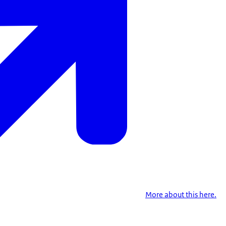
More about this here.