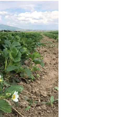
eld strawberry plants are seen blooming