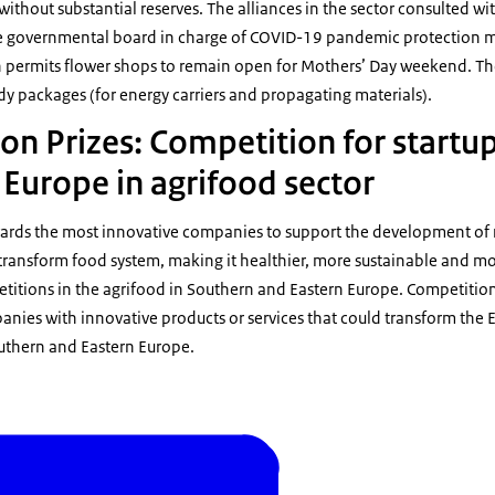
 without substantial reserves. The alliances in the sector consulted 
e governmental board in charge of COVID-19 pandemic protection mea
h permits flower shops to remain open for Mothers’ Day weekend. Th
y packages (for energy carriers and propagating materials).
on Prizes: Competition for startu
 Europe in agrifood sector
wards the most innovative companies to support the development of
transform food system, making it healthier, more sustainable and more
etitions in the agrifood in Southern and Eastern Europe. Competition
nies with innovative products or services that could transform the 
outhern and Eastern Europe.