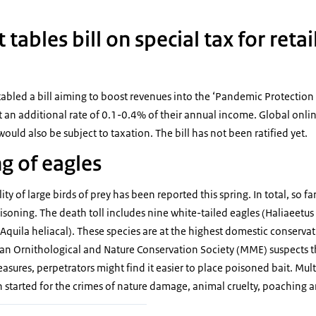
ables bill on special tax for retai
tabled a bill aiming to boost revenues into the ‘Pandemic Protection
t an additional rate of 0.1-0.4% of their annual income. Global online
uld also be subject to taxation. The bill has not been ratified yet.
g of eagles
ty of large birds of prey has been reported this spring. In total, so f
isoning. The death toll includes nine white-tailed eagles (Haliaeetus 
Aquila heliacal). These species are at the highest domestic conservati
an Ornithological and Nature Conservation Society (MME) suspects t
ures, perpetrators might find it easier to place poisoned bait. Mult
 started for the crimes of nature damage, animal cruelty, poaching 