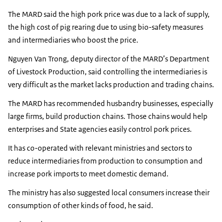
The MARD said the high pork price was due to a lack of supply,
the high cost of pig rearing due to using bio-safety measures
and intermediaries who boost the price.
Nguyen Van Trong, deputy director of the MARD’s Department
of Livestock Production, said controlling the intermediaries is
very difficult as the market lacks production and trading chains.
The MARD has recommended husbandry businesses, especially
large firms, build production chains. Those chains would help
enterprises and State agencies easily control pork prices.
It has co-operated with relevant ministries and sectors to
reduce intermediaries from production to consumption and
increase pork imports to meet domestic demand.
The ministry has also suggested local consumers increase their
consumption of other kinds of food, he said.