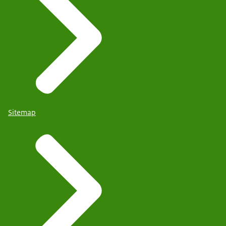
Sitemap