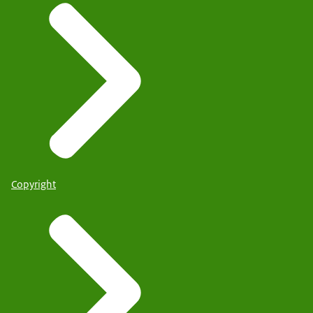
Copyright