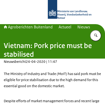
Naar de homepage van Agroberichte
Ministerie van Landbouw,
Visserij, Voedselzekerheid en
Natuur
Agroberichten Buitenland
Actueel
Nieuws
Vu
Vietnam: Pork price must be
stabilised
Nieuwsbericht
24-04-2020 | 11:47
The Ministry of Industry and Trade (MoIT) has said pork must be
eligible for price stabilisation due to the high demand for this
essential good on the domestic market.
Despite efforts of market management forces and recent large