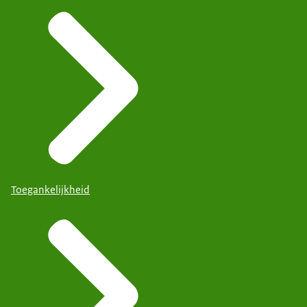
Toegankelijkheid