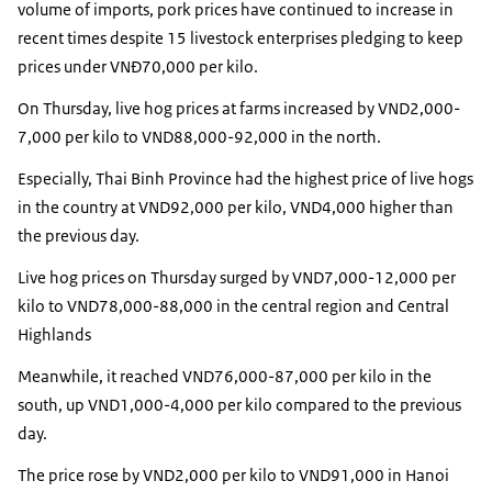
volume of imports, pork prices have continued to increase in
recent times despite 15 livestock enterprises pledging to keep
prices under VNĐ70,000 per kilo.
On Thursday, live hog prices at farms increased by VND2,000-
7,000 per kilo to VND88,000-92,000 in the north.
Especially, Thai Binh Province had the highest price of live hogs
in the country at VND92,000 per kilo, VND4,000 higher than
the previous day.
Live hog prices on Thursday surged by VND7,000-12,000 per
kilo to VND78,000-88,000 in the central region and Central
Highlands
Meanwhile, it reached VND76,000-87,000 per kilo in the
south, up VND1,000-4,000 per kilo compared to the previous
day.
The price rose by VND2,000 per kilo to VND91,000 in Hanoi