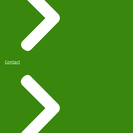
Contact