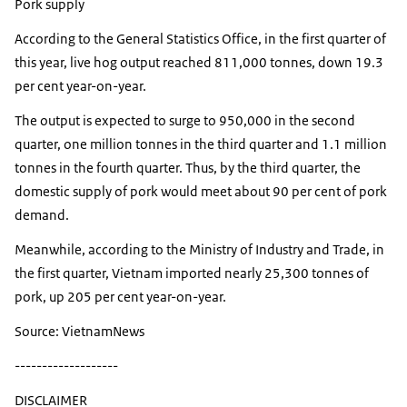
Pork supply
According to the General Statistics Office, in the first quarter of
this year, live hog output reached 811,000 tonnes, down 19.3
per cent year-on-year.
The output is expected to surge to 950,000 in the second
quarter, one million tonnes in the third quarter and 1.1 million
tonnes in the fourth quarter. Thus, by the third quarter, the
domestic supply of pork would meet about 90 per cent of pork
demand.
Meanwhile, according to the Ministry of Industry and Trade, in
the first quarter, Vietnam imported nearly 25,300 tonnes of
pork, up 205 per cent year-on-year.
Source: VietnamNews
-------------------
DISCLAIMER