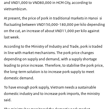
and VND1,000 to VND80,000 in HCM City, according to
vietnambiz.vn.
At present, the price of pork in traditional markets in Hanoi si
fluctuating between VND150,000-180,000 per kilo depending
on the cut, an increase of about VND11,000 per kilo against
last week.
According to the Ministry of Industry and Trade, pork is traded
in line with market mechanisms. The pork price changes
depending on supply and demand, with a supply shortage
leading to price increase. Therefore, to stabilise the pork price,
the long-term solution is to increase pork supply to meet
domestic demand.
To have enough pork supply, Vietnam needs a sustainable
domestic industry and to increase pork imports, the ministry
said.