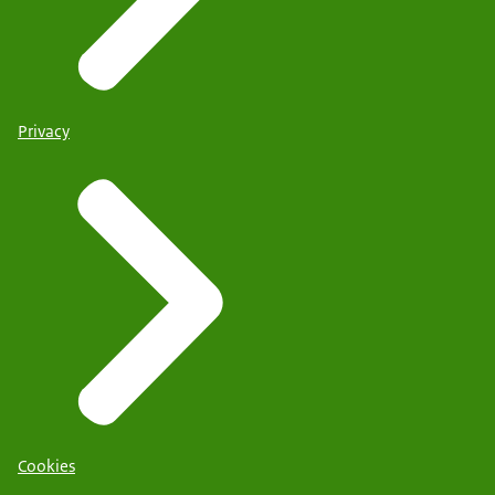
Privacy
Cookies