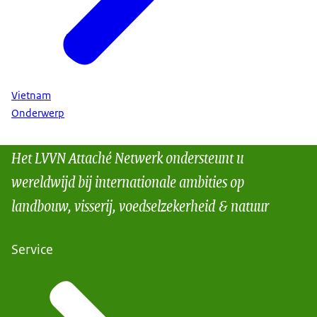
Vietnam
Onderwerp
Het LVVN Attaché Netwerk ondersteunt u
wereldwijd bij internationale ambities op
landbouw, visserij, voedselzekerheid & natuur
Service