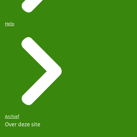
Help
Archief
Over deze site