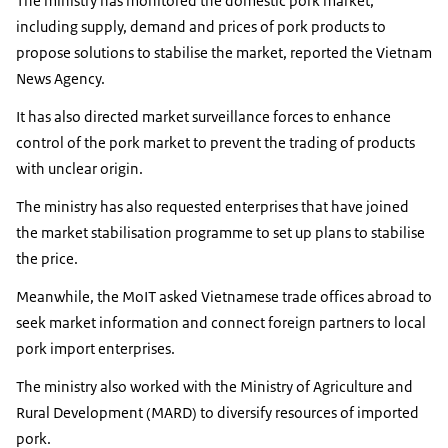
The ministry has monitored the domestic pork market,
including supply, demand and prices of pork products to
propose solutions to stabilise the market, reported the Vietnam
News Agency.
It has also directed market surveillance forces to enhance
control of the pork market to prevent the trading of products
with unclear origin.
The ministry has also requested enterprises that have joined
the market stabilisation programme to set up plans to stabilise
the price.
Meanwhile, the MoIT asked Vietnamese trade offices abroad to
seek market information and connect foreign partners to local
pork import enterprises.
The ministry also worked with the Ministry of Agriculture and
Rural Development (MARD) to diversify resources of imported
pork.