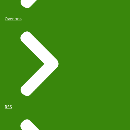
Over ons
RSS