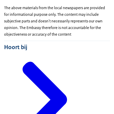
The above materials from the local newspapers are provided
for informational purpose only. The content may include
subjective parts and doesn't necessarily represents our own
opinion. The Embassy therefore is not accountable for the
objectiveness or accuracy of the content
Hoort bij