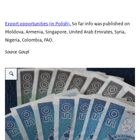
Export opportunities (in Polish).
So far info was published on
Moldova, Armenia, Singapore, United Arab Emirates, Syria,
Nigeria, Colombia, FAO.
Source: Gov.pl
Vergroot afbeelding Polish zloty of different value next to each other