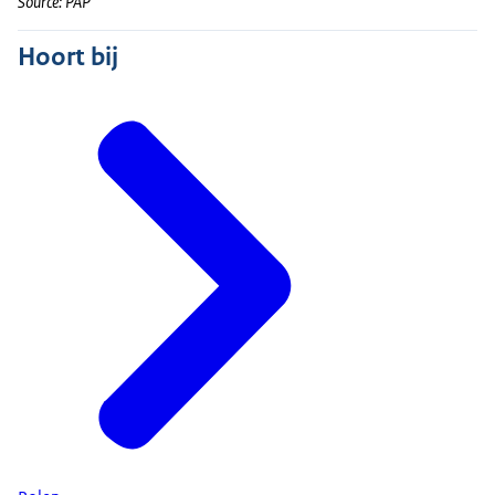
Source: PAP
Hoort bij