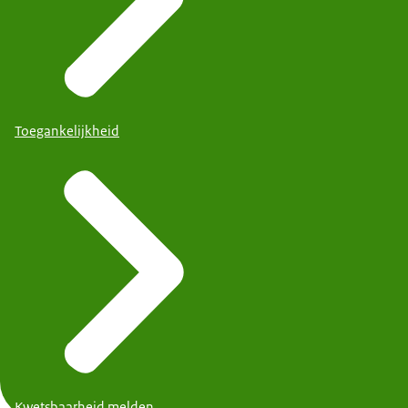
Toegankelijkheid
Kwetsbaarheid melden