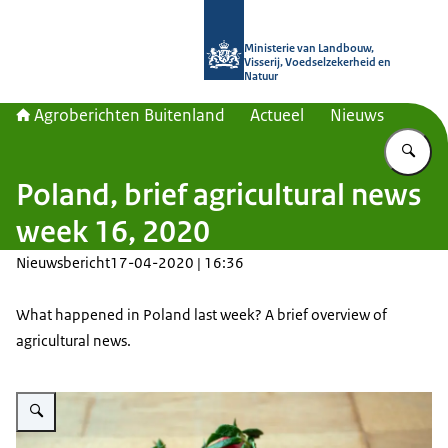
Naar de homepage van Agroberichte
Ministerie van Landbouw,
Visserij, Voedselzekerheid en
Natuur
Agroberichten Buitenland
Actueel
Nieuws
Vu
Poland, brief agricultural news
week 16, 2020
Nieuwsbericht
17-04-2020 | 16:36
What happened in Poland last week? A brief overview of
agricultural news.
Vergroot afbeelding strawberries