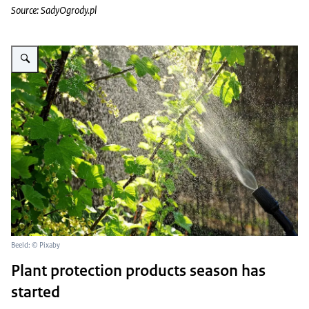
Source: SadyOgrody.pl
Vergroot afbeelding plant spuiten
Beeld: © Pixaby
Plant protection products season has
started