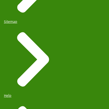
Sitemap
Help