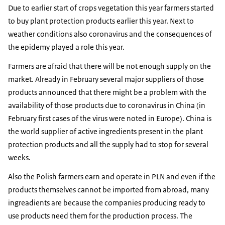
Due to earlier start of crops vegetation this year farmers started
to buy plant protection products earlier this year. Next to
weather conditions also coronavirus and the consequences of
the epidemy played a role this year.
Farmers are afraid that there will be not enough supply on the
market. Already in February several major suppliers of those
products announced that there might be a problem with the
availability of those products due to coronavirus in China (in
February first cases of the virus were noted in Europe). China is
the world supplier of active ingredients present in the plant
protection products and all the supply had to stop for several
weeks.
Also the Polish farmers earn and operate in PLN and even if the
products themselves cannot be imported from abroad, many
ingreadients are because the companies producing ready to
use products need them for the production process. The