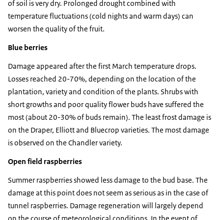
of soil is very dry. Prolonged drought combined with
temperature fluctuations (cold nights and warm days) can
worsen the quality of the fruit.
Blue berries
Damage appeared after the first March temperature drops.
Losses reached 20-70%, depending on the location of the
plantation, variety and condition of the plants. Shrubs with
short growths and poor quality flower buds have suffered the
most (about 20-30% of buds remain). The least frost damage is
on the Draper, Elliott and Bluecrop varieties. The most damage
is observed on the Chandler variety.
Open field raspberries
Summer raspberries showed less damage to the bud base. The
damage at this point does not seem as serious as in the case of
tunnel raspberries. Damage regeneration will largely depend
on the course of meteorological conditions. In the event of