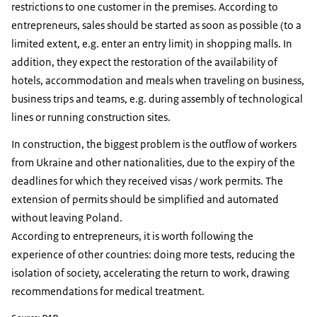
restrictions to one customer in the premises. According to
entrepreneurs, sales should be started as soon as possible (to a
limited extent, e.g. enter an entry limit) in shopping malls. In
addition, they expect the restoration of the availability of
hotels, accommodation and meals when traveling on business,
business trips and teams, e.g. during assembly of technological
lines or running construction sites.
In construction, the biggest problem is the outflow of workers
from Ukraine and other nationalities, due to the expiry of the
deadlines for which they received visas / work permits. The
extension of permits should be simplified and automated
without leaving Poland.
According to entrepreneurs, it is worth following the
experience of other countries: doing more tests, reducing the
isolation of society, accelerating the return to work, drawing
recommendations for medical treatment.