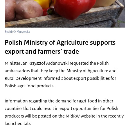
Beeld: © Murawska
Polish Ministry of Agriculture supports
export and farmers’ trade
Minister Jan Krzysztof Ardanowski requested the Polish
ambassadors that they keep the Ministry of Agriculture and
Rural Development informed about export possibilities for
Polish agri-food products.
Information regarding the demand for agri-food in other
countries that could result in export opportunities for Polish
producers will be posted on the MRiRW website in the recently
launched tab: