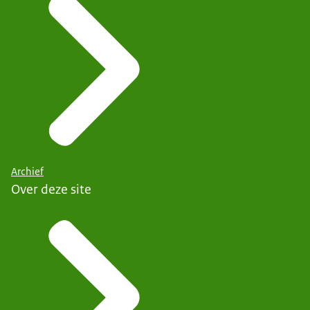
Archief
Over deze site