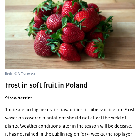
Beeld: © A.Murawska
Frost in soft fruit in Poland
Strawberries
There are no big losses in strawberries in Lubelskie region. Frost
waves on covered plantations should not affect the yield of
plants. Weather conditions later in the season will be decisive.
It has not rained in the Lublin region for 4 weeks, the top layer