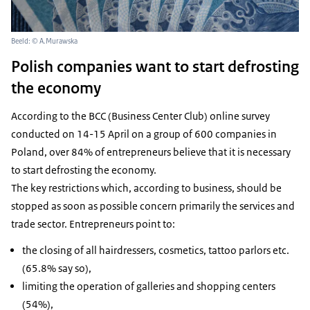
Beeld: © A.Murawska
Polish companies want to start defrosting
the economy
According to the BCC (Business Center Club) online survey
conducted on 14-15 April on a group of 600 companies in
Poland, over 84% of entrepreneurs believe that it is necessary
to start defrosting the economy.
The key restrictions which, according to business, should be
stopped as soon as possible concern primarily the services and
trade sector. Entrepreneurs point to:
the closing of all hairdressers, cosmetics, tattoo parlors etc.
(65.8% say so),
limiting the operation of galleries and shopping centers
(54%),