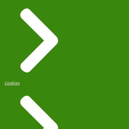
Cookies