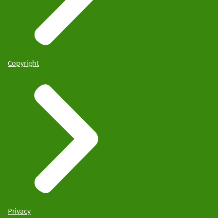
Copyright
Privacy