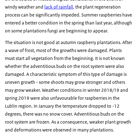
windy weather and
lack of rainfall
, the plant regeneration
process can be significantly impeded. Summer raspberries have
entered a better condition in the spring than last year, although
on some plantations fungi are beginning to appear.
The situation is not good at autumn raspberry plantations. After
a wave of frost, most of the growths were damaged. Plants
must start all vegetation from the beginning. It is not known
whether the adventitious buds on the root system were also
damaged. A characteristic symptom of this type of damage is
uneven growth - some shoots may grow stronger and others
may grow weaker. Weather conditions in winter 2018/19 and
spring 2019 were also unfavourable for raspberries in the
Lublin region. In January the temperature dropped to -12
degrees, there was no snow cover. Adventitious buds on the
root system are frozen. As a consequence, weaker plant growth
and deformations were observed in many plantations.