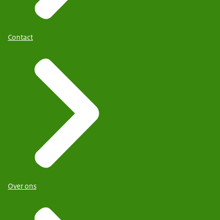
Contact
Over ons