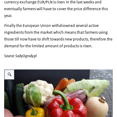
currency exchange EUR/PLN is risen in the last weeks and
eventually farmers will have to cover the price difference this
year.
Finally the European Union withdrowned several active
ingredients from the market which means that farmers using
those till now have to shift towards new products, therefore the
demand for the limited amount of products is risen.
Source: SadyOgrody.pl
Vergroot afbeelding groenten