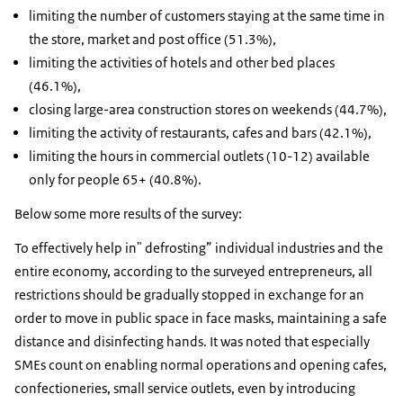
limiting the number of customers staying at the same time in
the store, market and post office (51.3%),
limiting the activities of hotels and other bed places
(46.1%),
closing large-area construction stores on weekends (44.7%),
limiting the activity of restaurants, cafes and bars (42.1%),
limiting the hours in commercial outlets (10-12) available
only for people 65+ (40.8%).
Below some more results of the survey:
To effectively help in" defrosting” individual industries and the
entire economy, according to the surveyed entrepreneurs, all
restrictions should be gradually stopped in exchange for an
order to move in public space in face masks, maintaining a safe
distance and disinfecting hands. It was noted that especially
SMEs count on enabling normal operations and opening cafes,
confectioneries, small service outlets, even by introducing