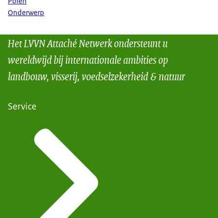
Polen
Onderwerp
Het LVVN Attaché Netwerk ondersteunt u
wereldwijd bij internationale ambities op
landbouw, visserij, voedselzekerheid & natuur
Service