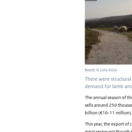
Beeld: © Lívia Kósa
There were structural
demand for lamb and 
The annual season of th
sells around 250 thousan
billion (€10-11 million)
This year, the export of
meat sector got though t