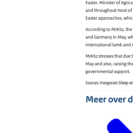
Easter. Minister of Agric
and throughout most of 
Easter approaches, which
According to MJKSz, the 
and Germany in May, whe
international lamb and 
MJKSz stresses that due 
May and also, raising th
governmental support.
Sources: Hungarian Sheep a
Meer over 