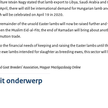
ulture István Nagy stated that lamb export to Libya, Saudi Arabia and I
April, there will still be international demand for Hungarian lamb 
 will be celebrated on April 19 in 2020.
remainder of the unsold Easter lambs will now be raised further and w
n the Muslim Eid-al-Fitr, the end of Ramadan will bring about anoth
mutton trade.
to the financial needs of keeping and raising the Easter lambs until t
e ewe lambs intended for slaughter as breeding ewes, this sector will 
nd Goat Breeders’ Association, Magyar Mezőgazdaság Online
dit onderwerp