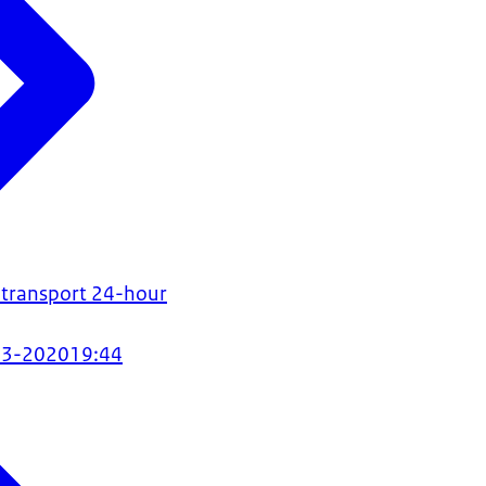
 transport 24-hour
03-2020
19:44