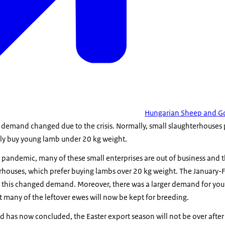
Hungarian Sheep and Go
 demand changed due to the crisis. Normally, small slaughterhouses
ely buy young lamb under 20 kg weight.
pandemic, many of these small enterprises are out of business and t
erhouses, which prefer buying lambs over 20 kg weight. The January-
sfy this changed demand. Moreover, there was a larger demand for y
 many of the leftover ewes will now be kept for breeding.
d has now concluded, the Easter export season will not be over afte