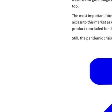
too.
The most important forei
access to this market as 
product concluded for t
Still, the pandemic cris