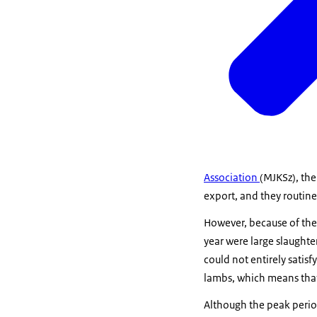
Association
(MJKSz), the
export, and they routin
However, because of the 
year were large slaught
could not entirely sati
lambs, which means that
Although the peak perio