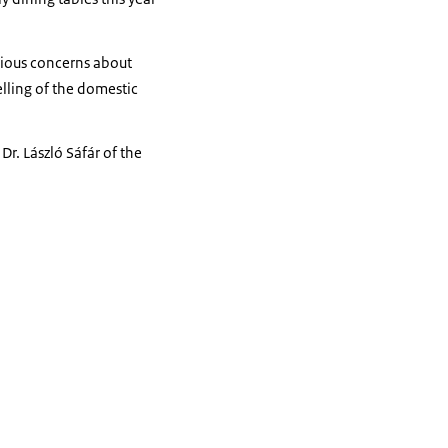
rious concerns about
elling of the domestic
r. László Sáfár of the