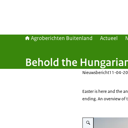
Agroberichten Buitenland
Actueel
Behold the Hungaria
Nieuwsbericht
11-04-20
Easter is here and the a
ending. An overview of t
Vergroot afbeelding Sheep gr