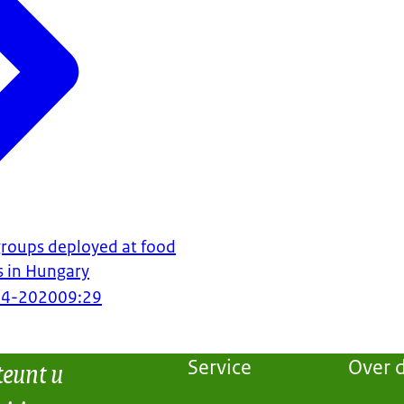
 groups deployed at food
s in Hungary
04-2020
09:29
teunt u
Service
Over d