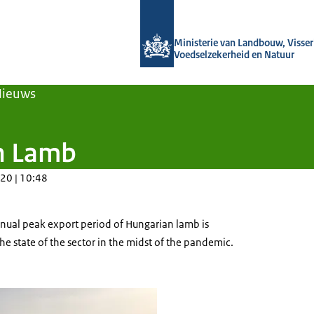
Naar de homepage van Agroberichten
Ministerie van Landbouw, Visseri
Voedselzekerheid en Natuur
Nieuws
n Lamb
20 | 10:48
nnual peak export period of Hungarian lamb is
he state of the sector in the midst of the pandemic.
azing in a field