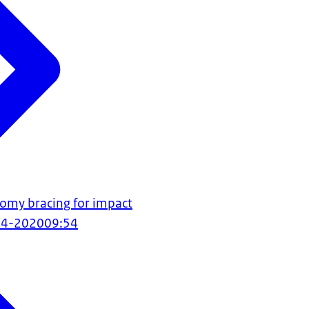
omy bracing for impact
04-2020
09:54