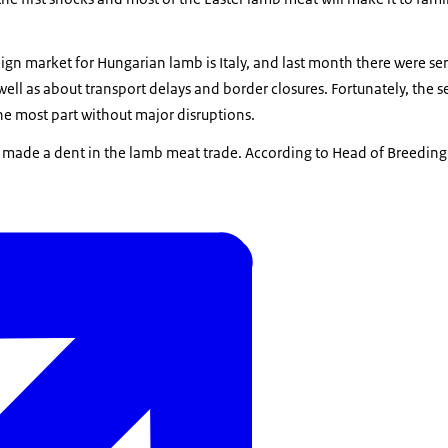
gn market for Hungarian lamb is Italy, and last month there were se
well as about transport delays and border closures. Fortunately, the s
he most part without major disruptions.
is made a dent in the lamb meat trade. According to Head of Breeding D