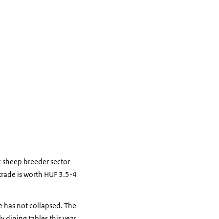
c sheep breeder sector
trade is worth HUF 3.5-4
e has not collapsed. The
y dining tables this year