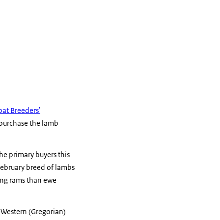
at Breeders'
 purchase the lamb
he primary buyers this
February breed of lambs
oung rams than ewe
r Western (Gregorian)