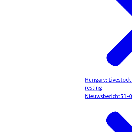
Hungary: Livestock
resting
Nieuwsbericht
31-