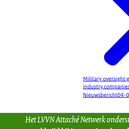
Military oversight
industry companie
Nieuwsbericht
04-
Het LVVN Attaché Netwerk onders