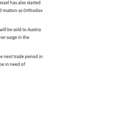
srael has also started
and mutton as Orthodox
ill be sold to Austria
er surge in the
he next trade period in
be in need of