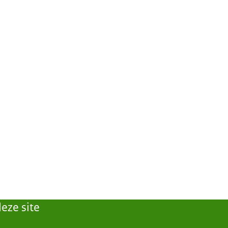
eze site