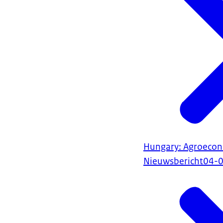
Hungary: Agroecon
Nieuwsbericht
04-