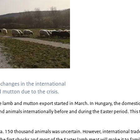
 changes in the international
mutton due to the crisis.
e lamb and mutton export started in March. In Hungary, the domesti
d animals internationally before and during the Easter period. This 
.
 ca. 150 thousand animals was uncertain. However, international trad
he first shocks and most of the Easter lamb meat will make it to famil