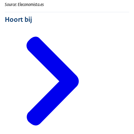
Source: Eleconomista.es
Hoort bij