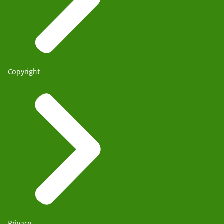
Copyright
Privacy