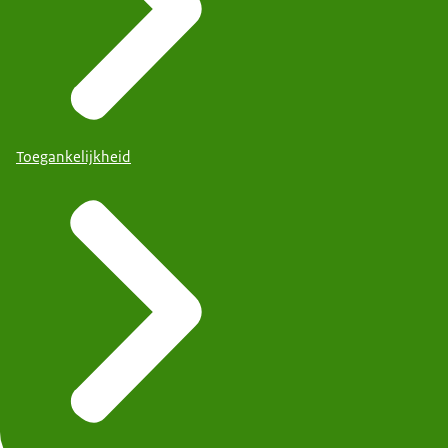
Toegankelijkheid