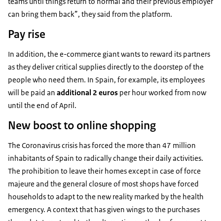
teams until things return to normal and their previous employer
can bring them back”, they said from the platform.
Pay rise
In addition, the e-commerce giant wants to reward its partners
as they deliver critical supplies directly to the doorstep of the
people who need them. In Spain, for example, its employees
will be paid an
additional 2
euros
per hour worked from now
until the end of April.
New boost to online shopping
The Coronavirus crisis has forced the more than 47 million
inhabitants of Spain to radically change their daily activities.
The prohibition to leave their homes except in case of force
majeure and the general closure of most shops have forced
households to adapt to the new reality marked by the health
emergency. A context that has given wings to the purchases