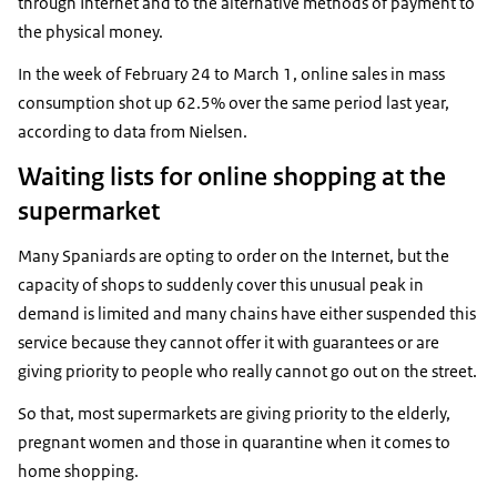
through Internet and to the alternative methods of payment to
the physical money.
In the week of February 24 to March 1, online sales in mass
consumption shot up 62.5% over the same period last year,
according to data from Nielsen.
Waiting lists for online shopping at the
supermarket
Many Spaniards are opting to order on the Internet, but the
capacity of shops to suddenly cover this unusual peak in
demand is limited and many chains have either suspended this
service because they cannot offer it with guarantees or are
giving priority to people who really cannot go out on the street.
So that, most supermarkets are giving priority to the elderly,
pregnant women and those in quarantine when it comes to
home shopping.