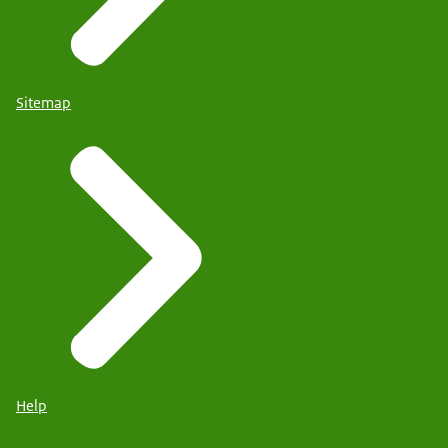
Sitemap
Help