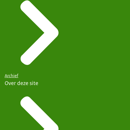
Archief
Over deze site