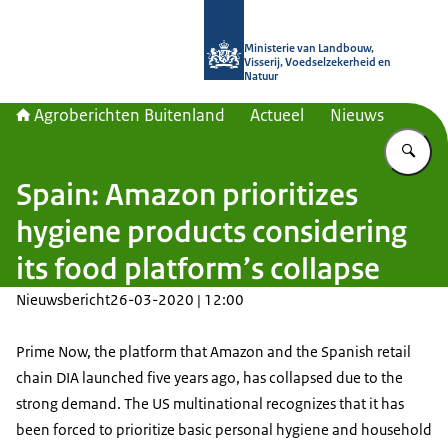
Naar de homepage van Agroberichte
Ministerie van Landbouw,
Visserij, Voedselzekerheid en
Natuur
Agroberichten Buitenland
Actueel
Nieuws
Vu
Spain: Amazon prioritizes
hygiene products considering
its food platform’s collapse
Nieuwsbericht
26-03-2020 | 12:00
Prime Now, the platform that Amazon and the Spanish retail
chain DIA launched five years ago, has collapsed due to the
strong demand. The US multinational recognizes that it has
been forced to prioritize basic personal hygiene and household