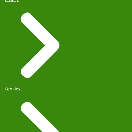
Cookies