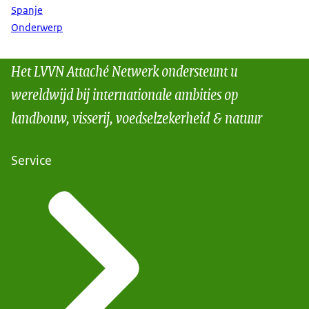
Spanje
Onderwerp
Het LVVN Attaché Netwerk ondersteunt u
wereldwijd bij internationale ambities op
landbouw, visserij, voedselzekerheid & natuur
Service