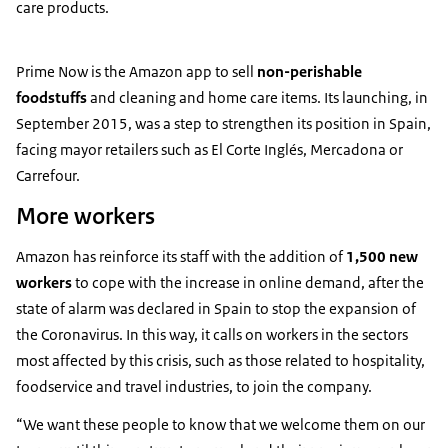
care products.
Prime Now is the Amazon app to sell
non-perishable
foodstuffs
and cleaning and home care items. Its launching, in
September 2015, was a step to strengthen its position in Spain,
facing mayor retailers such as El Corte Inglés, Mercadona or
Carrefour.
More workers
Amazon has reinforce its staff with the addition of
1,500 new
workers
to cope with the increase in online demand, after the
state of alarm was declared in Spain to stop the expansion of
the Coronavirus. In this way, it calls on workers in the sectors
most affected by this crisis, such as those related to hospitality,
foodservice and travel industries, to join the company.
“We want these people to know that we welcome them on our