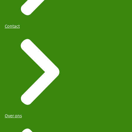
Contact
Over ons