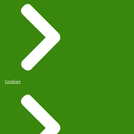
Cookies