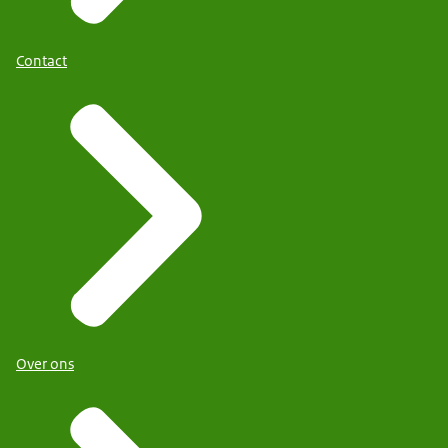
Contact
Over ons