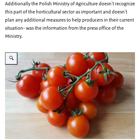
Additionally the Polish Ministry of Agriculture doesn't recognize
this part of the horticultural sector as important and doesn't
plan any additional measures to help producers in their current
situation- was the information from the press office of the
Ministry.
Vergroot afbeelding tomatoes on a wooden background