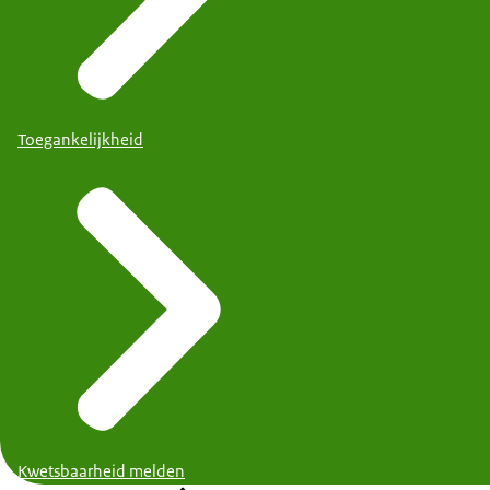
Toegankelijkheid
Kwetsbaarheid melden