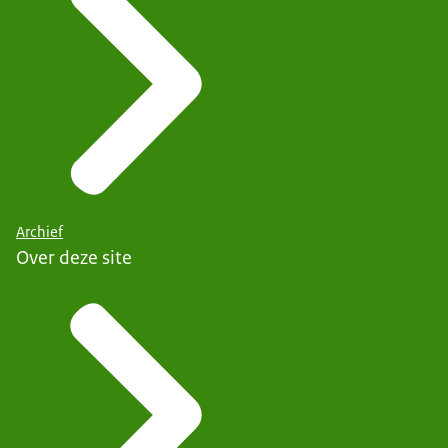
Archief
Over deze site