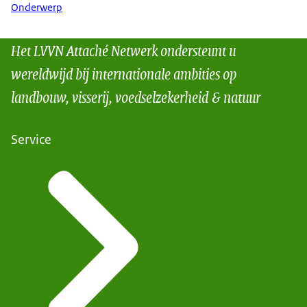
Onderwerp
Het LVVN Attaché Netwerk ondersteunt u
wereldwijd bij internationale ambities op
landbouw, visserij, voedselzekerheid & natuur
Service