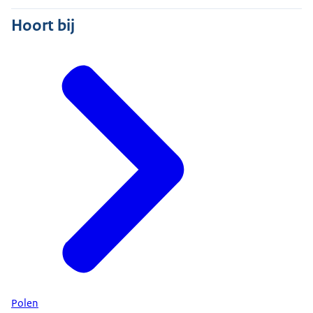
Hoort bij
Polen