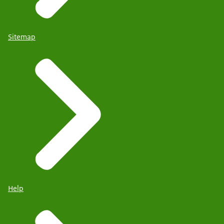
Sitemap
Help