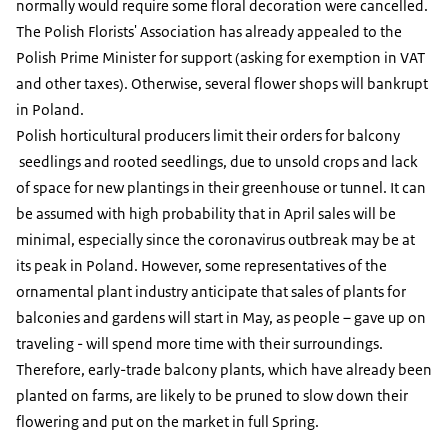
normally would require some floral decoration were cancelled.
The Polish Florists' Association has already appealed to the
Polish Prime Minister for support (asking for exemption in VAT
and other taxes). Otherwise, several flower shops will bankrupt
in Poland.
Polish horticultural producers limit their orders for balcony
seedlings and rooted seedlings, due to unsold crops and lack
of space for new plantings in their greenhouse or tunnel. It can
be assumed with high probability that in April sales will be
minimal, especially since the coronavirus outbreak may be at
its peak in Poland. However, some representatives of the
ornamental plant industry anticipate that sales of plants for
balconies and gardens will start in May, as people – gave up on
traveling - will spend more time with their surroundings.
Therefore, early-trade balcony plants, which have already been
planted on farms, are likely to be pruned to slow down their
flowering and put on the market in full Spring.