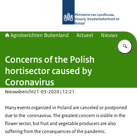
Naar de homepage van Agroberichte
Ministerie van Landbouw,
Visserij, Voedselzekerheid en
Natuur
Agroberichten Buitenland
Actueel
Nieuws
Vu
Concerns of the Polish
hortisector caused by
Coronavirus
Nieuwsbericht
21-03-2020 | 12:21
Many events organized in Poland are canceled or postponed
due to the coronavirus. The greatest concern is visible in the
flower sector, but fruit and vegetable producers are also
suffering from the consequences of the pandemic.