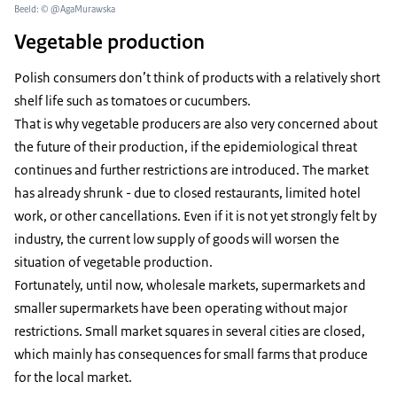
Beeld: © @AgaMurawska
Vegetable production
Polish consumers don’t think of products with a relatively short
shelf life such as tomatoes or cucumbers.
That is why vegetable producers are also very concerned about
the future of their production, if the epidemiological threat
continues and further restrictions are introduced. The market
has already shrunk - due to closed restaurants, limited hotel
work, or other cancellations. Even if it is not yet strongly felt by
industry, the current low supply of goods will worsen the
situation of vegetable production.
Fortunately, until now, wholesale markets, supermarkets and
smaller supermarkets have been operating without major
restrictions. Small market squares in several cities are closed,
which mainly has consequences for small farms that produce
for the local market.