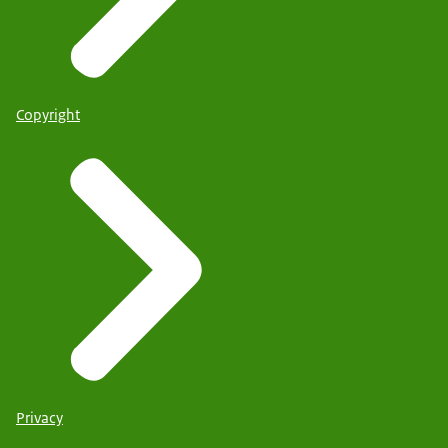
Copyright
Privacy