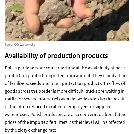
Beeld: KKowalczewska
Availability of production products
Polish gardeners are concerned about the availability of basic
production products imported from abroad. They mainly think
of fertilizers, seeds and plant protection products. The flow of
goods across the border is more difficult, trucks are waiting in
traffic for several hours. Delays in deliveries are also the result
of the often reduced number of employees in supplier
warehouses. Polish producers are also concerned about future
prices of the imported fertilizers, as their level will be affected
by the zloty exchange rate.