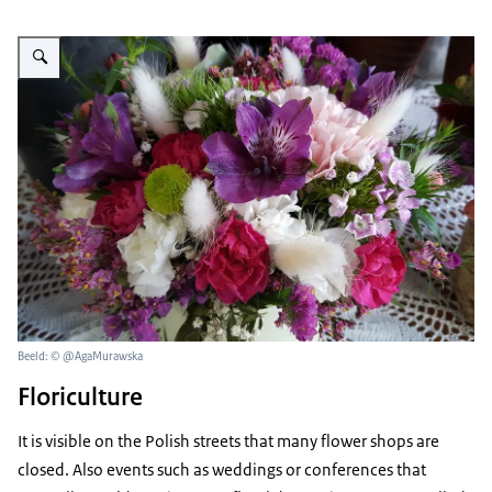
Vergroot afbeelding bunch of colorful flowers
Beeld: © @AgaMurawska
Floriculture
It is visible on the Polish streets that many flower shops are
closed. Also events such as weddings or conferences that