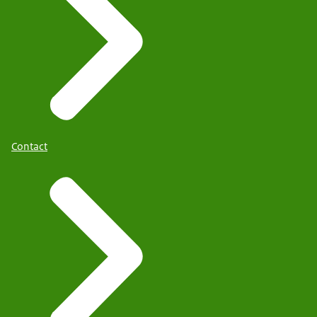
Contact