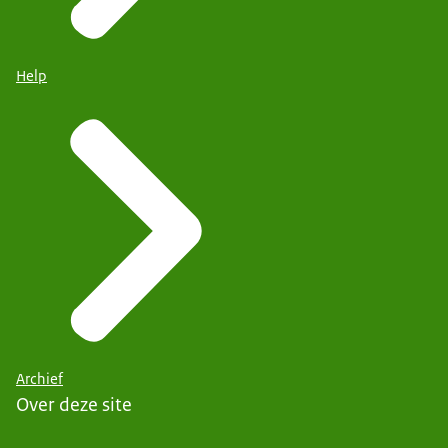
Help
Archief
Over deze site