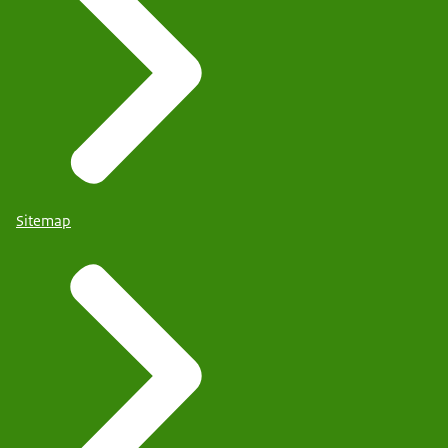
Sitemap