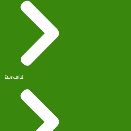
Copyright