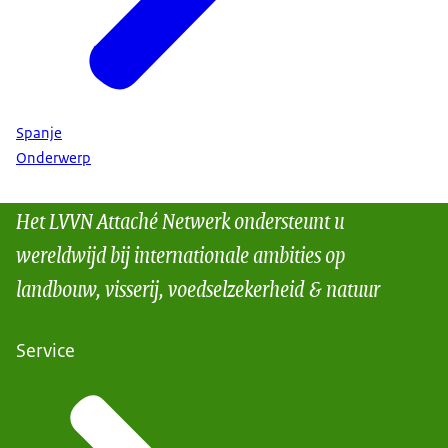
Spanje
Onderwerp
Het LVVN Attaché Netwerk ondersteunt u
wereldwijd bij internationale ambities op
landbouw, visserij, voedselzekerheid & natuur
Service