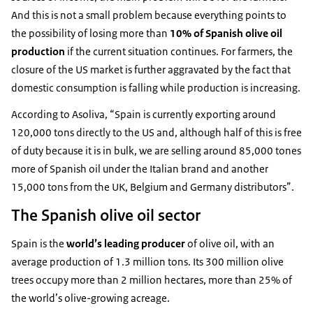
And this is not a small problem because everything points to
the possibility of losing more than
10% of Spanish olive oil
production
if the current situation continues. For farmers, the
closure of the US market is further aggravated by the fact that
domestic consumption is falling while production is increasing.
According to Asoliva, “Spain is currently exporting around
120,000 tons directly to the US and, although half of this is free
of duty because it is in bulk, we are selling around 85,000 tones
more of Spanish oil under the Italian brand and another
15,000 tons from the UK, Belgium and Germany distributors”.
The Spanish olive oil sector
Spain is the
world’s leading producer
of olive oil, with an
average production of 1.3 million tons. Its 300 million olive
trees occupy more than 2 million hectares, more than 25% of
the world’s olive-growing acreage.