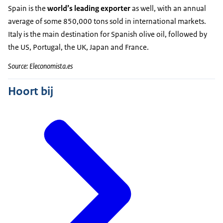
Spain is the
world’s leading exporter
as well, with an annual
average of some 850,000 tons sold in international markets.
Italy is the main destination for Spanish olive oil, followed by
the US, Portugal, the UK, Japan and France.
Source: Eleconomista.es
Hoort bij