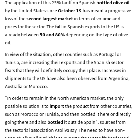
The application of this 25% tariff on Spanish
bottled olive oil
by the United States since
October 19
has meant a progressive
loss of the
second largest market
in terms of volume and
prices for the sector. The
fall
in Spanish exports to the US is
already between
50 and 80%
depending on the type of olive
oil.
In view of the situation, other counties such as Portugal or
Tunisia, are increasing their exports and the Spanish sector
fears that they will definitely occupy their place. Increases in
shipments to the US have also been observed from Argentina,
Australia or Morocco.
“In order to remain in the North American market, the only
possible solution is to
import
the product from other countries,
such as Morocco or Tunisia, and then bottled it here or directly
going there and also
bottled
it outside Spain”, sources from
the sectorial association Asoliva say. The need to have non-