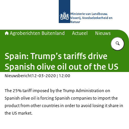
Naar de homepage van Agroberichte
Ministerie van Landbouw,
Visserij, Voedselzekerheid en
Natuur
Agroberichten Buitenland
Actueel
Nieuws
Vu
Spain: Trump’s tariffs drive
Spanish olive oil out of the US
Nieuwsbericht
12-03-2020 | 12:00
The 25% tariff imposed by the Trump Administration on
Spanish olive oil is forcing Spanish companies to import the
product from other countries in order to avoid losing it share in
the US market.