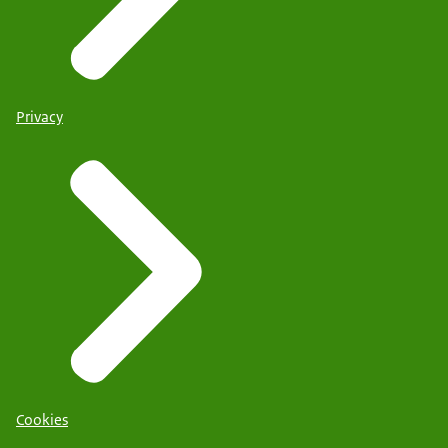
Privacy
Cookies