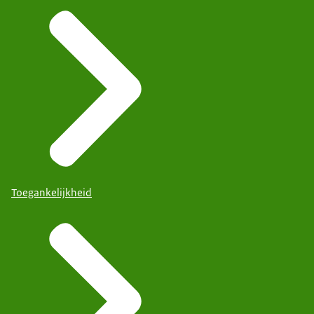
Toegankelijkheid