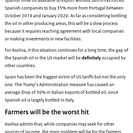
Spanish olive oil available to export without tariffs has forced
Spanish companies to buy 35% more from Portugal between
October 2019 and January 2020. As far as considering bottling
the oil in other producing areas, this will be a slow process
because it requires reaching agreement with local companies
or making investments in new facilities.
For Asoliva, it this situation continues for a long time, the gap of
the Spanish oil in the US market will be
definitely
occupied by
other countries.
Spain has been the biggest victim of US tariffs but not the only
one. The Trump’s Administration measure has caused an
average drop of 30% in Italian exports of bottled oil, since
Spanish oil is largely bottled in Italy.
Farmers will be the worst hit
Asoliva admits that, while companies may seek for other
sources of income, the main problem will be for the farmers.