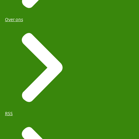
Over ons
RSS