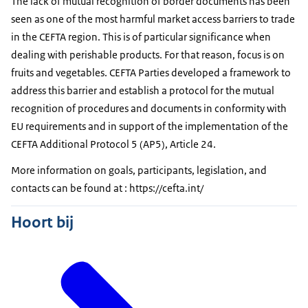
The lack of mutual recognition of border documents has been
seen as one of the most harmful market access barriers to trade
in the CEFTA region. This is of particular significance when
dealing with perishable products. For that reason, focus is on
fruits and vegetables. CEFTA Parties developed a framework to
address this barrier and establish a protocol for the mutual
recognition of procedures and documents in conformity with
EU requirements and in support of the implementation of the
CEFTA Additional Protocol 5 (AP5), Article 24.
More information on goals, participants, legislation, and
contacts can be found at : https://cefta.int/
Hoort bij