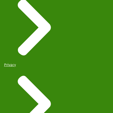
Privacy