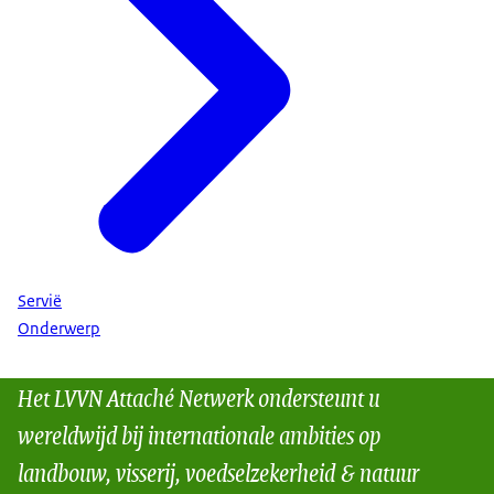
Servië
Onderwerp
Het LVVN Attaché Netwerk ondersteunt u
wereldwijd bij internationale ambities op
landbouw, visserij, voedselzekerheid & natuur