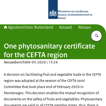
Naar de homepage van Agroberichte
Ministerie van Landbouw,
Visserij, Voedselzekerheid en
Natuur
Agroberichten Buitenland
Actueel
Nieuws
Vu
One phytosanitary certificate
for the CEFTA region
Nieuwsbericht
09-03-2020 | 13:24
A decision on facilitating fruit and vegetable trade in the CEFTA
region was adopted at the session of the CEFTA Joint
Committee that took place end of February 2020 in
Montenegro. This decision enables the mutual recognition of
documents on the safety of fruits and vegetables. Phytosanitary
documents are valid in all CEFTA member states, thus, there is