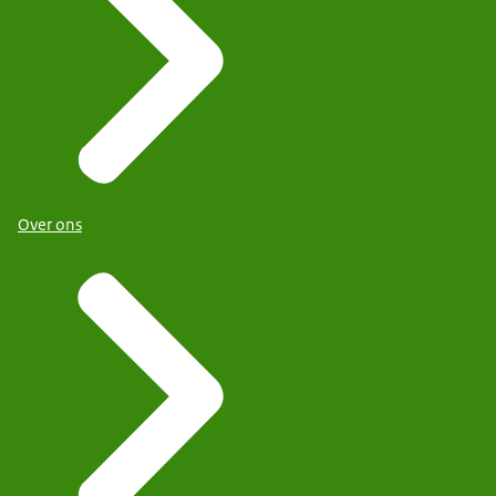
Over ons