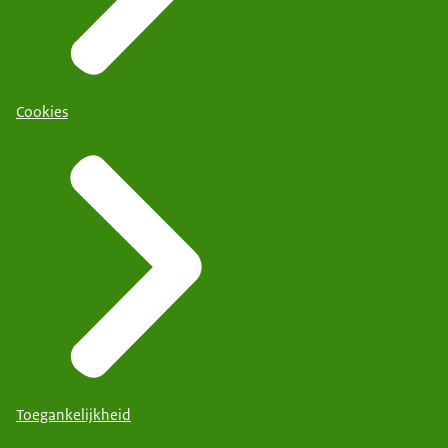
Cookies
Toegankelijkheid