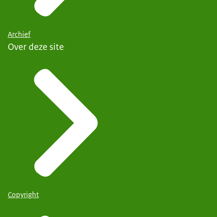
Archief
Over deze site
Copyright