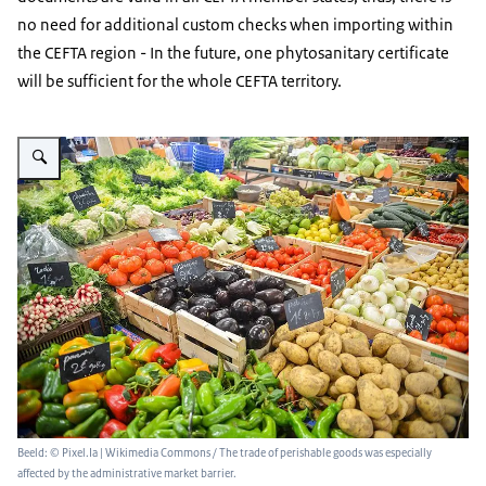
no need for additional custom checks when importing within
the CEFTA region - In the future, one phytosanitary certificate
will be sufficient for the whole CEFTA territory.
Vergroot afbeelding Various fruits and vegetables are laid out on a market 
Beeld: © Pixel.Ia | Wikimedia Commons / The trade of perishable goods was especially
affected by the administrative market barrier.