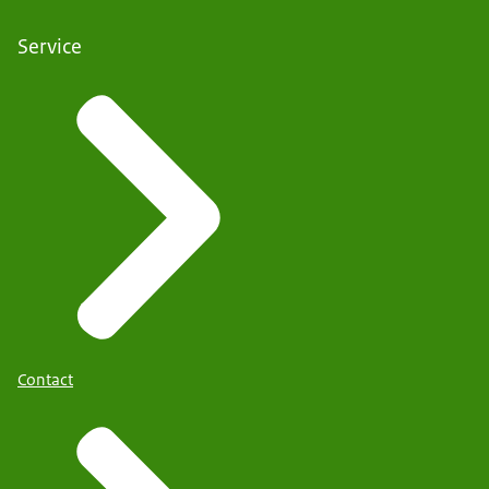
Service
Contact