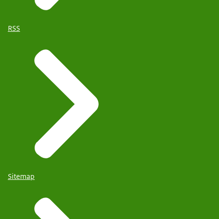
RSS
Sitemap