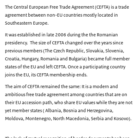
The Central European Free Trade Agreement (CEFTA) is a trade
agreement between non-EU countries mostly located in
Southeastern Europe.
It was established in late 2006 during the the Romanian
presidency. The size of CEFTA changed over the years since
previous members (The Czech Republic, Slovakia, Slovenia,
Croatia, Hungary, Romania and Bulgaria) became full member
states of the EU and left CEFTA. Once a participating country
joins the EU, its CEFTA membership ends.
The aim of CEFTA remained the same: It is a modern and
ambitious free trade agreement among countries that are on
their EU accession path, who share EU values while they are not
yet member states ( Albania, Bosnia and Herzegovina,
Moldova, Montenegro, North Macedonia, Serbia and Kosovo).