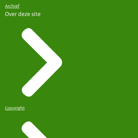
Archief
Over deze site
Copyright