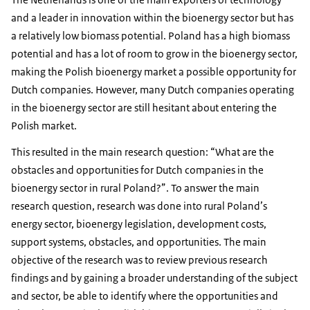
and a leader in innovation within the bioenergy sector but has
a relatively low biomass potential. Poland has a high biomass
potential and has a lot of room to grow in the bioenergy sector,
making the Polish bioenergy market a possible opportunity for
Dutch companies. However, many Dutch companies operating
in the bioenergy sector are still hesitant about entering the
Polish market.
This resulted in the main research question: “What are the
obstacles and opportunities for Dutch companies in the
bioenergy sector in rural Poland?”. To answer the main
research question, research was done into rural Poland’s
energy sector, bioenergy legislation, development costs,
support systems, obstacles, and opportunities. The main
objective of the research was to review previous research
findings and by gaining a broader understanding of the subject
and sector, be able to identify where the opportunities and