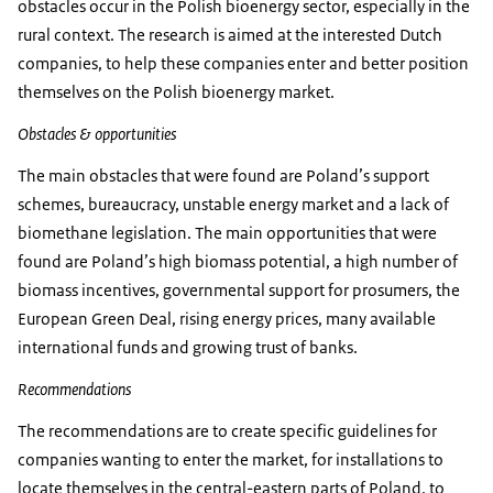
obstacles occur in the Polish bioenergy sector, especially in the
rural context. The research is aimed at the interested Dutch
companies, to help these companies enter and better position
themselves on the Polish bioenergy market.
Obstacles & opportunities
The main obstacles that were found are Poland’s support
schemes, bureaucracy, unstable energy market and a lack of
biomethane legislation. The main opportunities that were
found are Poland’s high biomass potential, a high number of
biomass incentives, governmental support for prosumers, the
European Green Deal, rising energy prices, many available
international funds and growing trust of banks.
Recommendations
The recommendations are to create specific guidelines for
companies wanting to enter the market, for installations to
locate themselves in the central-eastern parts of Poland, to