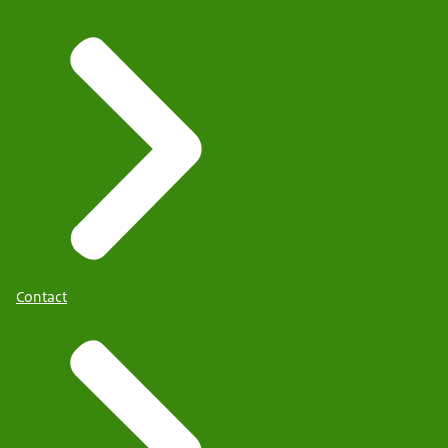
Contact