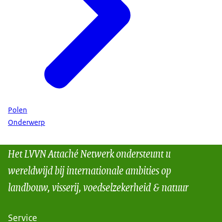
Polen
Onderwerp
Het LVVN Attaché Netwerk ondersteunt u
wereldwijd bij internationale ambities op
landbouw, visserij, voedselzekerheid & natuur
Service