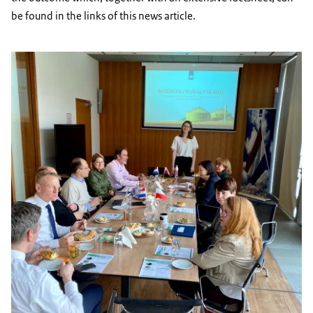
be found in the links of this news article.