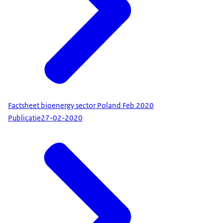
Factsheet bioenergy sector Poland Feb 2020
Publicatie
27-02-2020