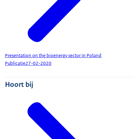
Presentation on the bioenergy sector in Poland
Publicatie
27-02-2020
Hoort bij