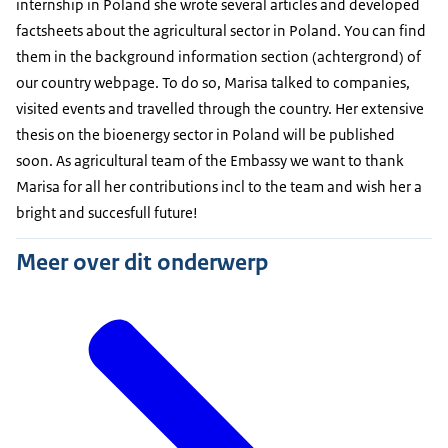
internship in Poland she wrote several articles and developed
factsheets about the agricultural sector in Poland. You can find
them in the background information section (achtergrond) of
our country webpage. To do so, Marisa talked to companies,
visited events and travelled through the country. Her extensive
thesis on the bioenergy sector in Poland will be published
soon. As agricultural team of the Embassy we want to thank
Marisa for all her contributions incl to the team and wish her a
bright and succesfull future!
Meer over dit onderwerp