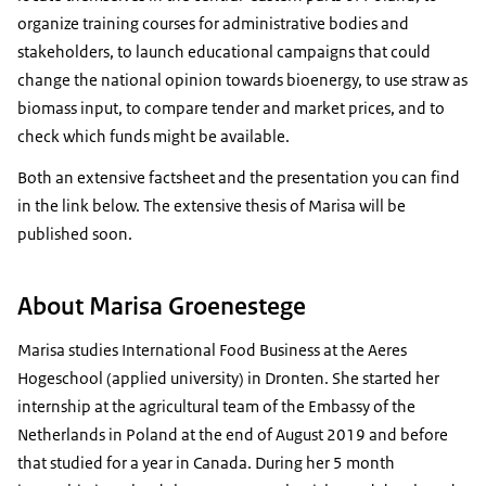
organize training courses for administrative bodies and
stakeholders, to launch educational campaigns that could
change the national opinion towards bioenergy, to use straw as
biomass input, to compare tender and market prices, and to
check which funds might be available.
Both an extensive factsheet and the presentation you can find
in the link below. The extensive thesis of Marisa will be
published soon.
About Marisa Groenestege
Marisa studies International Food Business at the Aeres
Hogeschool (applied university) in Dronten. She started her
internship at the agricultural team of the Embassy of the
Netherlands in Poland at the end of August 2019 and before
that studied for a year in Canada. During her 5 month