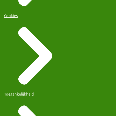
Cookies
Toegankelijkheid