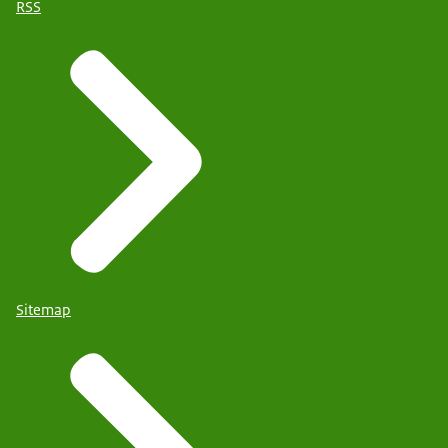
RSS
Sitemap