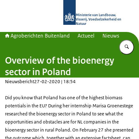
Naar de homepage van Agroberichte
Ministerie van Landbouw,
Visserij, Voedselzekerheid en
Natuur
Agroberichten Buitenland
Actueel
Nieuws
Vu
Overview of the bioenergy
sector in Poland
Nieuwsbericht
27-02-2020 | 18:54
Did you know that Poland has one of the highest biomass
potentials in the EU? During her internship Marisa Groenestege
researched the bioenergy sector in Poland to see what the
opportunities and obstacles are for NL companies in the
bioenergy sector in rural Poland. On February 27 she presented
the outcome which, together with an extensive factsheet, can