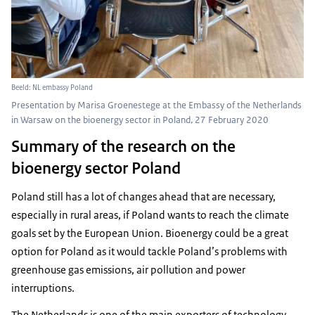
Beeld: NL embassy Poland
Presentation by Marisa Groenestege at the Embassy of the Netherlands
in Warsaw on the bioenergy sector in Poland, 27 February 2020
Summary of the research on the
bioenergy sector Poland
Poland still has a lot of changes ahead that are necessary,
especially in rural areas, if Poland wants to reach the climate
goals set by the European Union. Bioenergy could be a great
option for Poland as it would tackle Poland’s problems with
greenhouse gas emissions, air pollution and power
interruptions.
The Netherlands is one of the main exporters of technology