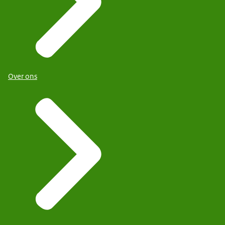
Over ons