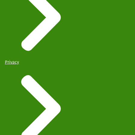
Privacy