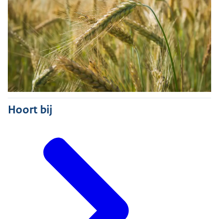
Hoort bij