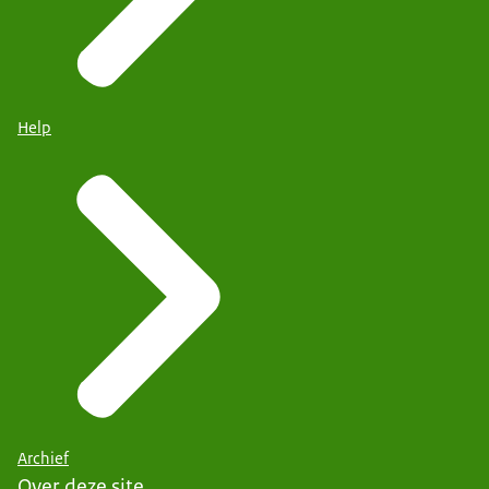
Help
Archief
Over deze site