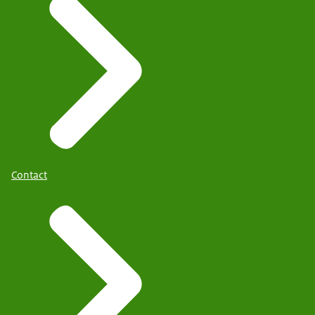
Contact