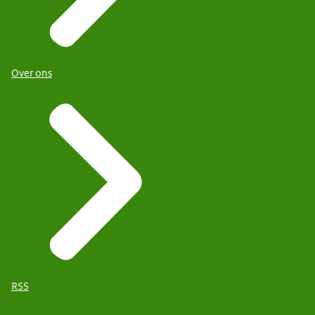
Over ons
RSS