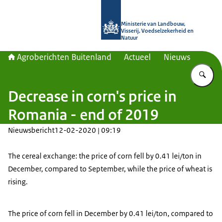
Naar de homepage van Agroberichte
Ministerie van Landbouw,
Visserij, Voedselzekerheid en
Natuur
Agroberichten Buitenland
Actueel
Nieuws
Vu
Decrease in corn's price in
Romania - end of 2019
Nieuwsbericht
12-02-2020 | 09:19
The cereal exchange: the price of corn fell by 0.41 lei/ton in
December, compared to September, while the price of wheat is
rising.
The price of corn fell in December by 0.41 lei/ton, compared to