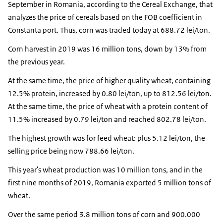
September in Romania, according to the Cereal Exchange, that
analyzes the price of cereals based on the FOB coefficient in
Constanta port. Thus, corn was traded today at 688.72 lei/ton.
Corn harvest in 2019 was 16 million tons, down by 13% from
the previous year.
At the same time, the price of higher quality wheat, containing
12.5% protein, increased by 0.80 lei/ton, up to 812.56 lei/ton.
At the same time, the price of wheat with a protein content of
11.5% increased by 0.79 lei/ton and reached 802.78 lei/ton.
The highest growth was for feed wheat: plus 5.12 lei/ton, the
selling price being now 788.66 lei/ton.
This year's wheat production was 10 million tons, and in the
first nine months of 2019, Romania exported 5 million tons of
wheat.
Over the same period 3.8 million tons of corn and 900.000