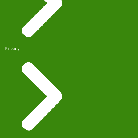
Privacy