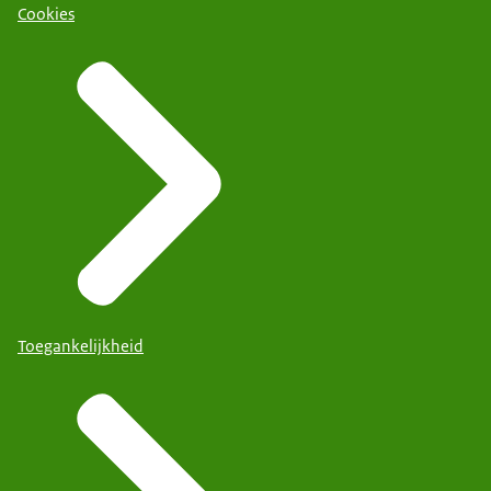
Cookies
Toegankelijkheid