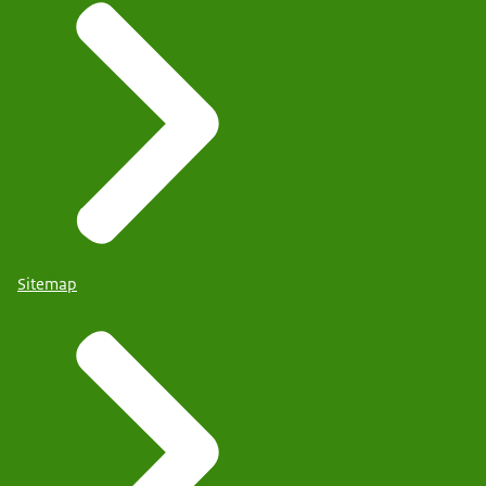
Sitemap