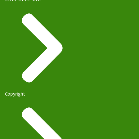
Copyright