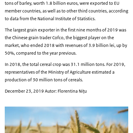
tons of barley, worth 1.8 billion euros, were exported to EU
member countries, as well as to other third countries, according
to data from the National Institute of Statistics.
The largest grain exporter in the first nine months of 2019 was
the Chinese grain trader Cofco, the biggest player on the
market, who ended 2018 with revenues of 3.9 billion lei, up by
50%, compared to the year previous.
In 2018, the total cereal crop was 31.1 million tons. For 2019,
representatives of the Ministry of Agriculture estimated a
production of 30 million tons of cereals.
December 23, 2019 Autor: Florentina Niţu