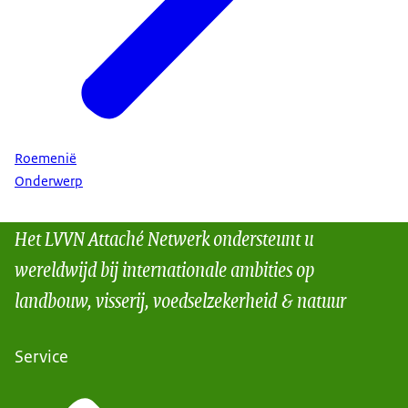
Roemenië
Onderwerp
Het LVVN Attaché Netwerk ondersteunt u
wereldwijd bij internationale ambities op
landbouw, visserij, voedselzekerheid & natuur
Service