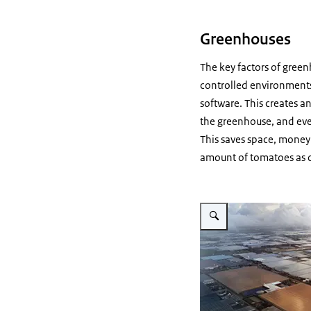
Greenhouses
The key factors of green
controlled environments
software. This creates a
the greenhouse, and eve
This saves space, money 
amount of tomatoes as on
Vergroot afbeelding Green