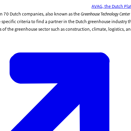
AVAG, the Dutch Pla
an 70 Dutch companies, also known as the
Greenhouse Technology Center 
specific criteria to find a partner in the Dutch greenhouse industry t
ts of the greenhouse sector such as construction, climate, logistics, 