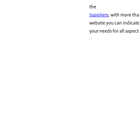
the
Suppliers
, with more th
website you can indicate 
your needs for all aspec