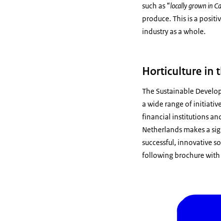
such as “
locally grown in 
produce. This is a posit
industry as a whole.
Horticulture in
The Sustainable Develop
a wide range of initiati
financial institutions an
Netherlands makes a sign
successful, innovative s
following brochure with 