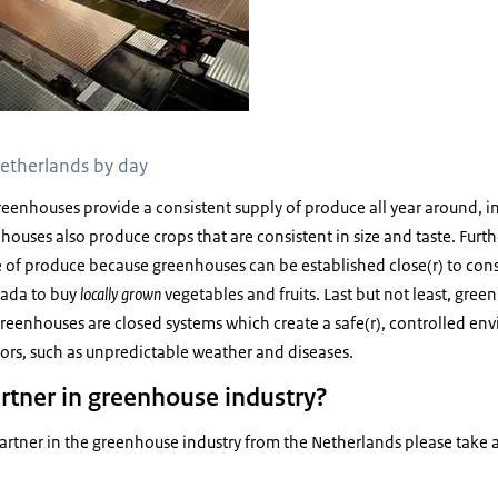
etherlands by day
 greenhouses provide a consistent supply of produce all year around, i
ouses also produce crops that are consistent in size and taste. Fur
e of produce because greenhouses can be established close(r) to con
nada to buy
locally grown
vegetables and fruits. Last but not least, gree
reenhouses are closed systems which create a safe(r), controlled envi
tors, such as unpredictable weather and diseases.
artner in greenhouse industry?
 partner in the greenhouse industry from the Netherlands please take a