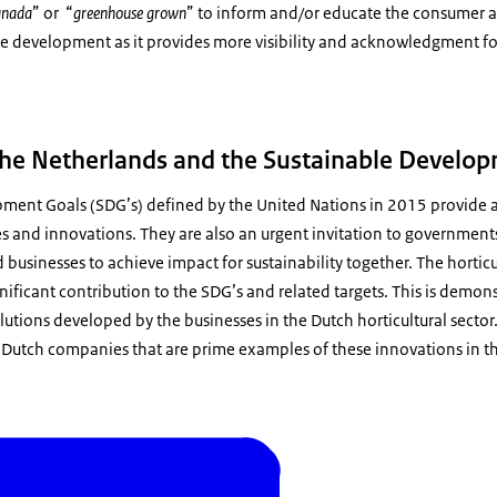
Canada
” or “
greenhouse grown
” to inform and/or educate the consumer ab
ive development as it provides more visibility and acknowledgment f
 the Netherlands and the Sustainable Develo
ment Goals (SDG’s) defined by the United Nations in 2015 provide a
ves and innovations. They are also an urgent invitation to government
d businesses to achieve impact for sustainability together. The horticu
ificant contribution to the SDG’s and related targets. This is demon
olutions developed by the businesses in the Dutch horticultural sector
Dutch companies that are prime examples of these innovations in the