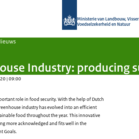
Naar de homepage van Agroberichten
Ministerie van Landbouw, Visseri
Voedselzekerheid en Natuur
Nieuws
use Industry: producing s
20 | 09:00
rtant role in food security. With the help of Dutch
eenhouse industry has evolved into an efficient
tainable food throughout the year. This innovative
ing more acknowledged and fits well in the
t Goals.