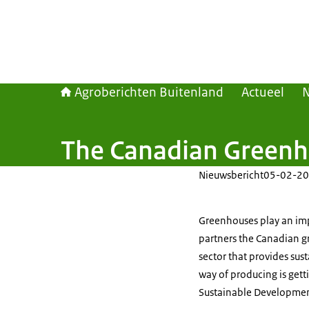
Agroberichten Buitenland
Actueel
The Canadian Greenho
Nieuwsbericht
05-02-20
Greenhouses play an impo
partners the Canadian gr
sector that provides sus
way of producing is gett
Sustainable Developmen