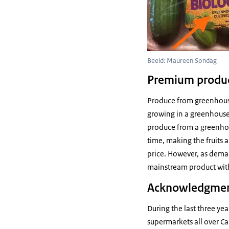
Beeld: Maureen Sondag
Premium produ
Produce from greenhouse
growing in a greenhouse 
produce from a greenhou
time, making the fruits 
price. However, as dem
mainstream product with
Acknowledgme
During the last three ye
supermarkets all over C