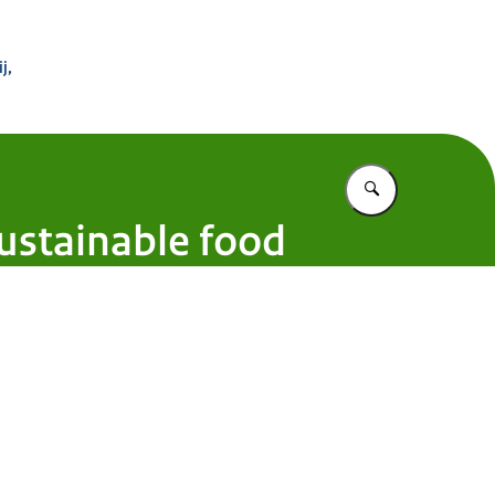
 Buitenland
j,
Vul in wat u z
ustainable food