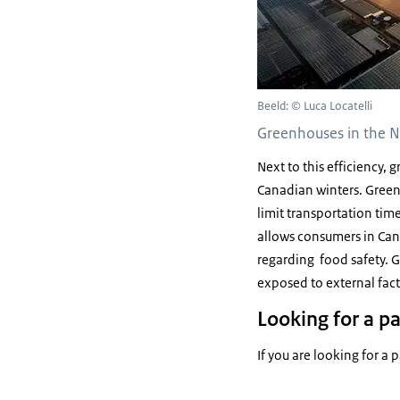
Beeld: © Luca Locatelli
Greenhouses in the N
Next to this efficiency,
Canadian winters. Greenh
limit transportation tim
allows consumers in Ca
regarding food safety. G
exposed to external fac
Looking for a p
If you are looking for a