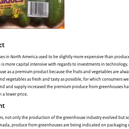
ct
s in North America used to be slightly more expensive than produce
is more capital intensive with regards to investments in technology
se as a premium product because the fruits and vegetables are alway
and vegetables as fresh and tasty as possible, for which consumers wer
and and supply increased the premium produce from greenhouses hav
 a lower price.
nt
ars, not only the production of the greenhouse industry evolved but so
anada, produce from greenhouses are being indicated on packaging 