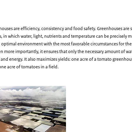
houses are efficiency, consistency and food safety. Greenhouses are su
, in which water, light, nutrients and temperature can be precisely
n optimal environment with the most favorable circumstances for the 
n more importantly, it ensures that only the necessary amount of wa
and energy. It also maximizes yields: one acre of a tomato greenhous
e acre of tomatoes in a field.
houses by day