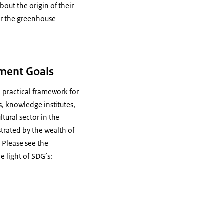
out the origin of their
or the greenhouse
pment Goals
 practical framework for
s, knowledge institutes,
ltural sector in the
strated by the wealth of
. Please see the
 light of SDG’s: