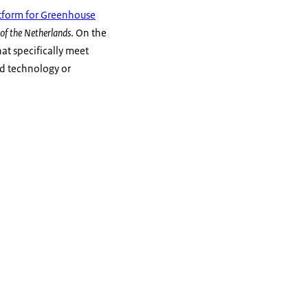
tform for Greenhouse
of the Netherlands
. On the
hat specifically meet
and technology or