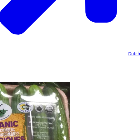
Dutch