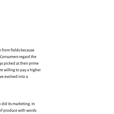
 from fields because
. Consumers regard the
s picked at their prime
e willing to pay a higher
e evolved into a
 did its marketing. In
of produce with words