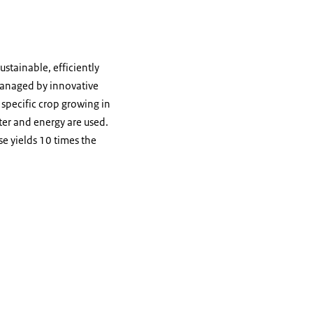
stainable, efficiently
 managed by innovative
specific crop growing in
ter and energy are used.
e yields 10 times the