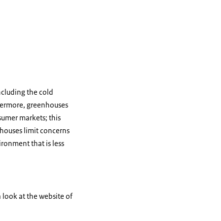
ncluding the cold
thermore, greenhouses
sumer markets; this
nhouses limit concerns
ronment that is less
 look at the website of