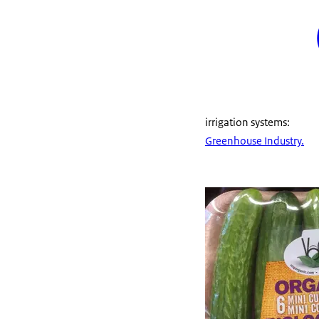
irrigation systems:
Greenhouse Industry.