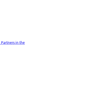
 Partners in the