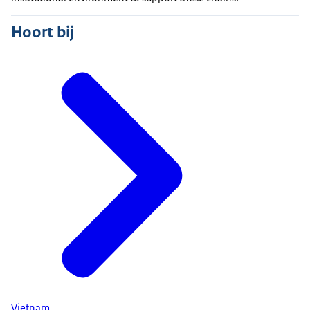
Hoort bij
Vietnam