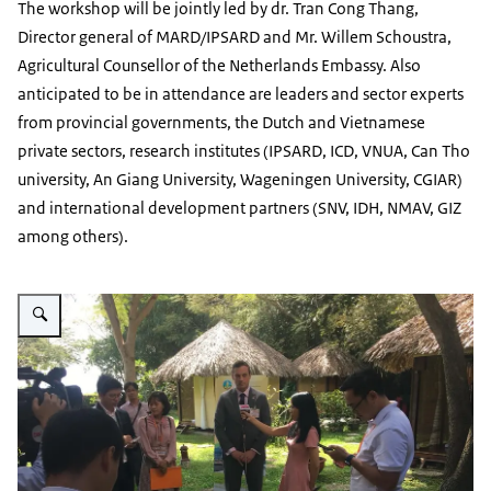
The workshop will be jointly led by dr. Tran Cong Thang,
Director general of MARD/IPSARD and Mr. Willem Schoustra,
Agricultural Counsellor of the Netherlands Embassy. Also
anticipated to be in attendance are leaders and sector experts
from provincial governments, the Dutch and Vietnamese
private sectors, research institutes (IPSARD, ICD, VNUA, Can Tho
university, An Giang University, Wageningen University, CGIAR)
and international development partners (SNV, IDH, NMAV, GIZ
among others).
Vergroot afbeelding MD workshop Interview