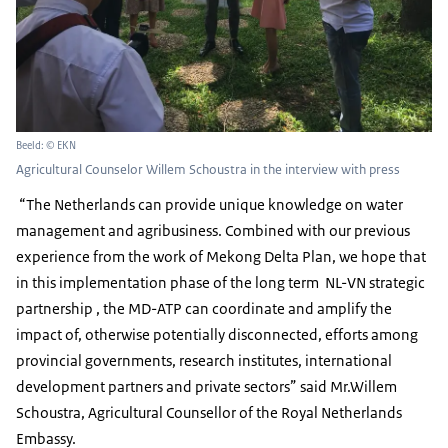
Beeld: © EKN
Agricultural Counselor Willem Schoustra in the interview with press
“The Netherlands can provide unique knowledge on water
management and agribusiness. Combined with our previous
experience from the work of Mekong Delta Plan, we hope that
in this implementation phase of the long term NL-VN strategic
partnership , the MD-ATP can coordinate and amplify the
impact of, otherwise potentially disconnected, efforts among
provincial governments, research institutes, international
development partners and private sectors” said Mr.Willem
Schoustra, Agricultural Counsellor of the Royal Netherlands
Embassy.