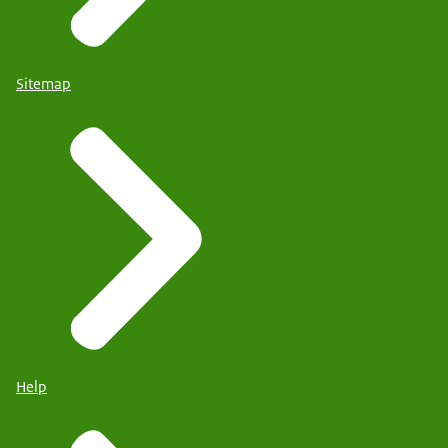
Sitemap
Help