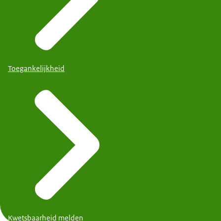
Toegankelijkheid
Kwetsbaarheid melden