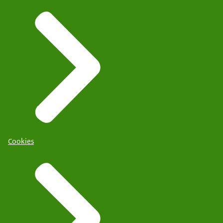
Cookies