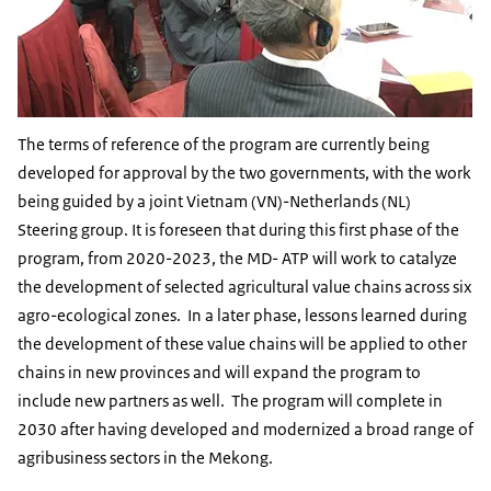
The terms of reference of the program are currently being
developed for approval by the two governments, with the work
being guided by a joint Vietnam (VN)-Netherlands (NL)
Steering group. It is foreseen that during this first phase of the
program, from 2020-2023, the MD- ATP will work to catalyze
the development of selected agricultural value chains across six
agro-ecological zones. In a later phase, lessons learned during
the development of these value chains will be applied to other
chains in new provinces and will expand the program to
include new partners as well. The program will complete in
2030 after having developed and modernized a broad range of
agribusiness sectors in the Mekong.