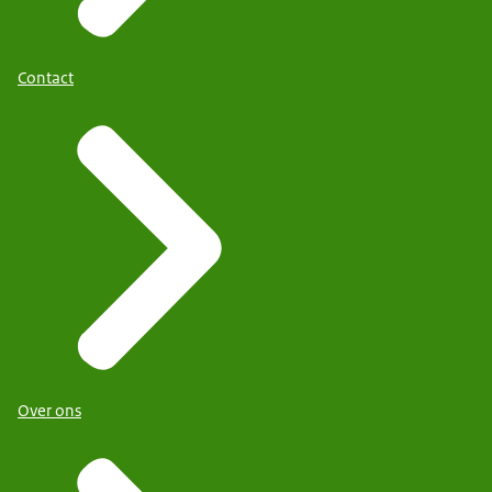
Contact
Over ons