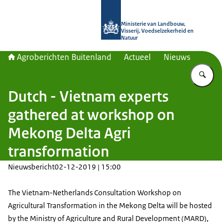
Naar de homepage van Agroberichte
Ministerie van Landbouw,
Visserij, Voedselzekerheid en
Natuur
Agroberichten Buitenland
Actueel
Nieuws
Vu
Dutch - Vietnam experts
gathered at workshop on
Mekong Delta Agri
transformation
Nieuwsbericht
02-12-2019 | 15:00
The Vietnam-Netherlands Consultation Workshop on
Agricultural Transformation in the Mekong Delta will be hosted
by the Ministry of Agriculture and Rural Development (MARD),