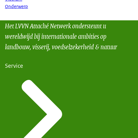
Onderwerp
Het LVVN Attaché Netwerk ondersteunt u
wereldwijd bij internationale ambities op
landbouw, visserij, voedselzekerheid & natuur
Service