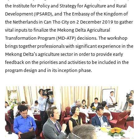
the Institute for Policy and Strategy for Agriculture and Rural
Development (IPSARD), and The Embassy of the Kingdom of
the Netherlands in Can Tho City on 2 December 2019 to gather
vital inputs to finalize the Mekong Delta Agricultural
Transformation Program (MD-ATP) decisions. The workshop
brings together professionals with significant experience in the
Mekong Delta’s agriculture sector in order to provide early
feedback on the priorities and activities to be included in the
program design and in its inception phase.