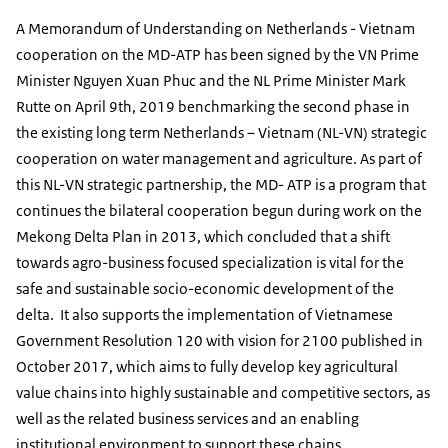
A Memorandum of Understanding on Netherlands - Vietnam
cooperation on the MD-ATP has been signed by the VN Prime
Minister Nguyen Xuan Phuc and the NL Prime Minister Mark
Rutte on April 9th, 2019 benchmarking the second phase in
the existing long term Netherlands – Vietnam (NL-VN) strategic
cooperation on water management and agriculture. As part of
this NL-VN strategic partnership, the MD- ATP is a program that
continues the bilateral cooperation begun during work on the
Mekong Delta Plan in 2013, which concluded that a shift
towards agro-business focused specialization is vital for the
safe and sustainable socio-economic development of the
delta. It also supports the implementation of Vietnamese
Government Resolution 120 with vision for 2100 published in
October 2017, which aims to fully develop key agricultural
value chains into highly sustainable and competitive sectors, as
well as the related business services and an enabling
institutional environment to support these chains.