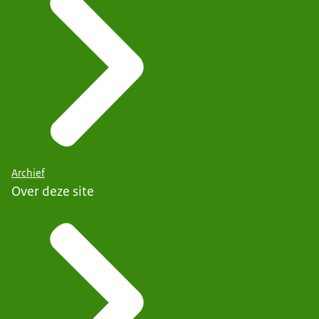
Archief
Over deze site