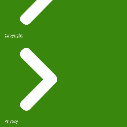
Copyright
Privacy