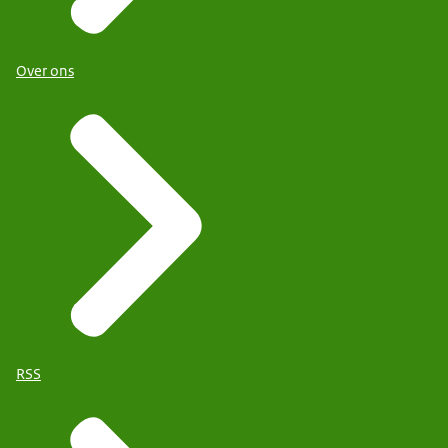
Over ons
RSS