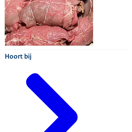
Hoort bij