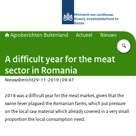
Naar de homepage van Agroberichte
Ministerie van Landbouw,
Visserij, Voedselzekerheid en
Natuur
Agroberichten Buitenland
Actueel
Nieuws
Vu
A difficult year for the meat
sector in Romania
Nieuwsbericht
29-11-2019 | 09:47
2018 was a difficult year for the meat market, given that the
swine fever plagued the Romanian farms, which put pressure
on the local raw material which already covered in a very small
proportion the local consumption need.