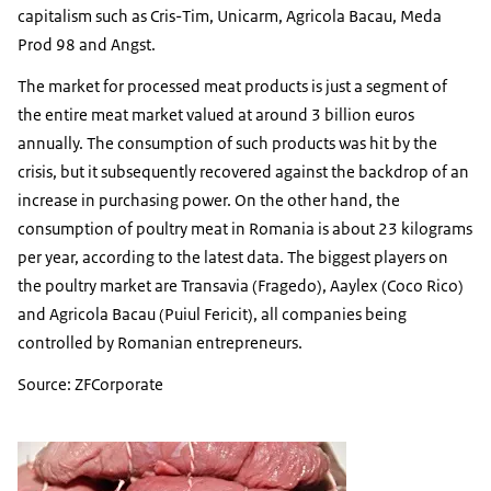
capitalism such as Cris-Tim, Unicarm, Agricola Bacau, Meda
Prod 98 and Angst.
The market for processed meat products is just a segment of
the entire meat market valued at around 3 billion euros
annually. The consumption of such products was hit by the
crisis, but it subsequently recovered against the backdrop of an
increase in purchasing power. On the other hand, the
consumption of poultry meat in Romania is about 23 kilograms
per year, according to the latest data. The biggest players on
the poultry market are Transavia (Fragedo), Aaylex (Coco Rico)
and Agricola Bacau (Puiul Fericit), all companies being
controlled by Romanian entrepreneurs.
Source: ZFCorporate