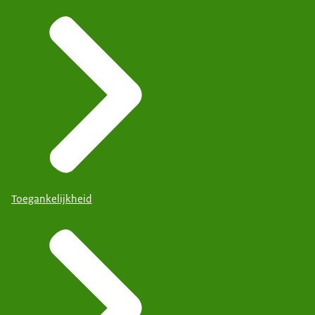
Toegankelijkheid