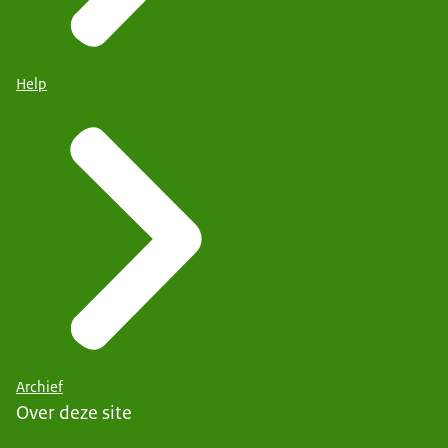
Help
Archief
Over deze site