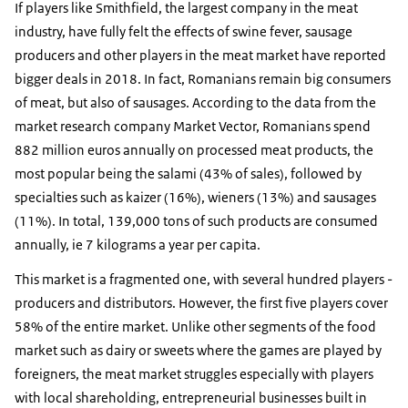
If players like Smithfield, the largest company in the meat
industry, have fully felt the effects of swine fever, sausage
producers and other players in the meat market have reported
bigger deals in 2018. In fact, Romanians remain big consumers
of meat, but also of sausages. According to the data from the
market research company Market Vector, Romanians spend
882 million euros annually on processed meat products, the
most popular being the salami (43% of sales), followed by
specialties such as kaizer (16%), wieners (13%) and sausages
(11%). In total, 139,000 tons of such products are consumed
annually, ie 7 kilograms a year per capita.
This market is a fragmented one, with several hundred players -
producers and distributors. However, the first five players cover
58% of the entire market. Unlike other segments of the food
market such as dairy or sweets where the games are played by
foreigners, the meat market struggles especially with players
with local shareholding, entrepreneurial businesses built in