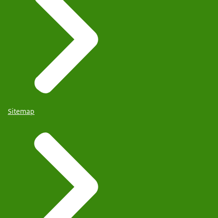
Sitemap