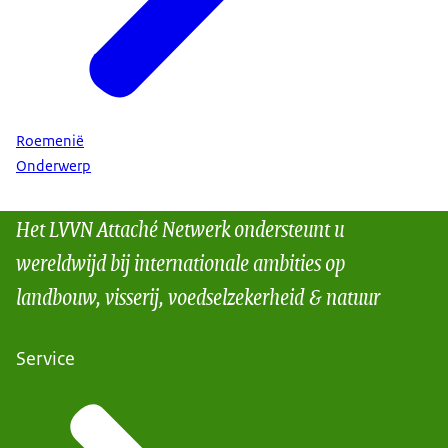
Roemenië
Onderwerp
Het LVVN Attaché Netwerk ondersteunt u
wereldwijd bij internationale ambities op
landbouw, visserij, voedselzekerheid & natuur
Service