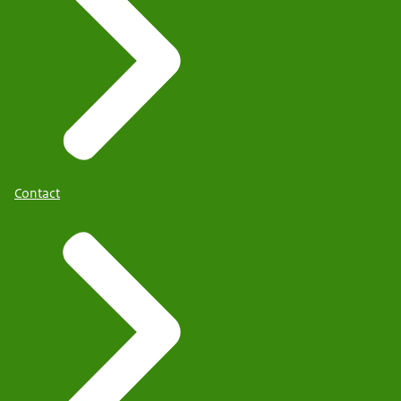
Contact