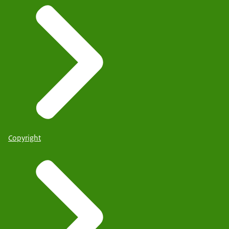
Copyright