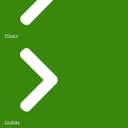
Privacy
Cookies