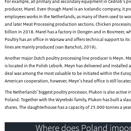
For example, all primary and secondary equipment in Cedrob’s pr
producer, Marel. Even though Marel is an Icelandic company, it pr
employees works in the Netherlands, as many of them used to work
and later Meat Processing production sections. Chicken processin
billion in 2018. Marel has a factory in Dongen and in Boxmeer, wh
Poultry has an office in Warsaw and offers technical support to its
lines are mainly produced (van Barschot, 2019).
Another major Dutch poultry processing line producer is Meyn. Me
is located in the Polish Lebork. Meyn has delivered and installed a
deal was among the most valuable to be initiated within the Europ
American cooperation, however, Meyn’s head office is still located
The Netherlands’ biggest poultry processor, Plukon is also active 
Poland. Together with the Wyrebski family, Plukon has built a sla
shares. The slaughterhouse has a capacity of 25.000 tonnes a ye