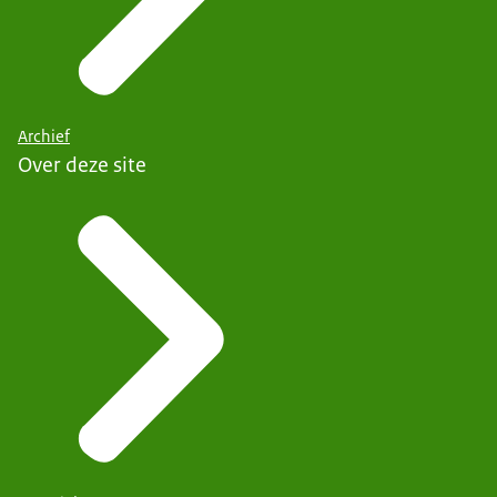
Archief
Over deze site