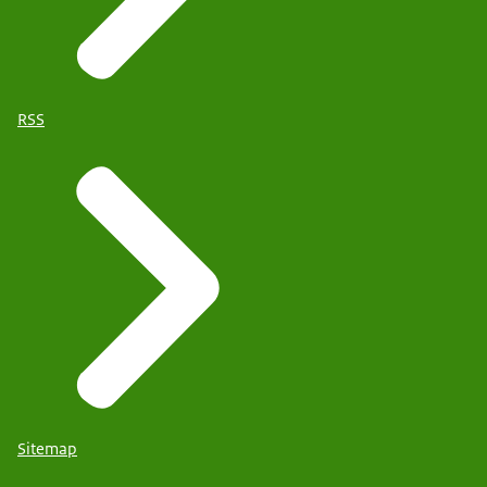
RSS
Sitemap