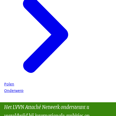
Polen
Onderwerp
Het LVVN Attaché Netwerk ondersteunt u
wereldwijd bij internationale ambities op