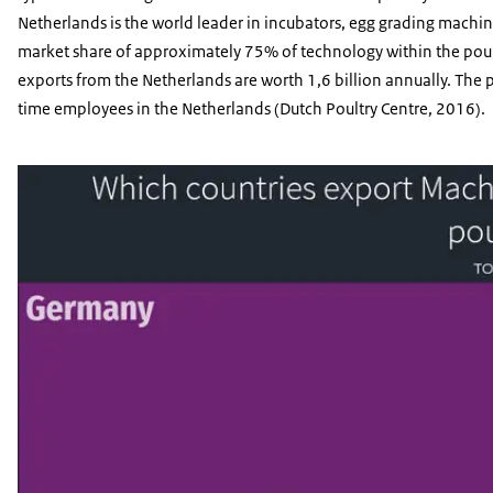
Netherlands is the world leader in incubators, egg grading machin
market share of approximately 75% of technology within the poultr
exports from the Netherlands are worth 1,6 billion annually. The
time employees in the Netherlands (Dutch Poultry Centre, 2016).