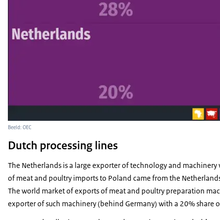
Beeld: OEC
Dutch processing lines
The Netherlands is a large exporter of technology and machinery 
of meat and poultry imports to Poland came from the Netherlands
The world market of exports of meat and poultry preparation mach
exporter of such machinery (behind Germany) with a 20% share of