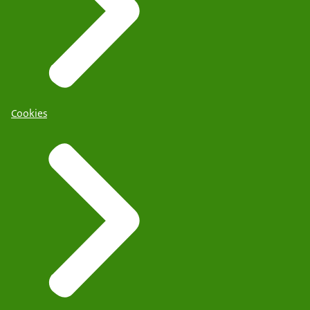
Cookies