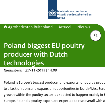
Naar de homepage van Agroberichte
Ministerie van Landbouw,
Visserij, Voedselzekerheid en
Natuur
Agroberichten Buitenland
Actueel
Nieuws
Vu
Poland biggest EU poultry
producer with Dutch
technologies
Nieuwsbericht
27-11-2019 | 14:09
Poland is Europe’s biggest producer and exporter of poultry produ
to a lack of room and expansion opportunities in North-West Eur
growth within the poultry sector is expected to happen mainly in 
Europe. Poland’s poultry export are expected to rise overall with 