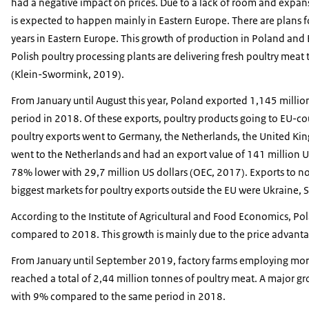
had a negative impact on prices. Due to a lack of room and expan
is expected to happen mainly in Eastern Europe. There are plans f
years in Eastern Europe. This growth of production in Poland an
Polish poultry processing plants are delivering fresh poultry mea
(Klein-Swormink, 2019).
From January until August this year, Poland exported 1,145 milli
period in 2018. Of these exports, poultry products going to EU-cou
poultry exports went to Germany, the Netherlands, the United Ki
went to the Netherlands and had an export value of 141 million U
78% lower with 29,7 million US dollars (OEC, 2017). Exports to n
biggest markets for poultry exports outside the EU were Ukraine,
According to the Institute of Agricultural and Food Economics, Pol
compared to 2018. This growth is mainly due to the price advant
From January until September 2019, factory farms employing mor
reached a total of 2,44 million tonnes of poultry meat. A major gr
with 9% compared to the same period in 2018.