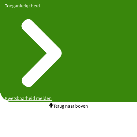
Toegankelijkheid
Kwetsbaarheid melden
Terug naar boven