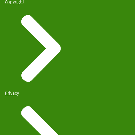
Copyright
Privacy