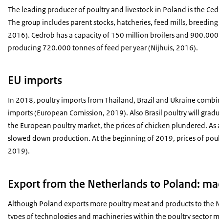
The leading producer of poultry and livestock in Poland is the Ce
The group includes parent stocks, hatcheries, feed mills, breedin
2016). Cedrob has a capacity of 150 million broilers and 900.000 
producing 720.000 tonnes of feed per year (Nijhuis, 2016).
EU imports
In 2018, poultry imports from Thailand, Brazil and Ukraine comb
imports (European Comission, 2019). Also Brasil poultry will gradu
the European poultry market, the prices of chicken plundered. As 
slowed down production. At the beginning of 2019, prices of poult
2019).
Export from the Netherlands to Poland: ma
Although Poland exports more poultry meat and products to the N
types of technologies and machineries within the poultry sector m