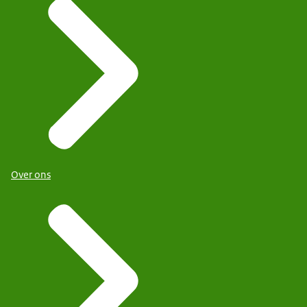
Over ons