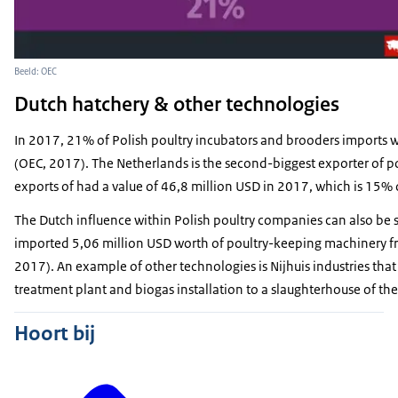
Beeld: OEC
Dutch hatchery & other technologies
In 2017, 21% of Polish poultry incubators and brooders imports 
(OEC, 2017). The Netherlands is the second-biggest exporter of p
exports of had a value of 46,8 million USD in 2017, which is 15%
The Dutch influence within Polish poultry companies can also be 
imported 5,06 million USD worth of poultry-keeping machinery fro
2017). An example of other technologies is Nijhuis industries that
treatment plant and biogas installation to a slaughterhouse of th
Hoort bij