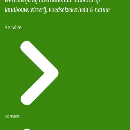
landbouw, visserij, voedselzekerheid & natuur
Service
Contact