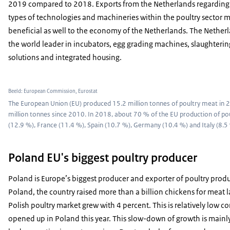
2019 compared to 2018. Exports from the Netherlands regarding 
types of technologies and machineries within the poultry sector m
beneficial as well to the economy of the Netherlands. The Netherl
the world leader in incubators, egg grading machines, slaughterin
solutions and integrated housing.
Beeld: European Commission, Eurostat
The European Union (EU) produced 15.2 million tonnes of poultry meat in 20
million tonnes since 2010. In 2018, about 70 % of the EU production of p
(12.9 %), France (11.4 %), Spain (10.7 %), Germany (10.4 %) and Italy (8.5
Poland EU's biggest poultry producer
Poland is Europe’s biggest producer and exporter of poultry produ
Poland, the country raised more than a billion chickens for meat la
Polish poultry market grew with 4 percent. This is relatively low c
opened up in Poland this year. This slow-down of growth is mainly