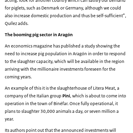
acting: look for another country which can satisfy our demand
for piglets, such as Denmark or Germany, although we could
also increase domestic production and thus be self-sufficient”,
Quílez adds.
The booming pig sector in Aragón
An economics magazine has published a study showing the
need to increase pig population in Aragón in order to respond
to the slaughter capacity, which will be available in the region
arriving with the millionaire investments foreseen for the
coming years.
An example of this it is the slaughterhouse of Litera Meat, a
company of the Italian group
Pini
, which is about to come into
operation in the town of Binéfar. Once fully operational, it
plans to slaughter 30,000 animals a day, or seven million a
year.
Its authors point out that the announced investments will