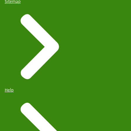
Sitemap
Help