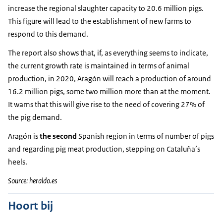
increase the regional slaughter capacity to 20.6 million pigs.
This figure will lead to the establishment of new farms to
respond to this demand.
The report also shows that, if, as everything seems to indicate,
the current growth rate is maintained in terms of animal
production, in 2020, Aragón will reach a production of around
16.2 million pigs, some two million more than at the moment.
It warns that this will give rise to the need of covering 27% of
the pig demand.
Aragón is
the second
Spanish region in terms of number of pigs
and regarding pig meat production, stepping on Cataluña’s
heels.
Source: heraldo.es
Hoort bij