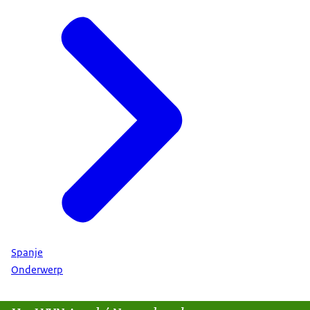
Spanje
Onderwerp