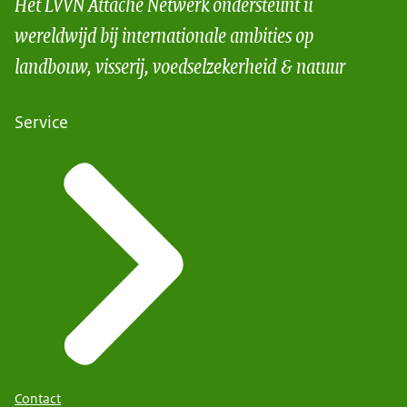
Het LVVN Attaché Netwerk ondersteunt u
wereldwijd bij internationale ambities op
landbouw, visserij, voedselzekerheid & natuur
Service
Contact