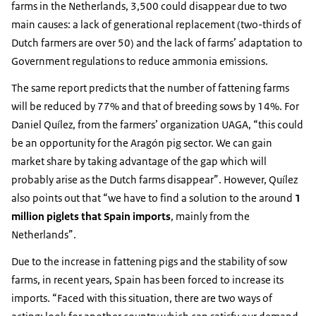
farms in the Netherlands, 3,500 could disappear due to two
main causes: a lack of generational replacement (two-thirds of
Dutch farmers are over 50) and the lack of farms’ adaptation to
Government regulations to reduce ammonia emissions.
The same report predicts that the number of fattening farms
will be reduced by 77% and that of breeding sows by 14%. For
Daniel Quílez, from the farmers’ organization UAGA, “this could
be an opportunity for the Aragón pig sector. We can gain
market share by taking advantage of the gap which will
probably arise as the Dutch farms disappear”. However, Quílez
also points out that “we have to find a solution to the around
1
million piglets that Spain imports
, mainly from the
Netherlands”.
Due to the increase in fattening pigs and the stability of sow
farms, in recent years, Spain has been forced to increase its
imports. “Faced with this situation, there are two ways of