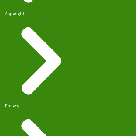
Copyright
Privacy