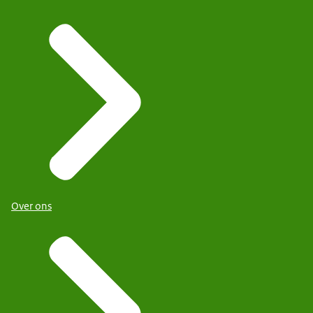
Over ons