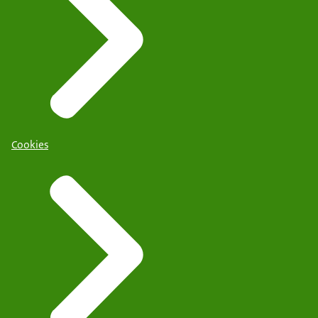
Cookies