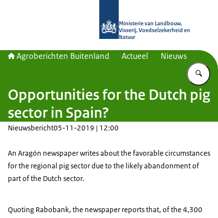
Naar de homepage van Agroberichte
Ministerie van Landbouw,
Visserij, Voedselzekerheid en
Natuur
Agroberichten Buitenland
Actueel
Nieuws
Vu
Opportunities for the Dutch pig
sector in Spain?
Nieuwsbericht
05-11-2019 | 12:00
An Aragón newspaper writes about the favorable circumstances
for the regional pig sector due to the likely abandonment of
part of the Dutch sector.
Quoting Rabobank, the newspaper reports that, of the 4,300