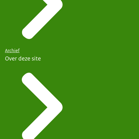
Archief
Over deze site