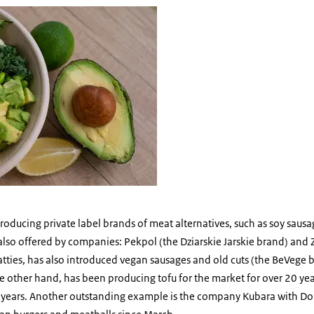
food
ntroducing private label brands of meat alternatives, such as soy saus
e also offered by companies: Pekpol (the Dziarskie Jarskie brand) a
patties, has also introduced vegan sausages and old cuts (the BeVege 
 other hand, has been producing tofu for the market for over 20 year
al years. Another outstanding example is the company Kubara with Do