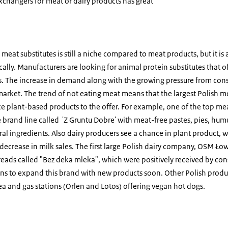
xchangers for meat or dairy products has great
eat substitutes is still a niche compared to meat products, but it is a
lly. Manufacturers are looking for animal protein substitutes that o
es. The increase in demand along with the growing pressure from con
market. The trend of not eating meat means that the largest Polish m
e plant-based products to the offer. For example, one of the top m
 brand line called 'Z Gruntu Dobre' with meat-free pastes, pies, hu
ral ingredients. Also dairy producers see a chance in plant product
 decrease in milk sales. The first large Polish dairy company, OSM Łow
preads called "Bez deka mleka", which were positively received by c
ans to expand this brand with new products soon. Other Polish produc
ea and gas stations (Orlen and Lotos) offering vegan hot dogs.