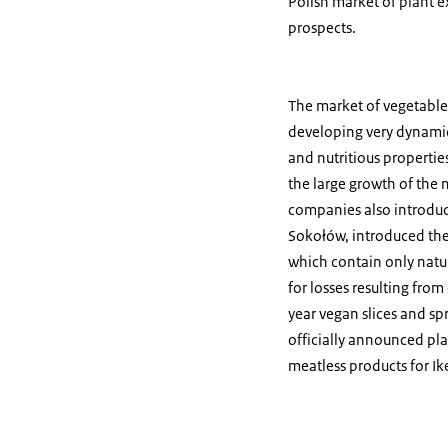
Polish market of plant e
prospects.
The market of vegetable m
developing very dynamica
and nutritious properti
the large growth of the 
companies also introduc
Sokołów, introduced the
which contain only natu
for losses resulting from
year vegan slices and s
officially announced pl
meatless products for Ik