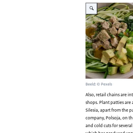
Vergroot afbeelding vegan 
Beeld: © Pexels
Also, retail chains are i
shops. Plant patties ar
Silesia, apart from the 
company, Polsoja, on the
and cold cuts for sever