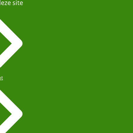
eze site
ht