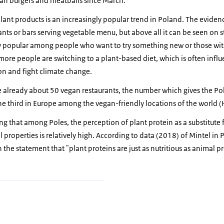
an burgers and meatballs since March.
plant products is an increasingly popular trend in Poland. The eviden
nts or bars serving vegetable menu, but above all it can be seen on s
lly popular among people who want to try something new or those wit
ore people are switching to a plant-based diet, which is often influ
on and fight climate change.
 already about 50 vegan restaurants, the number which gives the Pol
the third in Europe among the vegan-friendly locations of the world
ing that among Poles, the perception of plant protein as a substitute 
l properties is relatively high. According to data (2018) of Mintel in
the statement that "plant proteins are just as nutritious as animal pr