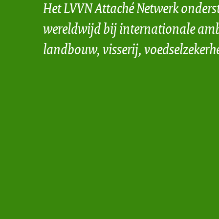
Het LVVN Attaché Netwerk onders
wereldwijd bij internationale amb
landbouw, visserij, voedselzekerh