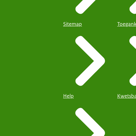
Sitemap
Toegank
Help
Kwetsba