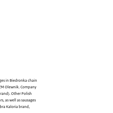
ages in Biedronka chain
nd ZM Olewnik. Company
brand). Other Polish
s, as well as sausages
bra Kaloria brand,