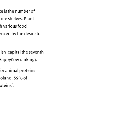
ce is the number of
tore shelves. Plant
h various food
enced by the desire to
ish capital the seventh
 (HappyCow ranking).
for animal proteins
 Poland, 59% of
oteins".