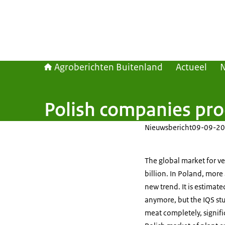
Agroberichten Buitenland
Actueel
Polish companies pro
Nieuwsbericht
09-09-20
The global market for v
billion. In Poland, mor
new trend. It is estimat
anymore, but the IQS st
meat completely, signifi