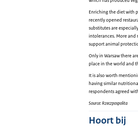
which has produced veg
Enriching the diet with 
recently opened restaura
substitutes are especia
intolerances. More and m
support animal protecti
Only in Warsaw there are
place in the world and 
It is also worth mention
having similar nutritiona
respondents agreed with 
Source: Rzeczpospolita
Hoort bij