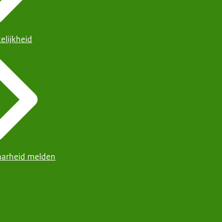
elijkheid
arheid melden