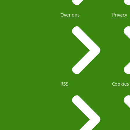
Over ons
Privacy
RSS
Cookies