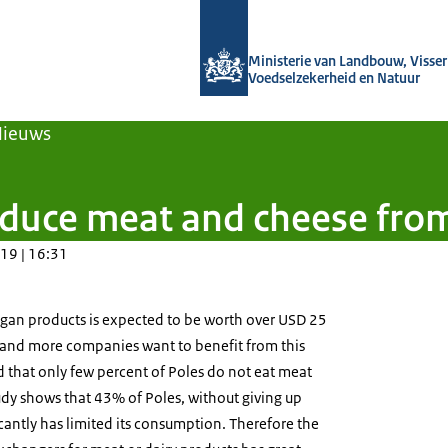
Naar de homepage van Agroberichten
Ministerie van Landbouw, Visseri
Voedselzekerheid en Natuur
Nieuws
duce meat and cheese from
19 | 16:31
egan products is expected to be worth over USD 25
e and more companies want to benefit from this
ed that only few percent of Poles do not eat meat
udy shows that 43% of Poles, without giving up
cantly has limited its consumption. Therefore the