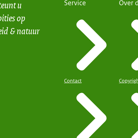
teunt u
Service
Over d
ities op
eid & natuur
Contact
Copyrig