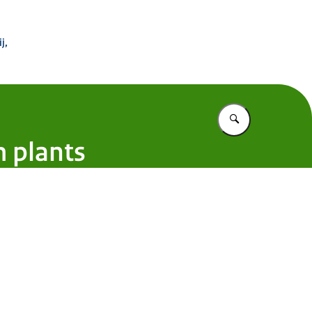
 Buitenland
j,
Vul in wat u z
 plants