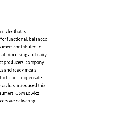
 niche that is
ffer functional, balanced
sumers contributed to
eat processing and dairy
eat producers, company
mus and ready meals
, which can compensate
icz, has introduced this
onsumers. OSM Łowicz
ers are delivering