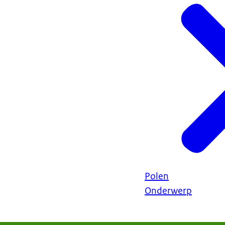
Polen
Onderwerp