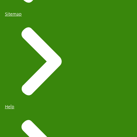
Sitemap
Help