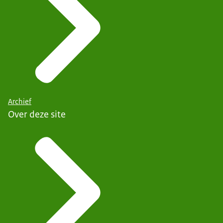
Archief
Over deze site