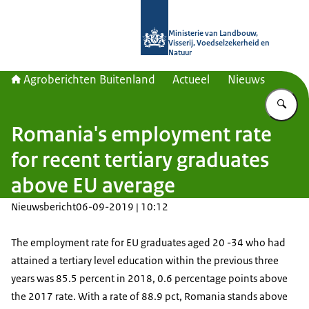
Naar de homepage van Agroberichte
Ministerie van Landbouw,
Visserij, Voedselzekerheid en
Natuur
Agroberichten Buitenland
Actueel
Nieuws
Vu
Romania's employment rate
for recent tertiary graduates
above EU average
Nieuwsbericht
06-09-2019 | 10:12
The employment rate for EU graduates aged 20 -34 who had
attained a tertiary level education within the previous three
years was 85.5 percent in 2018, 0.6 percentage points above
the 2017 rate. With a rate of 88.9 pct, Romania stands above