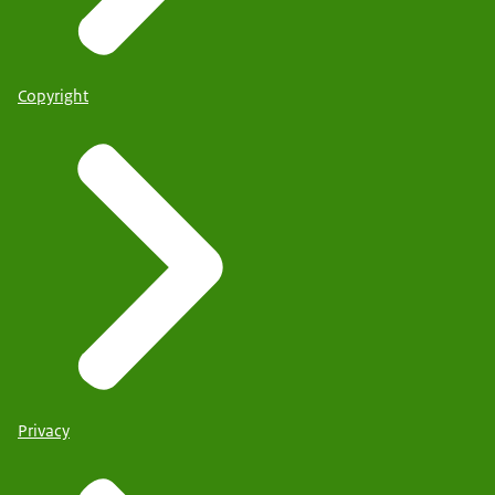
Copyright
Privacy