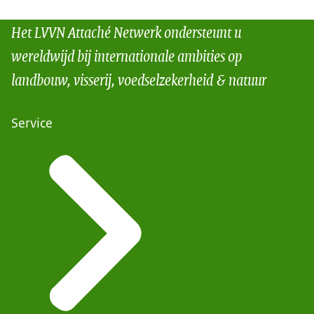
Het LVVN Attaché Netwerk ondersteunt u
wereldwijd bij internationale ambities op
landbouw, visserij, voedselzekerheid & natuur
Service