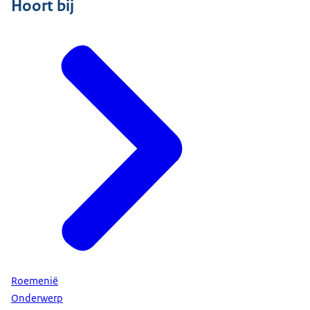
Hoort bij
Roemenië
Onderwerp