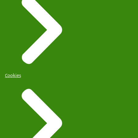
Cookies