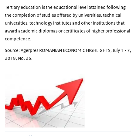
Tertiary education is the educational level attained following
the completion of studies offered by universities, technical
universities, technology institutes and other institutions that
award academic diplomas or certificates of higher professional
competence.
Source: Agerpres ROMANIAN ECONOMIC HIGHLIGHTS, July 1 - 7,
2019, No. 26.