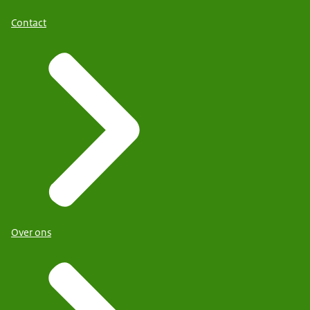
Contact
Over ons