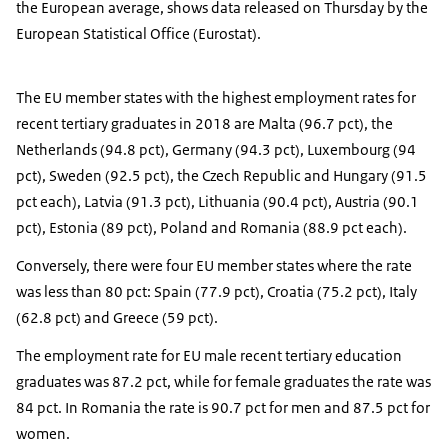
the European average, shows data released on Thursday by the
European Statistical Office (Eurostat).
The EU member states with the highest employment rates for
recent tertiary graduates in 2018 are Malta (96.7 pct), the
Netherlands (94.8 pct), Germany (94.3 pct), Luxembourg (94
pct), Sweden (92.5 pct), the Czech Republic and Hungary (91.5
pct each), Latvia (91.3 pct), Lithuania (90.4 pct), Austria (90.1
pct), Estonia (89 pct), Poland and Romania (88.9 pct each).
Conversely, there were four EU member states where the rate
was less than 80 pct: Spain (77.9 pct), Croatia (75.2 pct), Italy
(62.8 pct) and Greece (59 pct).
The employment rate for EU male recent tertiary education
graduates was 87.2 pct, while for female graduates the rate was
84 pct. In Romania the rate is 90.7 pct for men and 87.5 pct for
women.