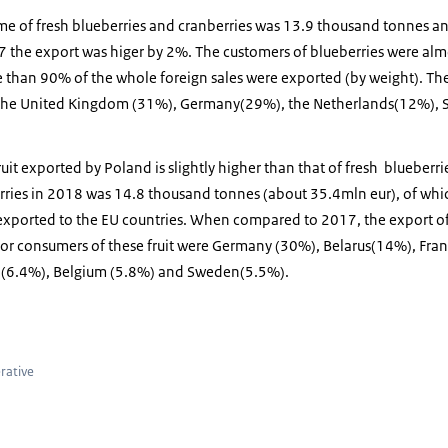
e of fresh blueberries and cranberries was 13.9 thousand tonnes and
he export was higer by 2%. The customers of blueberries were alm
 than 90% of the whole foreign sales were exported (by weight). The
: the United Kingdom (31%), Germany(29%), the Netherlands(12%),
uit exported by Poland is slightly higher than that of fresh blueberri
rries in 2018 was 14.8 thousand tonnes (about 35.4mln eur), of wh
xported to the EU countries. When compared to 2017, the export of
or consumers of these fruit were Germany (30%), Belarus(14%), Fran
s (6.4%), Belgium (5.8%) and Sweden(5.5%).
ries
rative