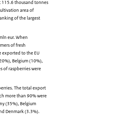
ut 115.6 thousand tonnes
ltivation area of
anking of the largest
 mln eur. When
mers of fresh
e exported to the EU
 (20%), Belgium (10%),
s of raspberries were
erries. The total export
hich more than 90% were
any (35%), Belgium
and Denmark (3.3%).