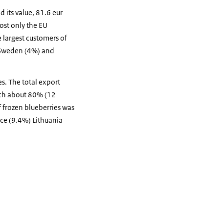
 its value, 81.6 eur
ost only the EU
 largest customers of
 Sweden (4%) and
es. The total export
ich about 80% (12
 frozen blueberries was
ce (9.4%) Lithuania