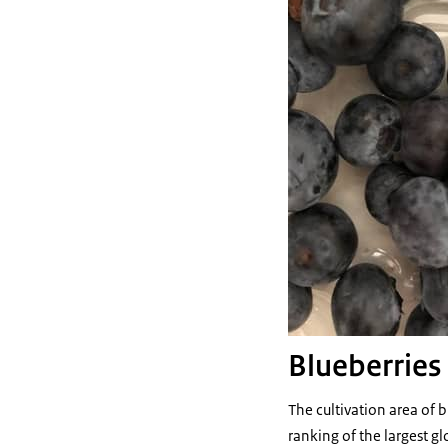
Blueberries
The cultivation area of 
ranking of the largest g