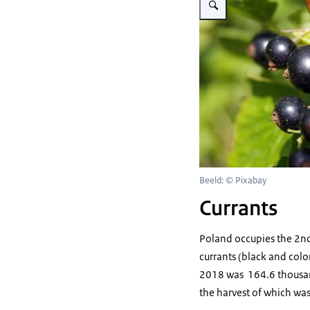
Beeld: © Pixabay
Currants
Poland occupies the 2nd p
currants (black and colo
2018 was 164.6 thousand
the harvest of which wa