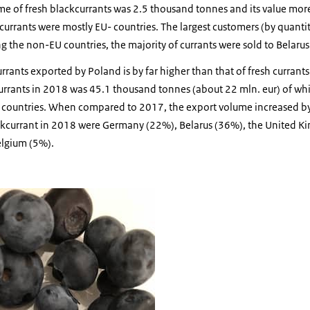
me of fresh blackcurrants was 2.5 thousand tonnes and its value mor
kcurrants were mostly EU- countries. The largest customers (by quan
 the non-EU countries, the majority of currants were sold to Belaru
rrants exported by Poland is by far higher than that of fresh currants
urrants in 2018 was 45.1 thousand tonnes (about 22 mln. eur) of wh
U countries. When compared to 2017, the export volume increased b
ckcurrant in 2018 were Germany (22%), Belarus (36%), the United K
lgium (5%).