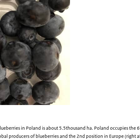
blueberries in Poland is about 5.5thousand ha. Poland occupies the 6
lobal producers of blueberries and the 2nd position in Europe (right a