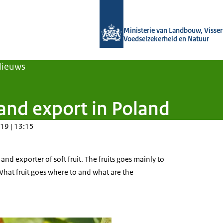
Naar de homepage van Agroberichten
Ministerie van Landbouw, Visseri
Voedselzekerheid en Natuur
Nieuws
 and export in Poland
19 | 13:15
and exporter of soft fruit. The fruits goes mainly to
What fruit goes where to and what are the
urrant