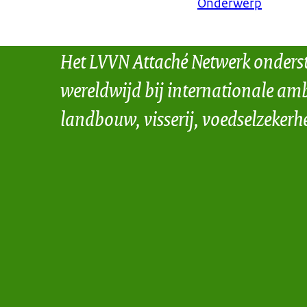
Onderwerp
Het LVVN Attaché Netwerk onders
wereldwijd bij internationale amb
landbouw, visserij, voedselzekerh