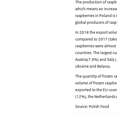
The production of raspb
which means an increas
raspberries in Poland is
global producers of rasp
In 2018 the export volu
compared to 2017 (takin
raspberries were almost 
countries. The largest 
Austria(7.9%) and Italy 
Ukraine and Belarus.
The quantity of frozen ra
volume of frozen raspbe
exported to the EU coun
(12%), the Netherlands
Source: Polish Food