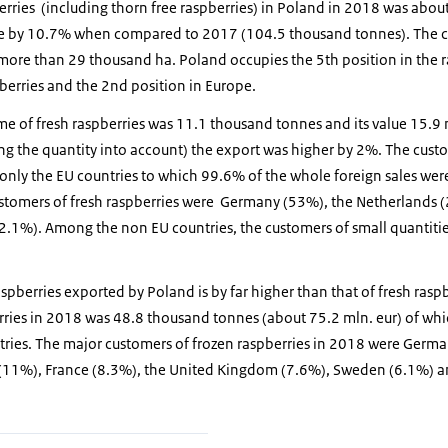
erries (including thorn free raspberries) in Poland in 2018 was abo
e by 10.7% when compared to 2017 (104.5 thousand tonnes). The cu
 more than 29 thousand ha. Poland occupies the 5th position in the r
berries and the 2nd position in Europe.
me of fresh raspberries was 11.1 thousand tonnes and its value 15.9
g the quantity into account) the export was higher by 2%. The custo
only the EU countries to which 99.6% of the whole foreign sales wer
customers of fresh raspberries were Germany (53%), the Netherlands
(2.1%). Among the non EU countries, the customers of small quantitie
spberries exported by Poland is by far higher than that of fresh raspb
rries in 2018 was 48.8 thousand tonnes (about 75.2 mln. eur) of w
tries. The major customers of frozen raspberries in 2018 were Germ
 (11%), France (8.3%), the United Kingdom (7.6%), Sweden (6.1%) 