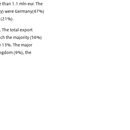
e than 1.1 mln eur. The
tity) were Germany(47%)
s (21%).
. The total export
ich the majority (56%)
y 13%. The major
ingdom (9%), the