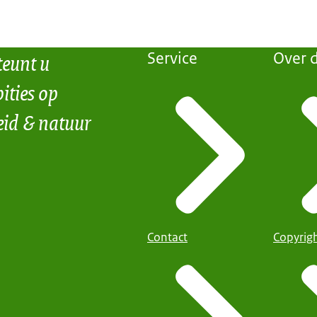
teunt u
Service
Over d
ities op
eid & natuur
Contact
Copyrig