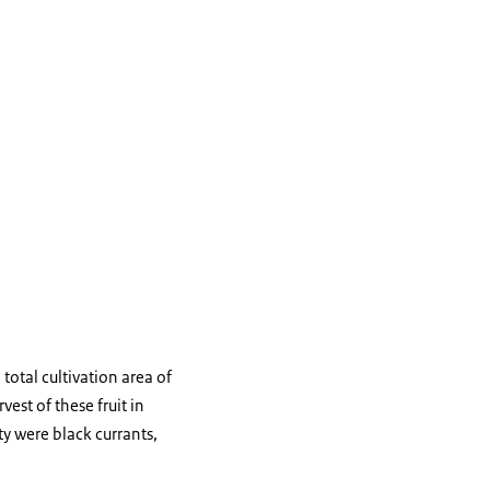
total cultivation area of
est of these fruit in
y were black currants,