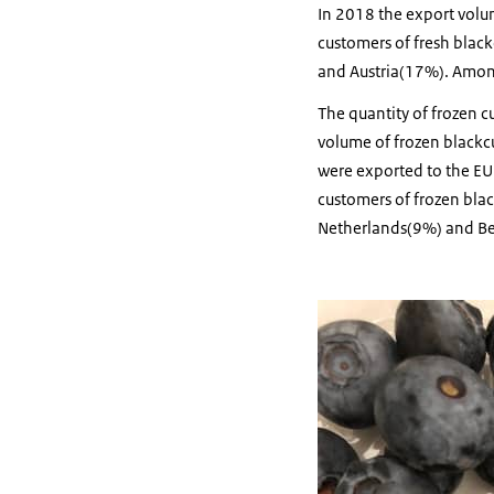
In 2018 the export volu
customers of fresh blac
and Austria(17%). Among
The quantity of frozen cu
volume of frozen blackc
were exported to the E
customers of frozen bla
Netherlands(9%) and Be