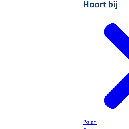
Hoort bij
Polen