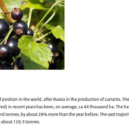
osition in the world, after Russia in the production of currants. The 
red) in recent years has been, on average, ca 44 thousand ha. The harv
 tonnes, by about 28% more than the year before. The vast majorit
s about 126.3 tonnes.