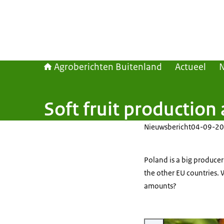
Agroberichten Buitenland
Actueel
Soft fruit production
Nieuwsbericht
04-09-20
Poland is a big producer 
the other EU countries. 
amounts?
Vergroot afbeelding black c