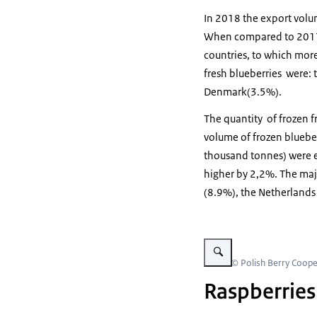
In 2018 the export volum
When compared to 2017 t
countries, to which more
fresh blueberries were
Denmark(3.5%).
The quantity of frozen fr
volume of frozen bluebe
thousand tonnes) were e
higher by 2,2%. The maj
(8.9%), the Netherland
Vergroot afbeelding raspber
Beeld: © Polish Berry Coope
Raspberries