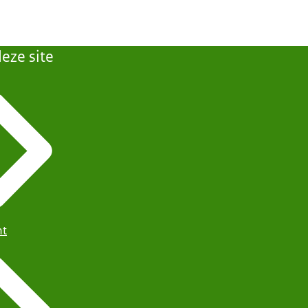
eze site
ht