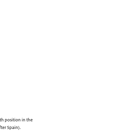
th position in the
fter Spain).