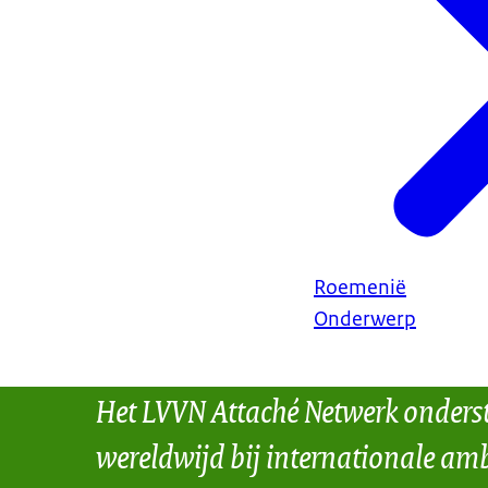
Roemenië
Onderwerp
Het LVVN Attaché Netwerk onders
wereldwijd bij internationale amb