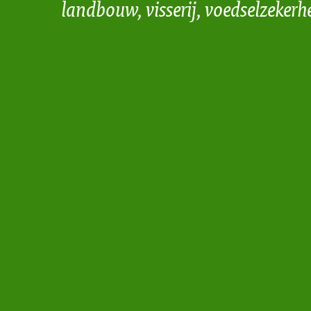
landbouw, visserij, voedselzekerh