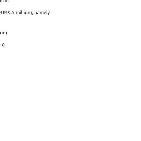
icit.
 EUR 9.5 million), namely
from
n).