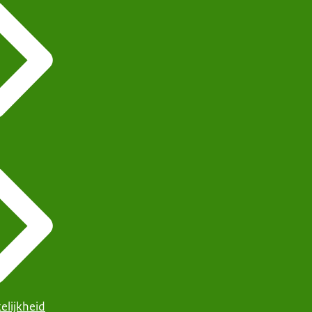
elijkheid