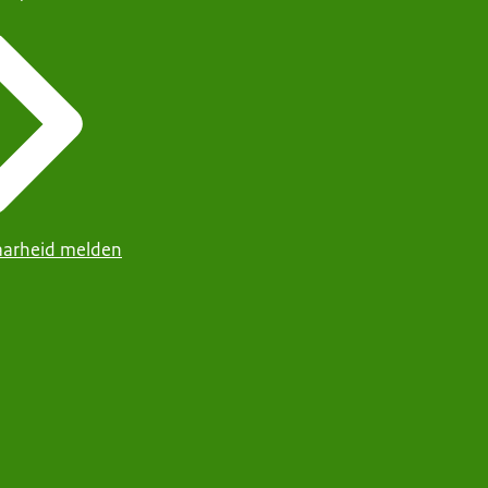
arheid melden