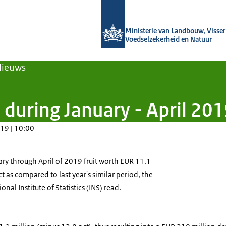
Naar de homepage van Agroberichten
Ministerie van Landbouw, Visseri
Voedselzekerheid en Natuur
Nieuws
 during January - April 20
19 | 10:00
y through April of 2019 fruit worth EUR 11.1
t as compared to last year's similar period, the
nal Institute of Statistics (INS) read.