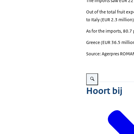
The imports saw EUR 221.
Out of the total fruit e
to Italy (EUR 2.3 millio
As for the imports, 80.7
Greece (EUR 36.5 millio
Source: Agerpres ROMAN
Vergroot afbeelding fruits i
Hoort bij