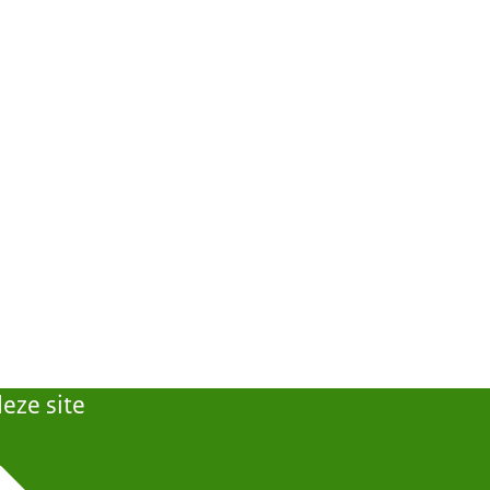
eze site