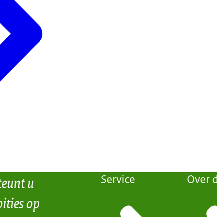
teunt u
Service
Over d
ities op