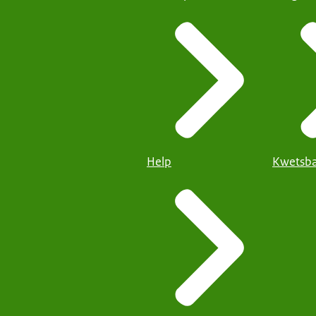
Help
Kwetsba