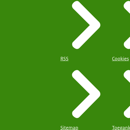
RSS
Cookies
Sitemap
Toegank