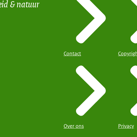
eid & natuur
Contact
Copyrig
Over ons
Privacy