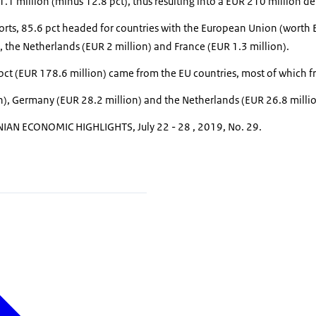
1 million (minus 12.8 pct), thus resulting into a EUR 210 million def
xports, 85.6 pct headed for countries with the European Union (worth
n), the Netherlands (EUR 2 million) and France (EUR 1.3 million).
 pct (EUR 178.6 million) came from the EU countries, most of which 
n), Germany (EUR 28.2 million) and the Netherlands (EUR 26.8 millio
IAN ECONOMIC HIGHLIGHTS, July 22 - 28 , 2019, No. 29.
n shopping cart