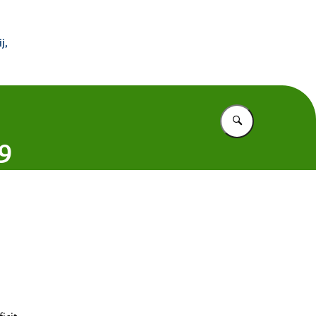
 Buitenland
j,
Vul in wat u z
19