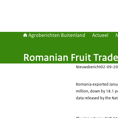
Agroberichten Buitenland
Actueel
Romanian Fruit Trade
Nieuwsbericht
02-09-20
Romania exported Januar
million, down by 18.1 pc
data released by the Natio