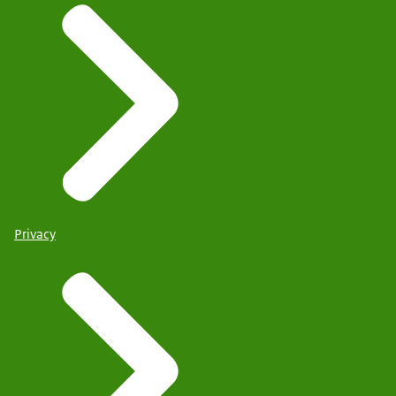
Privacy