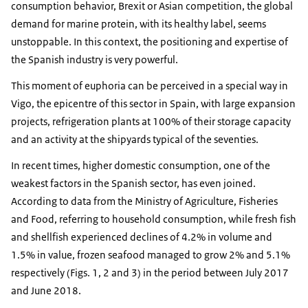
consumption behavior, Brexit or Asian competition, the global
demand for marine protein, with its healthy label, seems
unstoppable. In this context, the positioning and expertise of
the Spanish industry is very powerful.
This moment of euphoria can be perceived in a special way in
Vigo, the epicentre of this sector in Spain, with large expansion
projects, refrigeration plants at 100% of their storage capacity
and an activity at the shipyards typical of the seventies.
In recent times, higher domestic consumption, one of the
weakest factors in the Spanish sector, has even joined.
According to data from the Ministry of Agriculture, Fisheries
and Food, referring to household consumption, while fresh fish
and shellfish experienced declines of 4.2% in volume and
1.5% in value, frozen seafood managed to grow 2% and 5.1%
respectively (Figs. 1, 2 and 3) in the period between July 2017
and June 2018.