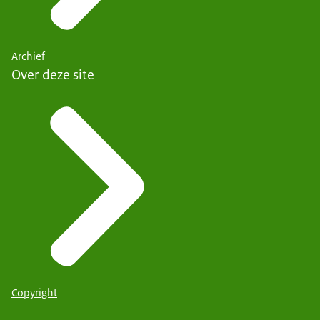
Archief
Over deze site
Copyright