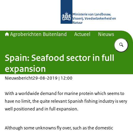
Naar de homepage van Agroberichte
Ministerie van Landbouw,
Visserij, Voedselzekerheid en
Natuur
Agroberichten Buitenland
Actueel
Nieuws
Vu
Spain: Seafood sector in full
expansion
Nieuwsbericht
29-08-2019 | 12:00
With a worldwide demand for marine protein which seems to
have no limit, the quite relevant Spanish fishing industry is very
well positioned and in full expansion.
Although some unknowns fly over, such as the domestic