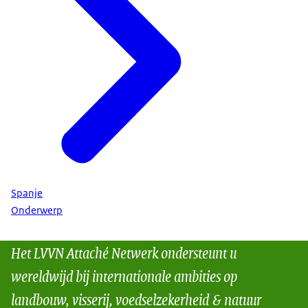
Spanje
Onderwerp
Het LVVN Attaché Netwerk ondersteunt u
wereldwijd bij internationale ambities op
landbouw, visserij, voedselzekerheid & natuur