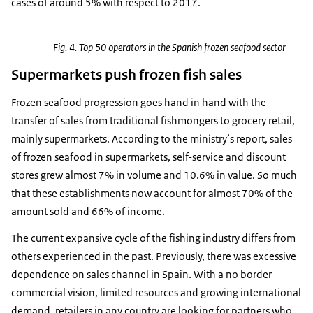
cases of around 5% with respect to 2017.
Fig. 4. Top 50 operators in the Spanish frozen seafood sector
Supermarkets push frozen fish sales
Frozen seafood progression goes hand in hand with the
transfer of sales from traditional fishmongers to grocery retail,
mainly supermarkets. According to the ministry’s report, sales
of frozen seafood in supermarkets, self-service and discount
stores grew almost 7% in volume and 10.6% in value. So much
that these establishments now account for almost 70% of the
amount sold and 66% of income.
The current expansive cycle of the fishing industry differs from
others experienced in the past. Previously, there was excessive
dependence on sales channel in Spain. With a no border
commercial vision, limited resources and growing international
demand, retailers in any country are looking for partners who