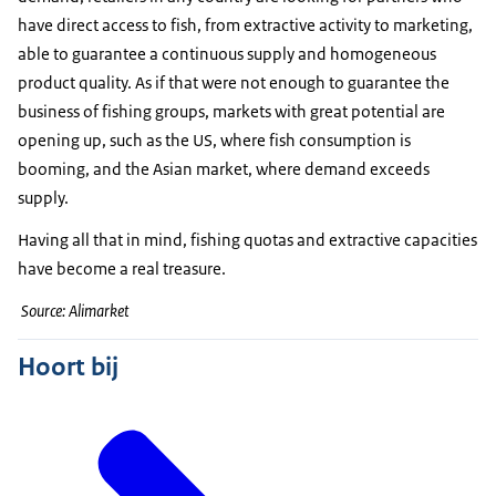
have direct access to fish, from extractive activity to marketing,
able to guarantee a continuous supply and homogeneous
product quality. As if that were not enough to guarantee the
business of fishing groups, markets with great potential are
opening up, such as the US, where fish consumption is
booming, and the Asian market, where demand exceeds
supply.
Having all that in mind, fishing quotas and extractive capacities
have become a real treasure.
Source: Alimarket
Hoort bij