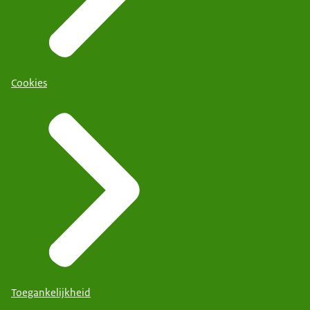
Cookies
Toegankelijkheid