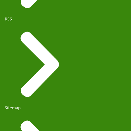
RSS
Sitemap