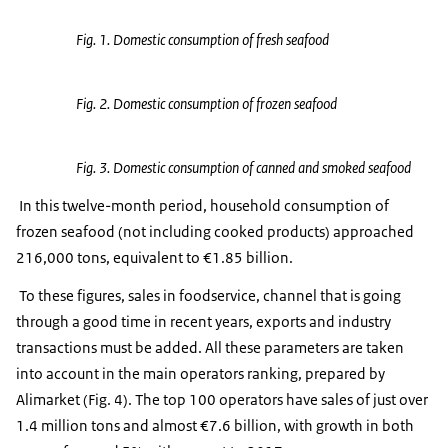
Fig. 1. Domestic consumption of fresh seafood
Fig. 2. Domestic consumption of frozen seafood
Fig. 3. Domestic consumption of canned and smoked seafood
In this twelve-month period, household consumption of
frozen seafood (not including cooked products) approached
216,000 tons, equivalent to €1.85 billion.
To these figures, sales in foodservice, channel that is going
through a good time in recent years, exports and industry
transactions must be added. All these parameters are taken
into account in the main operators ranking, prepared by
Alimarket (Fig. 4). The top 100 operators have sales of just over
1.4 million tons and almost €7.6 billion, with growth in both