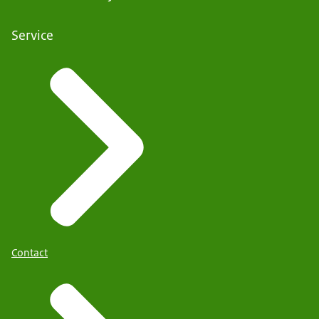
Service
Contact