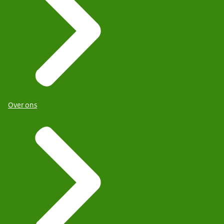
Over ons