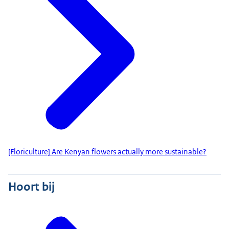
[Floriculture] Are Kenyan flowers actually more sustainable?
Hoort bij