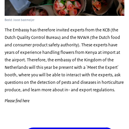
Beeld: Joost bastmeijer
The Embassy has therefore invited experts from the KCB (the
Dutch Quality Control Bureau) and the NVWA (the Dutch food
and consumer product safety authority). These experts have
years of experience handling flowers from Kenya at import at
the airport. Therefore, the embassy of the Kingdom of the
Netherlands will this year be present with a 'Meet the Expert'
booth, where you will be able to interact with the experts, ask
questions on the detection of pests and diseases in horticulture
produce, and learn more about in- and export regulations.
Please find here