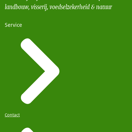
landbouw, visserij, voedselzekerheid & natuur
Service
Contact