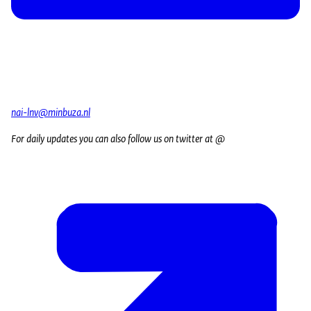
nai-lnv@minbuza.nl
For daily updates you can also follow us on twitter at @