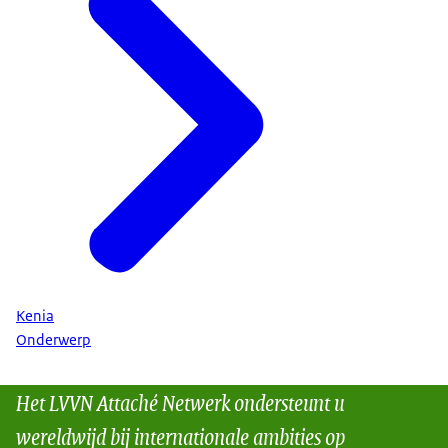
Kenia
Onderwerp
Het LVVN Attaché Netwerk ondersteunt u
wereldwijd bij internationale ambities op