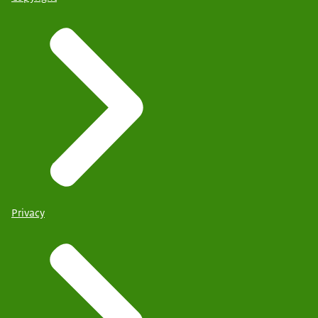
Privacy