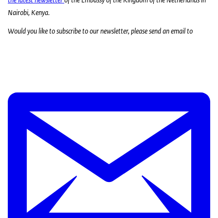
Nairobi, Kenya.
Would you like to subscribe to our newsletter, please send an email to