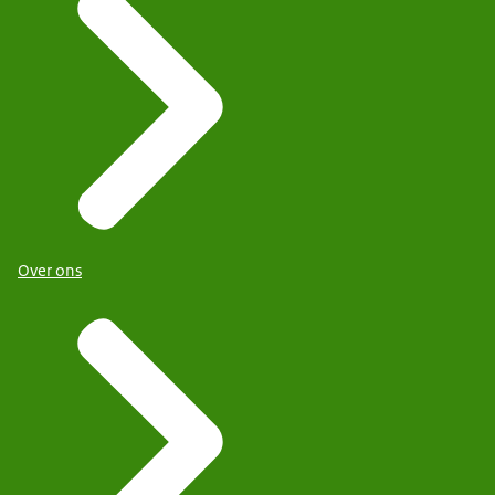
Over ons