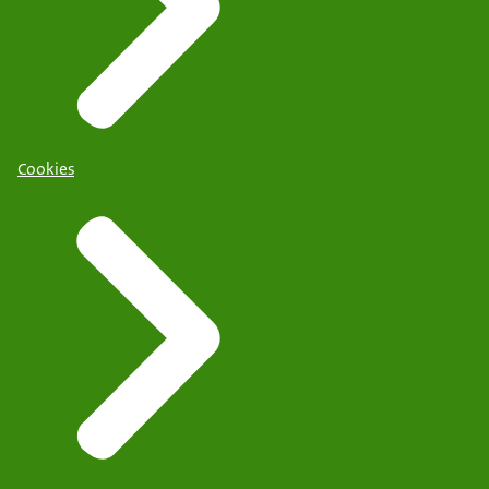
Cookies