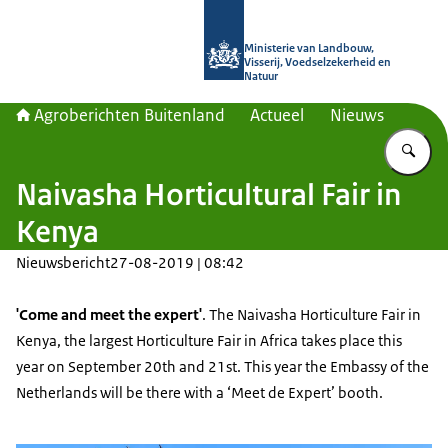
Naar de homepage van Agroberichte
Ministerie van Landbouw,
Visserij, Voedselzekerheid en
Natuur
Agroberichten Buitenland
Actueel
Nieuws
Vu
Naivasha Horticultural Fair in
Kenya
Nieuwsbericht
27-08-2019 | 08:42
'Come and meet the expert'
. The Naivasha Horticulture Fair in
Kenya, the largest Horticulture Fair in Africa takes place this
year on September 20th and 21st. This year the Embassy of the
Netherlands will be there with a ‘Meet de Expert’ booth.