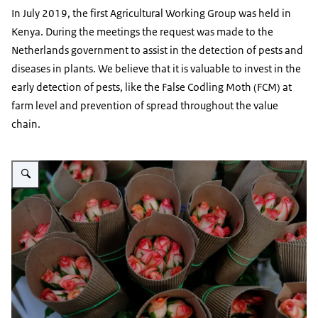
In July 2019, the first Agricultural Working Group was held in
Kenya. During the meetings the request was made to the
Netherlands government to assist in the detection of pests and
diseases in plants. We believe that it is valuable to invest in the
early detection of pests, like the False Codling Moth (FCM) at
farm level and prevention of spread throughout the value
chain.
Vergroot afbeelding Packed Flowers