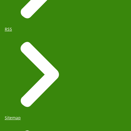
RSS
Sitemap