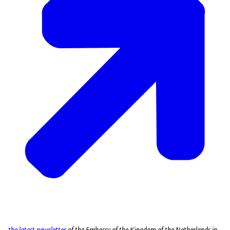
the latest newsletter
of the Embassy of the Kingdom of the Netherlands in