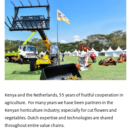
Kenya and the Netherlands, 55 years of fruitful cooperation in
agriculture. For many years we have been partners in the
Kenyan horticulture industry; especially for cut flowers and
vegetables. Dutch expertise and technologies are shared
throughout entire value chains.