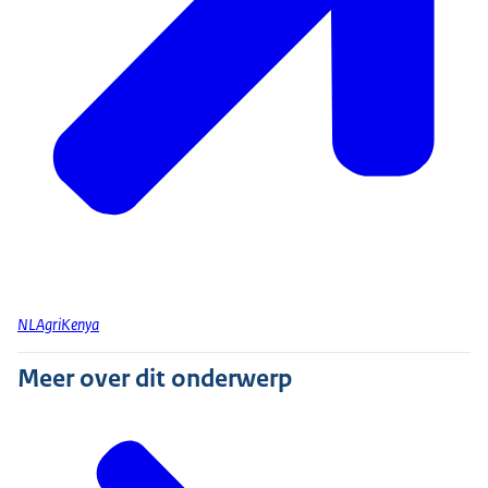
NLAgriKenya
Meer over dit onderwerp