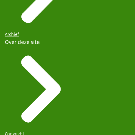
Archief
Over deze site
Copyright