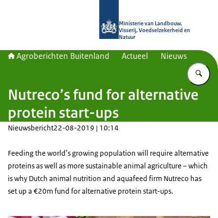
Naar de homepage van Agroberichte
Ministerie van Landbouw,
Visserij, Voedselzekerheid en
Natuur
Agroberichten Buitenland
Actueel
Nieuws
Vu
Nutreco’s fund for alternative
protein start-ups
Nieuwsbericht
22-08-2019 | 10:14
Feeding the world’s growing population will require alternative
proteins as well as more sustainable animal agriculture – which
is why Dutch animal nutrition and aquafeed firm Nutreco has
set up a €20m fund for alternative protein start-ups.