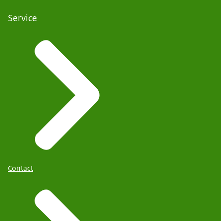
Service
Contact