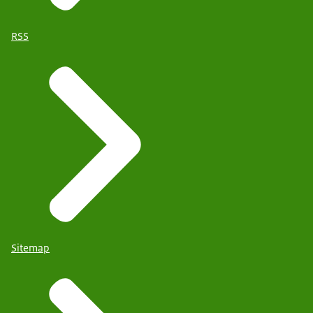
RSS
Sitemap