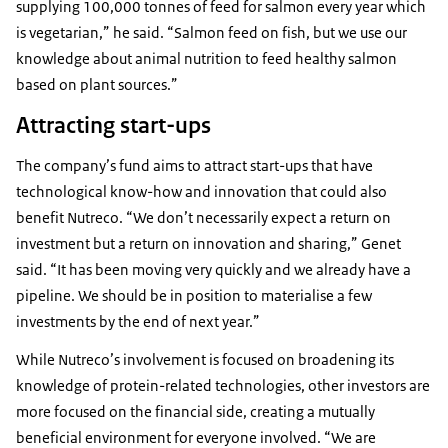
supplying 100,000 tonnes of feed for salmon every year which
is vegetarian,” he said. “Salmon feed on fish, but we use our
knowledge about animal nutrition to feed healthy salmon
based on plant sources.”
Attracting start-ups
The company’s fund aims to attract start-ups that have
technological know-how and innovation that could also
benefit Nutreco. “We don’t necessarily expect a return on
investment but a return on innovation and sharing,” Genet
said. “It has been moving very quickly and we already have a
pipeline. We should be in position to materialise a few
investments by the end of next year.”
While Nutreco’s involvement is focused on broadening its
knowledge of protein-related technologies, other investors are
more focused on the financial side, creating a mutually
beneficial environment for everyone involved. “We are