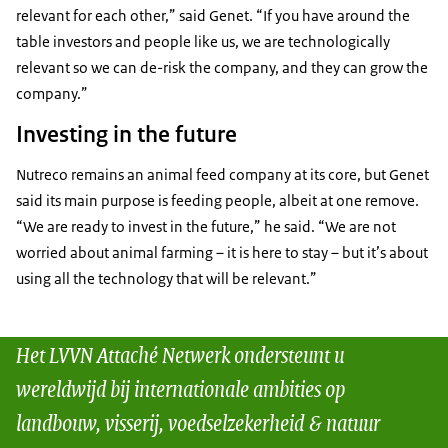
relevant for each other,” said Genet. “If you have around the
table investors and people like us, we are technologically
relevant so we can de-risk the company, and they can grow the
company.”
Investing in the future
Nutreco remains an animal feed company at its core, but Genet
said its main purpose is feeding people, albeit at one remove.
“We are ready to invest in the future,” he said. “We are not
worried about animal farming – it is here to stay – but it’s about
using all the technology that will be relevant.”
Het LVVN Attaché Netwerk ondersteunt u
wereldwijd bij internationale ambities op
landbouw, visserij, voedselzekerheid & natuur