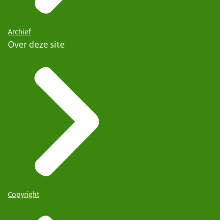
Archief
Over deze site
Copyright