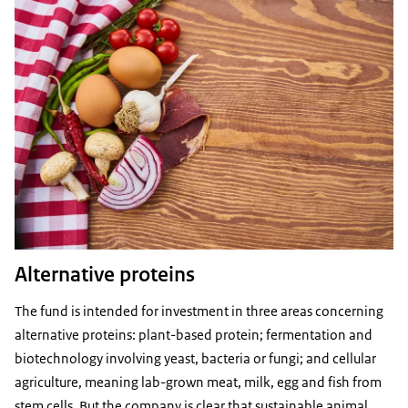
Alternative proteins
The fund is intended for investment in three areas concerning
alternative proteins: plant-based protein; fermentation and
biotechnology involving yeast, bacteria or fungi; and cellular
agriculture, meaning lab-grown meat, milk, egg and fish from
stem cells. But the company is clear that sustainable animal