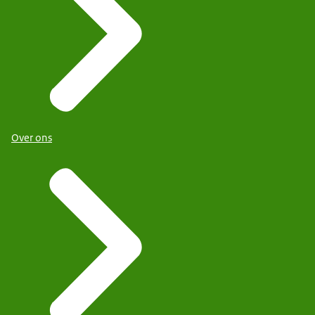
Over ons