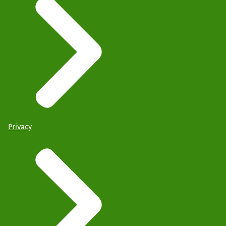
Privacy