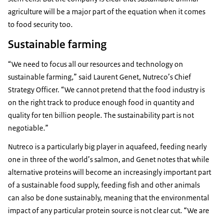
agriculture will be a major part of the equation when it comes
to food security too.
Sustainable farming
“We need to focus all our resources and technology on
sustainable farming,” said Laurent Genet, Nutreco’s Chief
Strategy Officer. “We cannot pretend that the food industry is
on the right track to produce enough food in quantity and
quality for ten billion people. The sustainability part is not
negotiable.”
Nutreco is a particularly big player in aquafeed, feeding nearly
one in three of the world’s salmon, and Genet notes that while
alternative proteins will become an increasingly important part
of a sustainable food supply, feeding fish and other animals
can also be done sustainably, meaning that the environmental
impact of any particular protein source is not clear cut. “We are