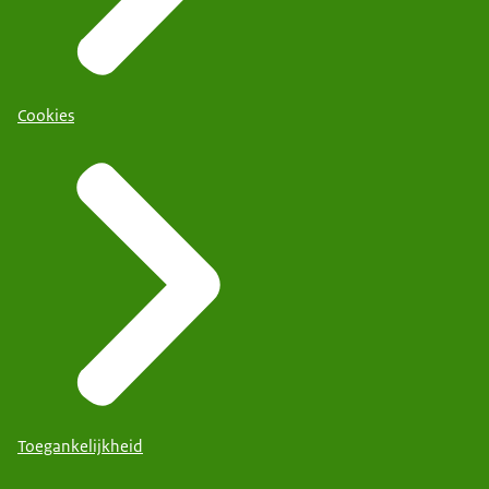
Cookies
Toegankelijkheid