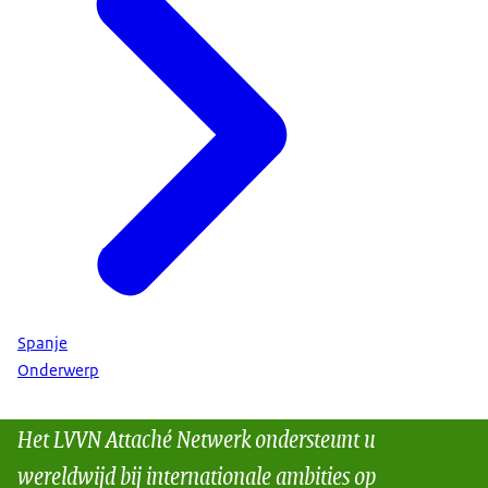
Spanje
Onderwerp
Het LVVN Attaché Netwerk ondersteunt u
wereldwijd bij internationale ambities op