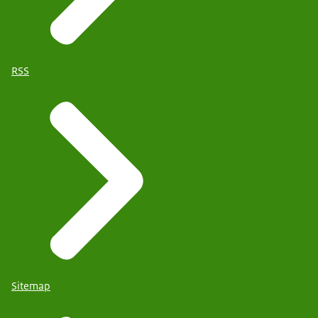
RSS
Sitemap