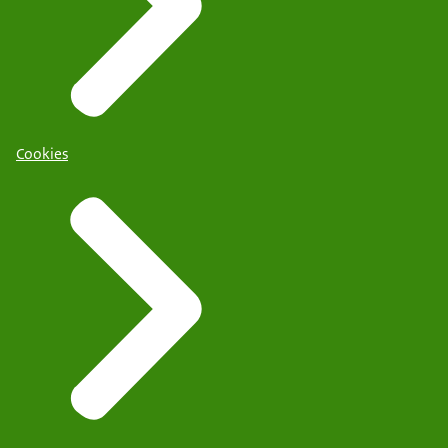
Cookies