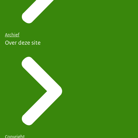
Archief
Over deze site
Copyright