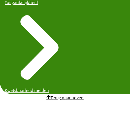
Toegankelijkheid
Kwetsbaarheid melden
Terug naar boven