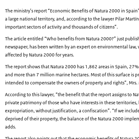
The ministry’s report “Economic Benefits of Natura 2000 in Spain
a large national territory, and, according to the lawyer Pilar Martín
important sectors of activity and thousands of citizens”.
The article entitled “Who benefits from Natura 2000?” just publi
newspaper, has been written by an expert on environmental law, 
affected by Natura 2000 for years.
The report shows that Natura 2000 has 1,862 areas in Spain, 27% of 
and more than 7 million marine hectares. Most of this surface is 
intended to compensate the owners of property and rights”, Mrs. 
According to this lawyer, “the benefit that the report assigns to N
private patrimony of those who have interests in these territories
expropriation, without justification, a confiscation”. “If we incl
deprived of their property, the balance of the Natura 2000 imple
adds.
The report also points out that the economic benefits of Natura 2