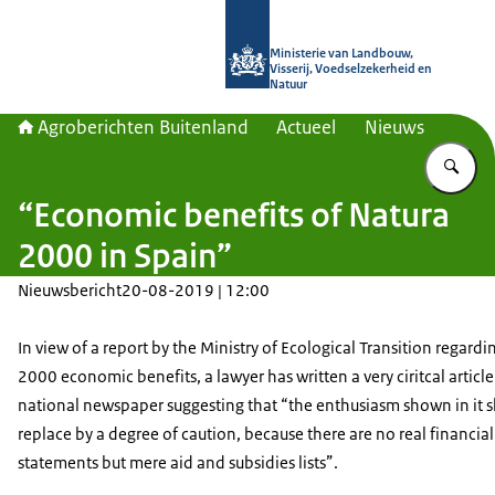
Naar de homepage van Agroberichte
Ministerie van Landbouw,
Visserij, Voedselzekerheid en
Natuur
Agroberichten Buitenland
Actueel
Nieuws
Vu
“Economic benefits of Natura
2000 in Spain”
Nieuwsbericht
20-08-2019 | 12:00
In view of a report by the Ministry of Ecological Transition regardi
2000 economic benefits, a lawyer has written a very ciritcal article
national newspaper suggesting that “the enthusiasm shown in it 
replace by a degree of caution, because there are no real financial
statements but mere aid and subsidies lists”.