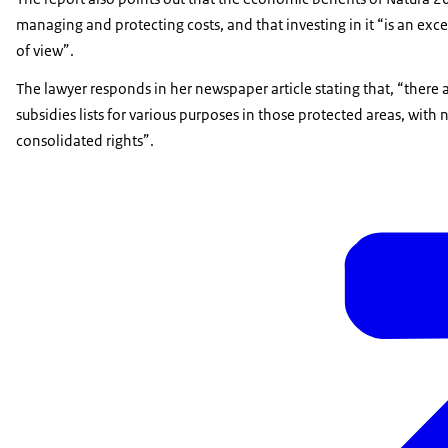
managing and protecting costs, and that investing in it “is an ex
of view”.
The lawyer responds in her newspaper article stating that, “there a
subsidies lists for various purposes in those protected areas, wit
consolidated rights”.