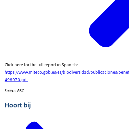
Click here for the full report in Spanish:
https://www.miteco.gob.es/es/biodiversidad/publicaciones/b
498070.pdf
Source: ABC
Hoort bij