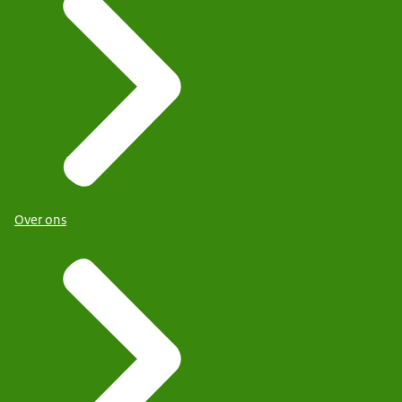
Over ons