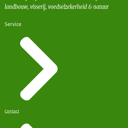
landbouw, visserij, voedselzekerheid & natuur
Service
Contact