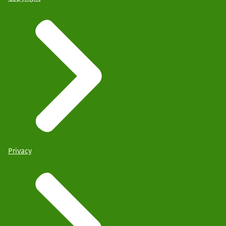
Privacy