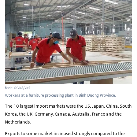
Beeld: © VNA/VNS
Workers at a furniture processing plant in Binh Duong Province.
The 10 largest import markets were the US, Japan, China, South
Korea, the UK, Germany, Canada, Australia, France and the
Netherlands.
Exports to some market increased strongly compared to the