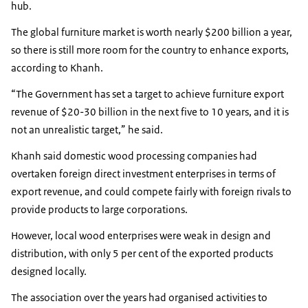
hub.
The global furniture market is worth nearly $200 billion a year,
so there is still more room for the country to enhance exports,
according to Khanh.
“The Government has set a target to achieve furniture export
revenue of $20-30 billion in the next five to 10 years, and it is
not an unrealistic target,” he said.
Khanh said domestic wood processing companies had
overtaken foreign direct investment enterprises in terms of
export revenue, and could compete fairly with foreign rivals to
provide products to large corporations.
However, local wood enterprises were weak in design and
distribution, with only 5 per cent of the exported products
designed locally.
The association over the years had organised activities to