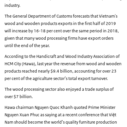
industry.
The General Department of Customs forecasts that Vietnam's
wood and wooden products exports in the first half of 2019
will increase by 16-18 per cent over the same period in 2018,
given that many wood processing firms have export orders
until the end of the year.
According to the Handicraft and Wood Industry Association of
HCM City (Hawa), last year the revenue from wood and wooden
products reached nearly $9.4 billion, accounting for over 23
per cent of the agriculture sector’s total export turnover.
The wood processing sector also enjoyed a trade surplus of
over $7 billion.
Hawa chairman Nguyen Quoc Khanh quoted Prime Minister
Nguyen Xuan Phuc as saying at a recent conference that Việt
Nam should become the world’s quality furniture production