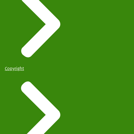
Copyright