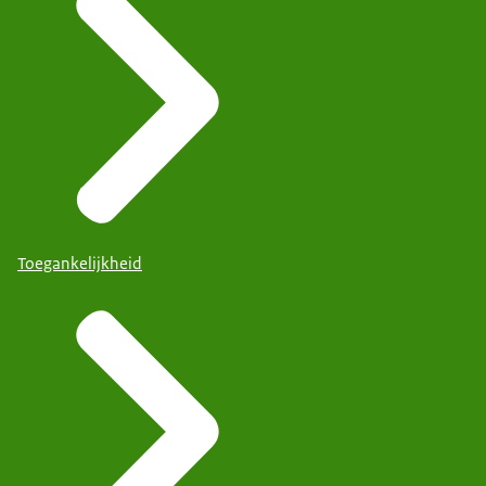
Toegankelijkheid