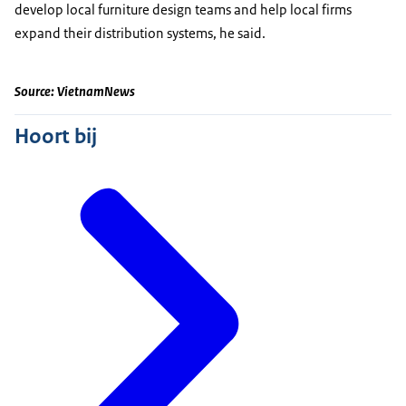
develop local furniture design teams and help local firms
expand their distribution systems, he said.
Source: VietnamNews
Hoort bij