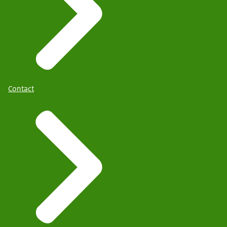
Contact