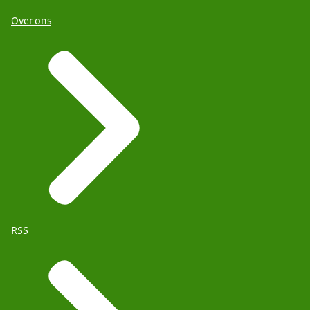
Over ons
RSS