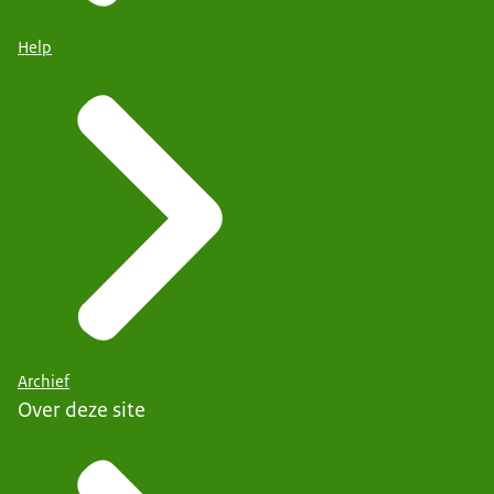
Help
Archief
Over deze site