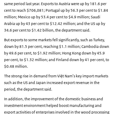
same period last year. Exports to Austria were up by 181.6 per
cent to reach $706,081; Portugal up by 56.3 per cent to $1.84
million; Mexico up by 53.4 per cent to $4.9 million; Saudi
Arabia up by 43 per cent to $12.42 million; and the US up by
34.6 per cent to $1.42 billion, the department said.
But exports to some markets fell significantly, such as Turkey,
down by 81.5 per cent, reaching $1.1 million; Cambodia down
by 49.6 per cent, to $1.92 million; Hong Kong down by 45.9
per cent, to $1.32 million; and Finland down by 41 per cent, to
$0.48 million.
The strong rise in demand from Việt Nam’s key import markets
such as the US and Japan increased export revenue in the
period, the department said.
In addition, the improvement of the domestic business and
investment environment helped boost manufacturing and
export activities of enterprises involved in the wood processing