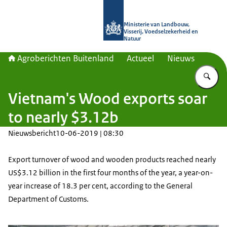
Naar de homepage van Agroberichte
Ministerie van Landbouw,
Visserij, Voedselzekerheid en
Natuur
Agroberichten Buitenland
Actueel
Nieuws
Vu
Vietnam's Wood exports soar
to nearly $3.12b
Nieuwsbericht
10-06-2019 | 08:30
Export turnover of wood and wooden products reached nearly
US$3.12 billion in the first four months of the year, a year-on-
year increase of 18.3 per cent, according to the General
Department of Customs.