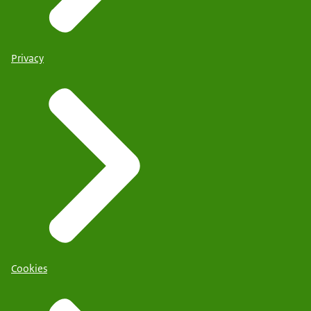
Privacy
Cookies