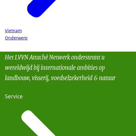
Vietnam
Onderwerp
Het LVVN Attaché Netwerk ondersteunt u
wereldwijd bij internationale ambities op
landbouw, visserij, voedselzekerheid & natuur
Service