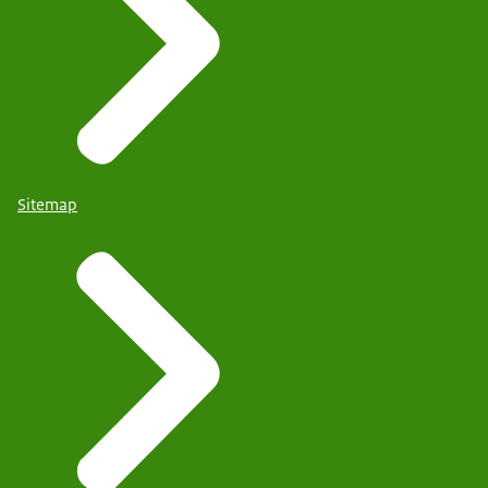
Sitemap