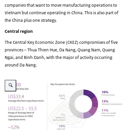
companies that want to move manufacturing operations to
Vietnam but continue operating in China. This is also part of
the China plus one strategy.
Central region
The Central Key Economic Zone (CKEZ) compromises of five
provinces – Thua Thien Hue, Da Nang, Quang Nam, Quang
Ngai, and Binh Danh, with the major of activity occurring
around Da Nang.
Vergroot afbeelding IZ Central Region