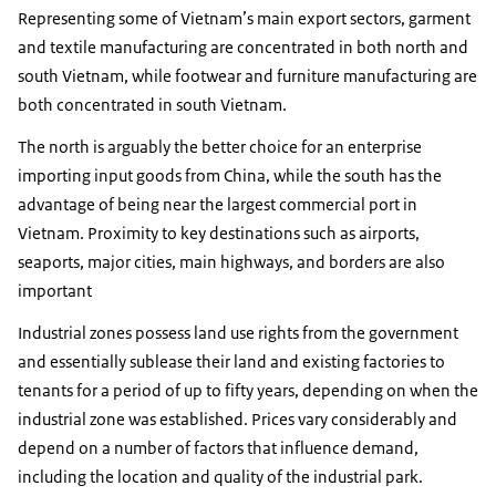
Representing some of Vietnam’s main export sectors, garment
and textile manufacturing are concentrated in both north and
south Vietnam, while footwear and furniture manufacturing are
both concentrated in south Vietnam.
The north is arguably the better choice for an enterprise
importing input goods from China, while the south has the
advantage of being near the largest commercial port in
Vietnam. Proximity to key destinations such as airports,
seaports, major cities, main highways, and borders are also
important
Industrial zones possess land use rights from the government
and essentially sublease their land and existing factories to
tenants for a period of up to fifty years, depending on when the
industrial zone was established. Prices vary considerably and
depend on a number of factors that influence demand,
including the location and quality of the industrial park.