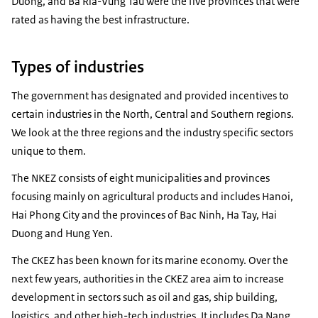
Duong, and Ba Ria-Vung Tau were the five provinces that were
rated as having the best infrastructure.
Types of industries
The government has designated and provided incentives to
certain industries in the North, Central and Southern regions.
We look at the three regions and the industry specific sectors
unique to them.
The NKEZ consists of eight municipalities and provinces
focusing mainly on agricultural products and includes Hanoi,
Hai Phong City and the provinces of Bac Ninh, Ha Tay, Hai
Duong and Hung Yen.
The CKEZ has been known for its marine economy. Over the
next few years, authorities in the CKEZ area aim to increase
development in sectors such as oil and gas, ship building,
logistics, and other high-tech industries. It includes Da Nang