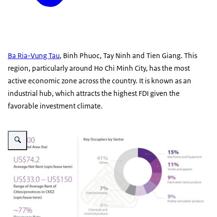
Ba Ria-Vung Tau
, Binh Phuoc, Tay Ninh and Tien Giang. This
region, particularly around Ho Chi Minh City, has the most
active economic zone across the country. It is known as an
industrial hub, which attracts the highest FDI given the
favorable investment climate.
Vergroot afbeelding IZ Southern Region