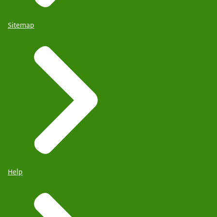
Sitemap
Help