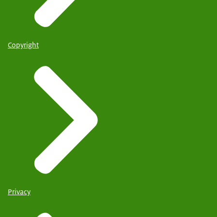
Copyright
Privacy