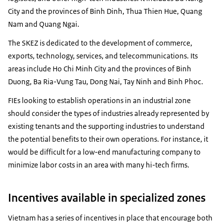
City and the provinces of Binh Dinh, Thua Thien Hue, Quang
Nam and Quang Ngai.
The SKEZ is dedicated to the development of commerce,
exports, technology, services, and telecommunications. Its
areas include Ho Chi Minh City and the provinces of Binh
Duong, Ba Ria-Vung Tau, Dong Nai, Tay Ninh and Binh Phoc.
FIEs looking to establish operations in an industrial zone
should consider the types of industries already represented by
existing tenants and the supporting industries to understand
the potential benefits to their own operations. For instance, it
would be difficult for a low-end manufacturing company to
minimize labor costs in an area with many hi-tech firms.
Incentives available in specialized zones
Vietnam has a series of incentives in place that encourage both