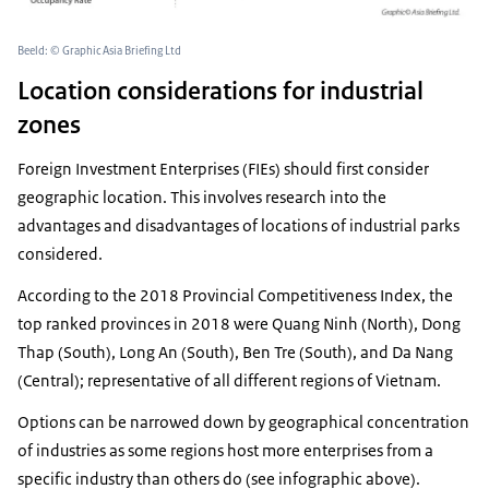
Beeld: © Graphic Asia Briefing Ltd
Location considerations for industrial
zones
Foreign Investment Enterprises (FIEs) should first consider
geographic location. This involves research into the
advantages and disadvantages of locations of industrial parks
considered.
According to the 2018 Provincial Competitiveness Index, the
top ranked provinces in 2018 were Quang Ninh (North), Dong
Thap (South), Long An (South), Ben Tre (South), and Da Nang
(Central); representative of all different regions of Vietnam.
Options can be narrowed down by geographical concentration
of industries as some regions host more enterprises from a
specific industry than others do (see infographic above).