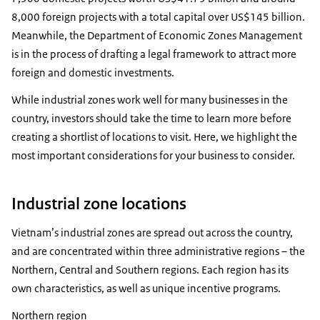
8,000 foreign projects with a total capital over US$145 billion.
Meanwhile, the Department of Economic Zones Management
is in the process of drafting a legal framework to attract more
foreign and domestic investments.
While industrial zones work well for many businesses in the
country, investors should take the time to learn more before
creating a shortlist of locations to visit. Here, we highlight the
most important considerations for your business to consider.
Industrial zone locations
Vietnam’s industrial zones are spread out across the country,
and are concentrated within three administrative regions – the
Northern, Central and Southern regions. Each region has its
own characteristics, as well as unique incentive programs.
Northern region