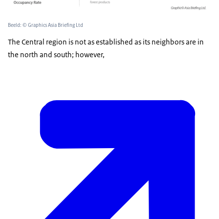
Beeld: © Graphics Asia Briefing Ltd
The Central region is not as established as its neighbors are in
the north and south; however,