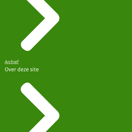
Archief
Over deze site