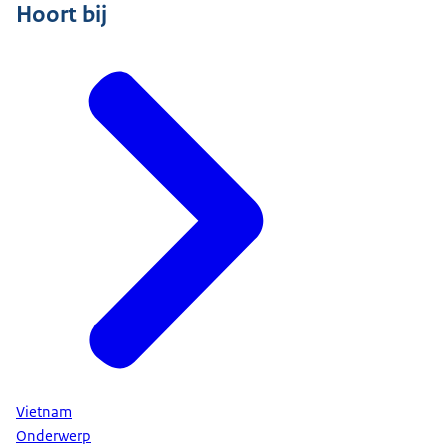
Hoort bij
Vietnam
Onderwerp