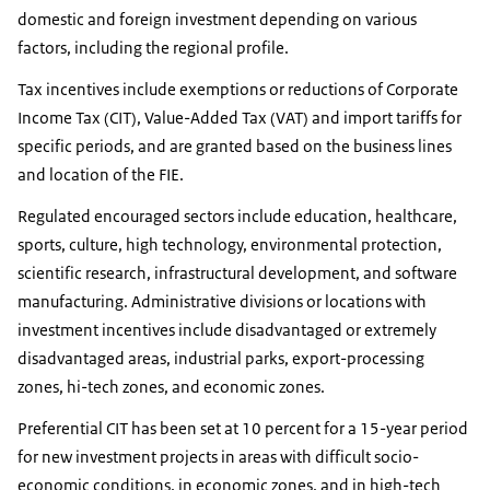
domestic and foreign investment depending on various
factors, including the regional profile.
Tax incentives include exemptions or reductions of Corporate
Income Tax (CIT), Value-Added Tax (VAT) and import tariffs for
specific periods, and are granted based on the business lines
and location of the FIE.
Regulated encouraged sectors include education, healthcare,
sports, culture, high technology, environmental protection,
scientific research, infrastructural development, and software
manufacturing. Administrative divisions or locations with
investment incentives include disadvantaged or extremely
disadvantaged areas, industrial parks, export-processing
zones, hi-tech zones, and economic zones.
Preferential CIT has been set at 10 percent for a 15-year period
for new investment projects in areas with difficult socio-
economic conditions, in economic zones, and in high-tech