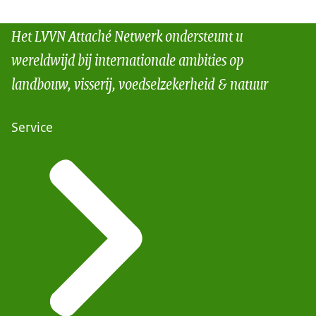
Het LVVN Attaché Netwerk ondersteunt u
wereldwijd bij internationale ambities op
landbouw, visserij, voedselzekerheid & natuur
Service