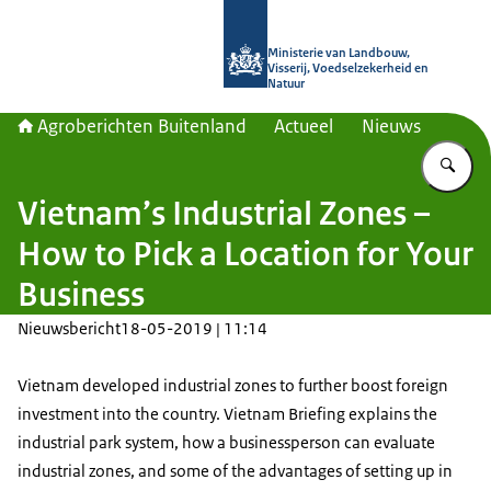
Naar de homepage van Agroberichte
Ministerie van Landbouw,
Visserij, Voedselzekerheid en
Natuur
Agroberichten Buitenland
Actueel
Nieuws
Vu
Vietnam’s Industrial Zones –
How to Pick a Location for Your
Business
Nieuwsbericht
18-05-2019 | 11:14
Vietnam developed industrial zones to further boost foreign
investment into the country. Vietnam Briefing explains the
industrial park system, how a businessperson can evaluate
industrial zones, and some of the advantages of setting up in