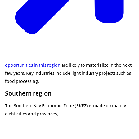
opportunities in this region
are likely to materialize in the next
few years. Key industries include light industry projects such as
food processing.
Southern region
The Southern Key Economic Zone (SKEZ) is made up mainly
eight cities and provinces,