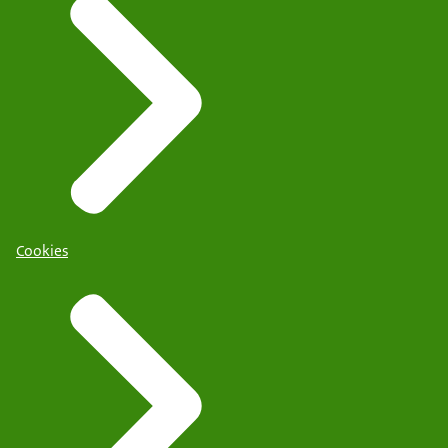
Cookies