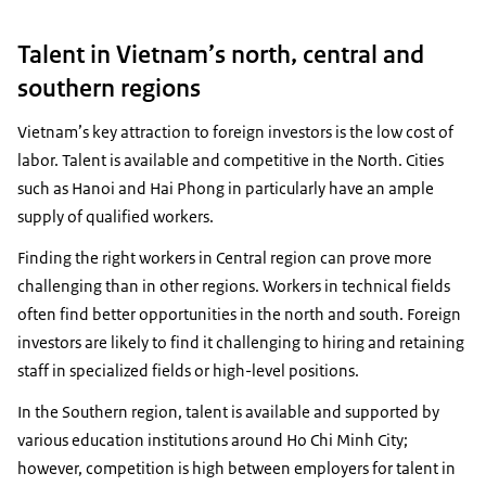
Talent in Vietnam’s north, central and
southern regions
Vietnam’s key attraction to foreign investors is the low cost of
labor. Talent is available and competitive in the North. Cities
such as Hanoi and Hai Phong in particularly have an ample
supply of qualified workers.
Finding the right workers in Central region can prove more
challenging than in other regions. Workers in technical fields
often find better opportunities in the north and south. Foreign
investors are likely to find it challenging to hiring and retaining
staff in specialized fields or high-level positions.
In the Southern region, talent is available and supported by
various education institutions around Ho Chi Minh City;
however, competition is high between employers for talent in