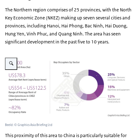
The Northern region comprises of 25 provinces, with the North
Key Economic Zone (NKEZ) making up seven several cities and
provinces, including Hanoi, Hai Phong, Bac Ninh, Hai Duong,
Hung Yen, Vinh Phuc, and Quang Ninh. The area has seen
significant development in the past five to 10 years.
Vergroot afbeelding IZ Northern Region
Beeld: © Graphics Asia Briefing Ltd
This proximity of this area to China is particularly suitable for