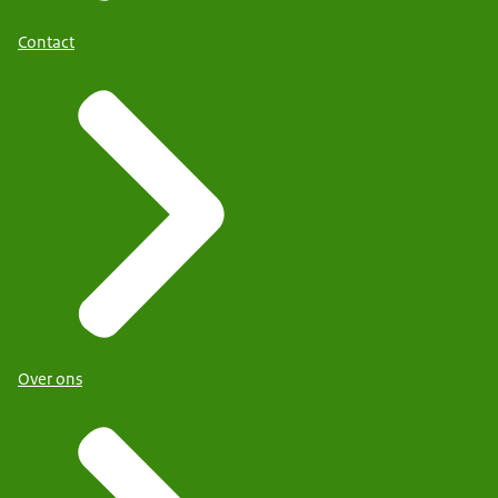
Contact
Over ons