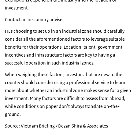
investment.
Contact an in-country adviser
FIEs choosing to set up in an industrial zone should carefully
consider all the aforementioned factors to leverage suitable
benefits for their operations. Location, talent, government
incentives and infrastructure factors are key to having a
successful operation in such industrial zones.
When weighing these factors, investors that are new to the
country should consider using a professional service to learn
more about whether an industrial zone makes sense for a given
investment. Many factors are difficult to assess from abroad,
while conditions on paper don’t always translate on-the-
ground.
Source: Vietnam Briefing / Dezan Shira & Associates