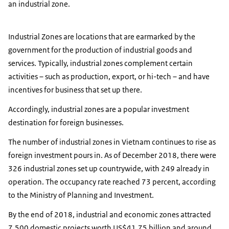
an industrial zone.
Industrial Zones are locations that are earmarked by the
government for the production of industrial goods and
services. Typically, industrial zones complement certain
activities – such as production, export, or hi-tech – and have
incentives for business that set up there.
Accordingly, industrial zones are a popular investment
destination for foreign businesses.
The number of industrial zones in Vietnam continues to rise as
foreign investment pours in. As of December 2018, there were
326 industrial zones set up countrywide, with 249 already in
operation. The occupancy rate reached 73 percent, according
to the Ministry of Planning and Investment.
By the end of 2018, industrial and economic zones attracted
7,500 domestic projects worth US$41.75 billion and around