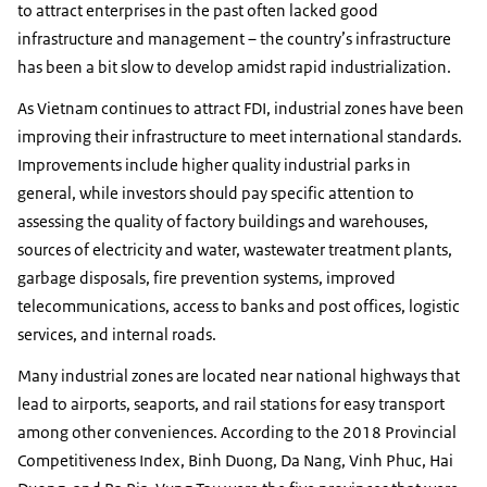
to attract enterprises in the past often lacked good
infrastructure and management – the country’s infrastructure
has been a bit slow to develop amidst rapid industrialization.
As Vietnam continues to attract FDI, industrial zones have been
improving their infrastructure to meet international standards.
Improvements include higher quality industrial parks in
general, while investors should pay specific attention to
assessing the quality of factory buildings and warehouses,
sources of electricity and water, wastewater treatment plants,
garbage disposals, fire prevention systems, improved
telecommunications, access to banks and post offices, logistic
services, and internal roads.
Many industrial zones are located near national highways that
lead to airports, seaports, and rail stations for easy transport
among other conveniences. According to the 2018 Provincial
Competitiveness Index, Binh Duong, Da Nang, Vinh Phuc, Hai