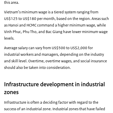
this area.
Vietnam’s minimum wage is a tiered system ranging from
US$125 to US$180 per month, based on the region. Areas such
as Hanoi and HCMC command a higher minimum wage, while
Vinh Phuc, Phu Tho, and Bac Giang have lower minimum wage
levels.
Average salary can vary from US$500 to US$2,000 for
industrial workers and managers, depending on the industry
and skill level. Overtime, overtime wages, and social insurance
should also be taken into consideration.
Infrastructure development in industrial
zones
Infrastructure is often a deciding factor with regard to the
success of an industrial zone. Industrial zones that have failed