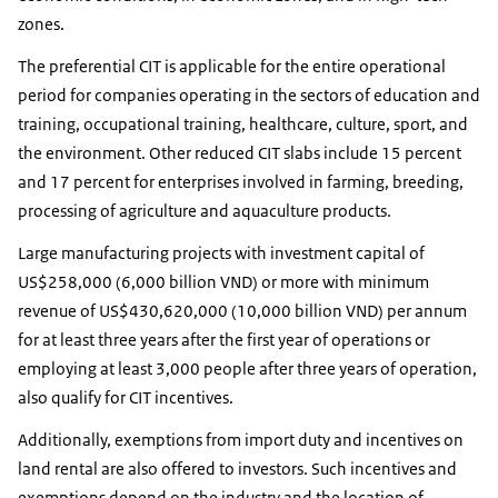
zones.
The preferential CIT is applicable for the entire operational
period for companies operating in the sectors of education and
training, occupational training, healthcare, culture, sport, and
the environment. Other reduced CIT slabs include 15 percent
and 17 percent for enterprises involved in farming, breeding,
processing of agriculture and aquaculture products.
Large manufacturing projects with investment capital of
US$258,000 (6,000 billion VND) or more with minimum
revenue of US$430,620,000 (10,000 billion VND) per annum
for at least three years after the first year of operations or
employing at least 3,000 people after three years of operation,
also qualify for CIT incentives.
Additionally, exemptions from import duty and incentives on
land rental are also offered to investors. Such incentives and
exemptions depend on the industry and the location of