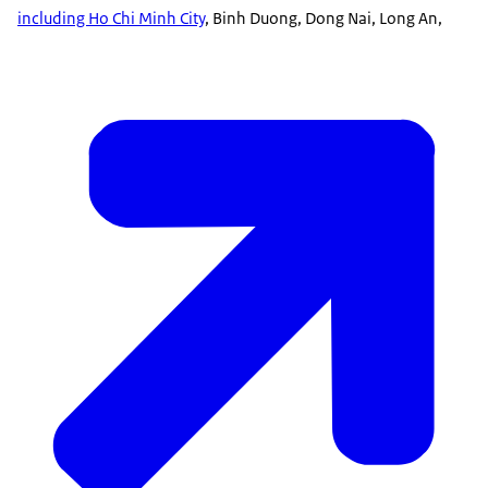
including Ho Chi Minh City
, Binh Duong, Dong Nai, Long An,