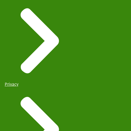
Privacy