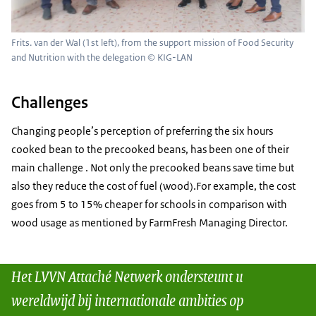
Frits. van der Wal (1st left), from the support mission of Food Security
and Nutrition with the delegation © KIG-LAN
Challenges
Changing people’s perception of preferring the six hours
cooked bean to the precooked beans, has been one of their
main challenge . Not only the precooked beans save time but
also they reduce the cost of fuel (wood).For example, the cost
goes from 5 to 15% cheaper for schools in comparison with
wood usage as mentioned by FarmFresh Managing Director.
Het LVVN Attaché Netwerk ondersteunt u
wereldwijd bij internationale ambities op