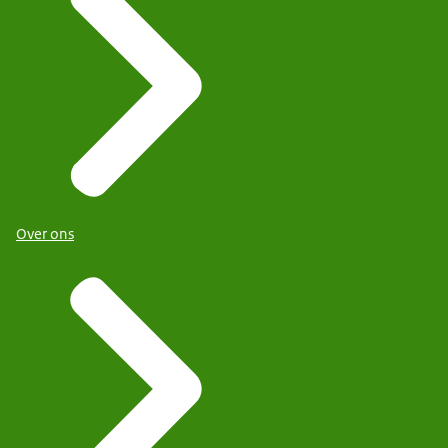
Over ons