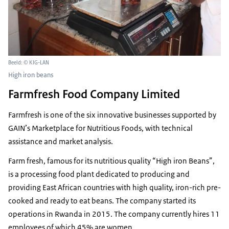
Beeld: © KIG-LAN
High iron beans
Farmfresh Food Company Limited
Farmfresh is one of the six innovative businesses supported by
GAIN’s Marketplace for Nutritious Foods, with technical
assistance and market analysis.
Farm fresh, famous for its nutritious quality “High iron Beans”,
is a processing food plant dedicated to producing and
providing East African countries with high quality, iron-rich pre-
cooked and ready to eat beans. The company started its
operations in Rwanda in 2015. The company currently hires 11
employees of which 45% are women.