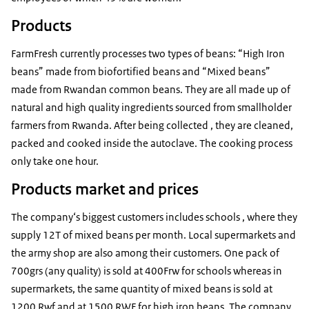
Products
FarmFresh currently processes two types of beans: “High Iron
beans” made from biofortified beans and “Mixed beans”
made from Rwandan common beans. They are all made up of
natural and high quality ingredients sourced from smallholder
farmers from Rwanda. After being collected , they are cleaned,
packed and cooked inside the autoclave. The cooking process
only take one hour.
Products market and prices
The company‘s biggest customers includes schools , where they
supply 12T of mixed beans per month. Local supermarkets and
the army shop are also among their customers. One pack of
700grs (any quality) is sold at 400Frw for schools whereas in
supermarkets, the same quantity of mixed beans is sold at
1200 Rwf and at 1500 RWF for high iron beans. The company