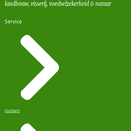
landbouw, visserij, voedselzekerheid & natuur
Service
Contact