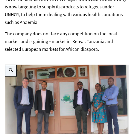
is now targeting to supply its products to refugees under
UNHCR, to help them dealing with various health conditions
such as Anaemia.
The company does not face any competition on the local
market and is gaining - market in Kenya, Tanzania and
selected European markets for African diaspora.
Vergroot afbeelding FarmFresh visit