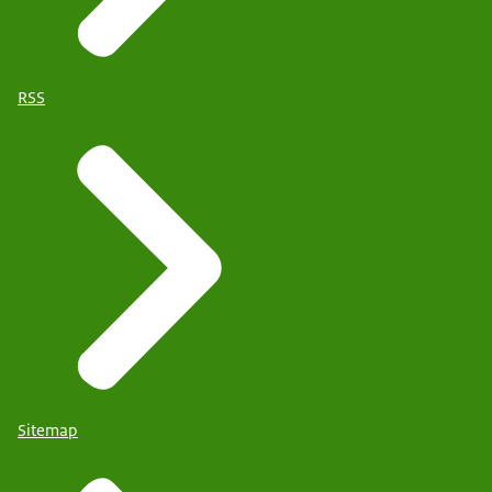
RSS
Sitemap