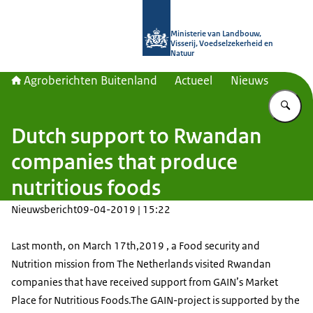
Naar de homepage van Agroberichte
Ministerie van Landbouw,
Visserij, Voedselzekerheid en
Natuur
Agroberichten Buitenland
Actueel
Nieuws
Vu
Dutch support to Rwandan
companies that produce
nutritious foods
Nieuwsbericht
09-04-2019 | 15:22
Last month, on March 17th,2019 , a Food security and
Nutrition mission from The Netherlands visited Rwandan
companies that have received support from GAIN’s Market
Place for Nutritious Foods.The GAIN-project is supported by the