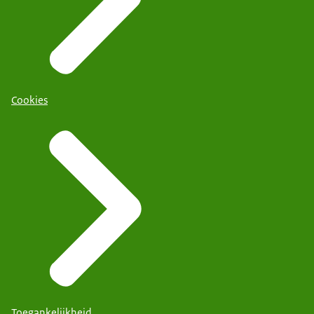
Cookies
Toegankelijkheid