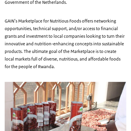
Government of the Netherlands.
GAIN’s Marketplace for Nutritious Foods offers networking
opportunities, technical support, and/or access to financial
grants and investment to local companies looking to turn their
innovative and nutrition-enhancing concepts into sustainable
products. The ultimate goal of the Marketplace is to create
local markets full of diverse, nutritious, and affordable foods
for the people of Rwanda.