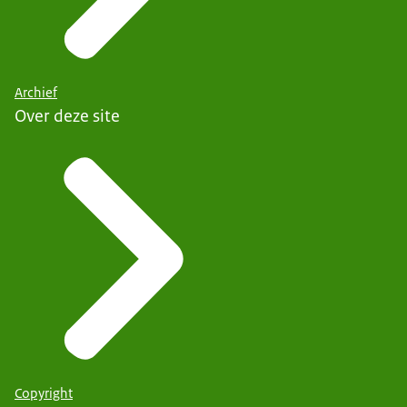
Archief
Over deze site
Copyright