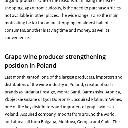
organic products. One of the reasons for making the first e-
shopping, apart from curiosity, is the need to purchase articles
not available in other places. The wide range is also the main
motivating factor for online shopping for almost half of e-
consumers, another is saving time and money, as well as
convenience.
Grape wine producer strengthening
position in Poland
Last month Jantoń, one of the largest producers, importers and
distributors of the wine industry in Poland, creator of such
brands as Kadarka Prestige, Monte Santi, Barmańska, Aronica,
Zbójeckie Grzane or Cydr Dobroński, acquired Platinum Wines,
one of the key distributors and importers of grape wines in
Poland. Acquired company imports from around the world,
and above all from Bulgaria, Moldova, Georgia and Chile. The