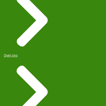
Over ons