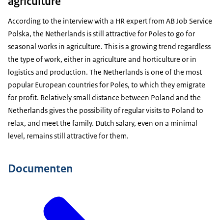
agriculture
According to the interview with a HR expert from AB Job Service
Polska, the Netherlands is still attractive for Poles to go for
seasonal works in agriculture. This is a growing trend regardless
the type of work, either in agriculture and horticulture or in
logistics and production. The Netherlands is one of the most
popular European countries for Poles, to which they emigrate
for profit. Relatively small distance between Poland and the
Netherlands gives the possibility of regular visits to Poland to
relax, and meet the family. Dutch salary, even on a minimal
level, remains still attractive for them.
Documenten