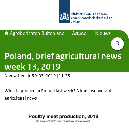
Naar de homepage van Agroberichte
Ministerie van Landbouw,
Visserij, Voedselzekerheid en
Natuur
Agroberichten Buitenland
Actueel
Nieuws
Vu
Poland, brief agricultural news
week 13, 2019
Nieuwsbericht
30-03-2019 | 11:53
What happened in Poland last week? A brief overview of
agricultural news.