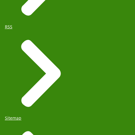
RSS
Sitemap