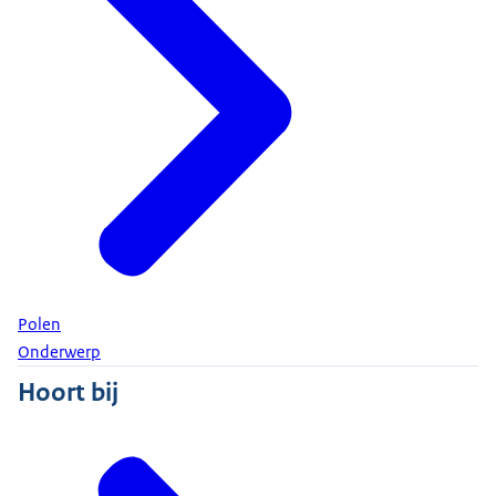
Polen
Onderwerp
Hoort bij