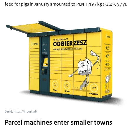
feed for pigs in January amounted to PLN 1.49 / kg (-2.2% y / y).
Beeld: https://inpost.pl/
Parcel machines enter smaller towns