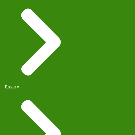
Privacy