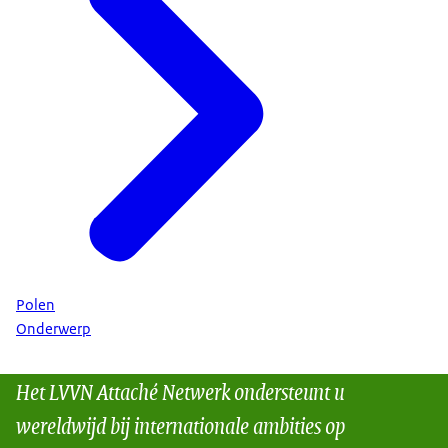
Polen
Onderwerp
Het LVVN Attaché Netwerk ondersteunt u
wereldwijd bij internationale ambities op