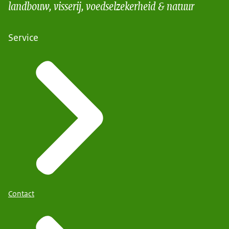
landbouw, visserij, voedselzekerheid & natuur
Service
Contact