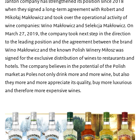
Jantoń company has strengthened its position since 2018
when they signed a long-term agreement with Robert and
Mikołaj Makłowicz and took over the operational activity of
wine companies: Wino Makłowicz and Selekcja Makłowicz. On
March 27, 2019, the company took next step in the direction
to the leading position and the agreement between the brand
Wino Makłowicz and the known Polish Winery Miłosz was
signed for the exclusive distribution of wines to restaurants and
hotels. The company believes in the potential of the Polish
market as Poles not only drink more and more wine, but also
they more and more appreciate its quality, buy more luxurious
and therefore more expensive wines.