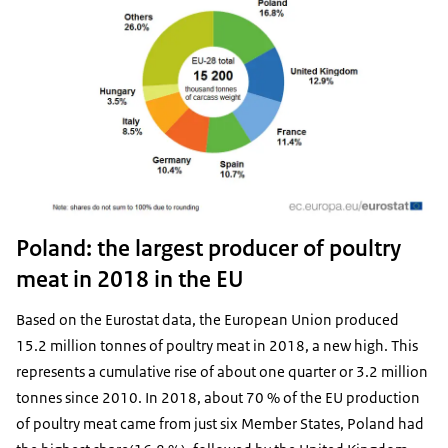
Poland: the largest producer of poultry
meat in 2018 in the EU
Based on the Eurostat data, the European Union produced
15.2 million tonnes of poultry meat in 2018, a new high. This
represents a cumulative rise of about one quarter or 3.2 million
tonnes since 2010. In 2018, about 70 % of the EU production
of poultry meat came from just six Member States, Poland had