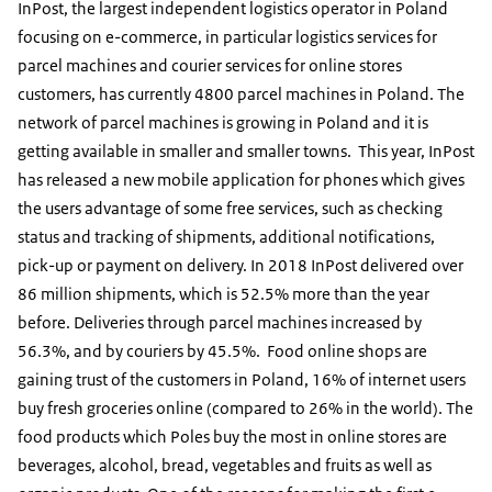
InPost, the largest independent logistics operator in Poland
focusing on e-commerce, in particular logistics services for
parcel machines and courier services for online stores
customers, has currently 4800 parcel machines in Poland. The
network of parcel machines is growing in Poland and it is
getting available in smaller and smaller towns. This year, InPost
has released a new mobile application for phones which gives
the users advantage of some free services, such as checking
status and tracking of shipments, additional notifications,
pick-up or payment on delivery. In 2018 InPost delivered over
86 million shipments, which is 52.5% more than the year
before. Deliveries through parcel machines increased by
56.3%, and by couriers by 45.5%. Food online shops are
gaining trust of the customers in Poland, 16% of internet users
buy fresh groceries online (compared to 26% in the world). The
food products which Poles buy the most in online stores are
beverages, alcohol, bread, vegetables and fruits as well as