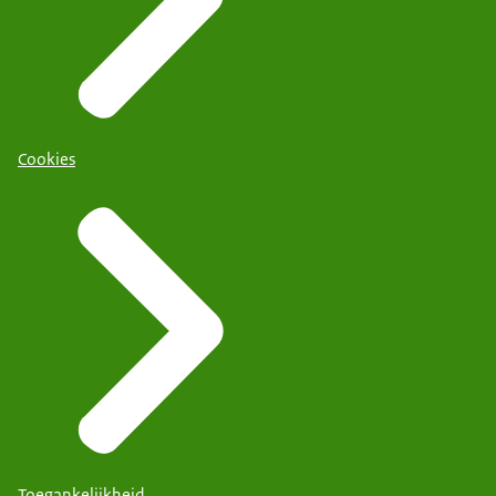
Cookies
Toegankelijkheid