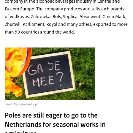
company in the alcoholic beverages industry in Central and
Eastern Europe. The company produces and sells such brands
of vodkas as: Żubrówka, Bols, Soplica, Absolwent, Green Mark,
Zhuravli, Parliament, Royal and many others, exported to more
than 50 countries around the world.
Beeld: Nasza-holandia.pl
Poles are still eager to go to the
Netherlands for seasonal works in