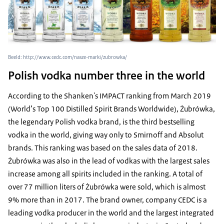
Beeld: http://www.cedc.com/nasze-marki/zubrowka/
Polish vodka number three in the world
According to the Shanken's IMPACT ranking from March 2019
(World’s Top 100 Distilled Spirit Brands Worldwide), Żubrówka,
the legendary Polish vodka brand, is the third bestselling
vodka in the world, giving way only to Smirnoff and Absolut
brands. This ranking was based on the sales data of 2018.
Żubrówka was also in the lead of vodkas with the largest sales
increase among all spirits included in the ranking. A total of
over 77 million liters of Żubrówka were sold, which is almost
9% more than in 2017. The brand owner, company CEDC is a
leading vodka producer in the world and the largest integrated