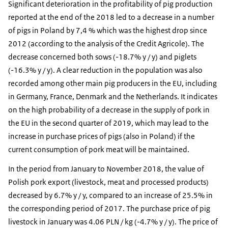
Significant deterioration in the profitability of pig production
reported at the end of the 2018 led to a decrease in a number
of pigs in Poland by 7,4 % which was the highest drop since
2012 (according to the analysis of the Credit Agricole). The
decrease concerned both sows (-18.7% y / y) and piglets
(-16.3% y / y). A clear reduction in the population was also
recorded among other main pig producers in the EU, including
in Germany, France, Denmark and the Netherlands. It indicates
on the high probability of a decrease in the supply of pork in
the EU in the second quarter of 2019, which may lead to the
increase in purchase prices of pigs (also in Poland) if the
current consumption of pork meat will be maintained.
In the period from January to November 2018, the value of
Polish pork export (livestock, meat and processed products)
decreased by 6.7% y / y, compared to an increase of 25.5% in
the corresponding period of 2017. The purchase price of pig
livestock in January was 4.06 PLN / kg (-4.7% y / y). The price of