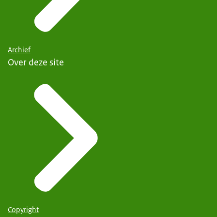
Archief
Over deze site
Copyright