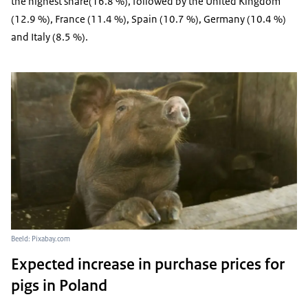
the highest share(16.8 %), followed by the United Kingdom
(12.9 %), France (11.4 %), Spain (10.7 %), Germany (10.4 %)
and Italy (8.5 %).
Beeld: Pixabay.com
Expected increase in purchase prices for
pigs in Poland