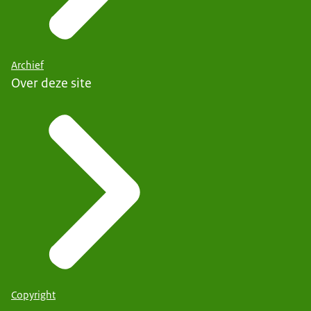
Archief
Over deze site
Copyright