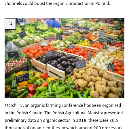
channels could boost the organic production in Poland.
Vergroot afbeelding display met diverser vruchten en groenten
March 15, an organic farming conference has been organized
in the Polish Senate. The Polish Agricultural Ministry presented
preliminary data on organic sector. In 2018, there were 20,5
thousands of organic entities, in which around 900 processors