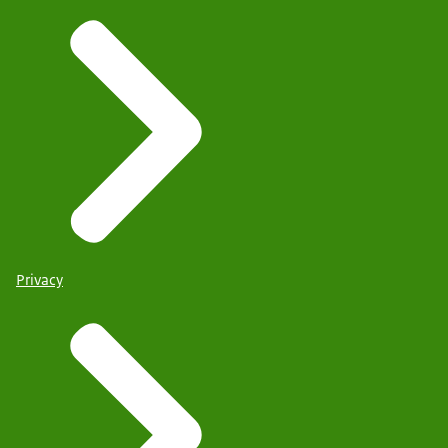
Privacy