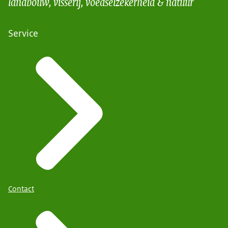
landbouw, visserij, voedselzekerheid & natuur
Service
Contact