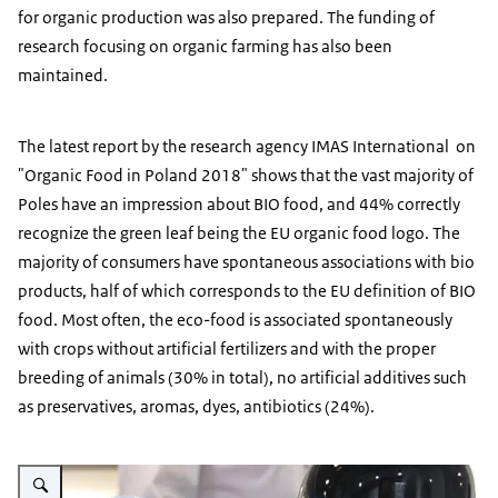
for organic production was also prepared. The funding of
research focusing on organic farming has also been
maintained.
The latest report by the research agency IMAS International on
"Organic Food in Poland 2018" shows that the vast majority of
Poles have an impression about BIO food, and 44% correctly
recognize the green leaf being the EU organic food logo. The
majority of consumers have spontaneous associations with bio
products, half of which corresponds to the EU definition of BIO
food. Most often, the eco-food is associated spontaneously
with crops without artificial fertilizers and with the proper
breeding of animals (30% in total), no artificial additives such
as preservatives, aromas, dyes, antibiotics (24%).
Vergroot afbeelding eco juices