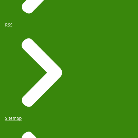
RSS
Sitemap