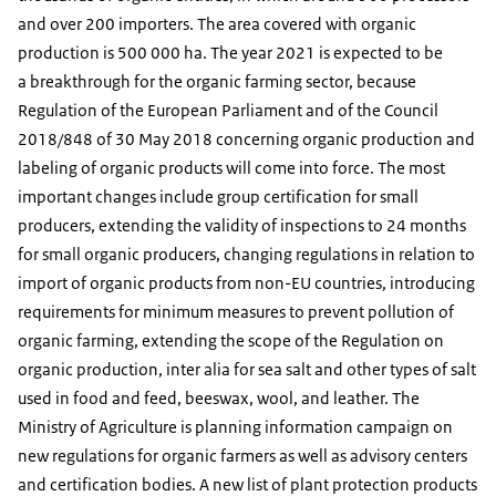
and over 200 importers. The area covered with organic
production is 500 000 ha. The year 2021 is expected to be
a breakthrough for the organic farming sector, because
Regulation of the European Parliament and of the Council
2018/848 of 30 May 2018 concerning organic production and
labeling of organic products will come into force. The most
important changes include group certification for small
producers, extending the validity of inspections to 24 months
for small organic producers, changing regulations in relation to
import of organic products from non-EU countries, introducing
requirements for minimum measures to prevent pollution of
organic farming, extending the scope of the Regulation on
organic production, inter alia for sea salt and other types of salt
used in food and feed, beeswax, wool, and leather. The
Ministry of Agriculture is planning information campaign on
new regulations for organic farmers as well as advisory centers
and certification bodies. A new list of plant protection products