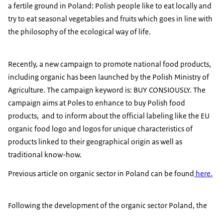
a fertile ground in Poland: Polish people like to eat locally and
try to eat seasonal vegetables and fruits which goes in line with
the philosophy of the ecological way of life.
Recently, a new campaign to promote national food products,
including organic has been launched by the Polish Ministry of
Agriculture. The campaign keyword is: BUY CONSIOUSLY. The
campaign aims at Poles to enhance to buy Polish food
products, and to inform about the official labeling like the EU
organic food logo and logos for unique characteristics of
products linked to their geographical origin as well as
traditional know-how.
Previous article on organic sector in Poland can be found
here.
Following the development of the organic sector Poland, the