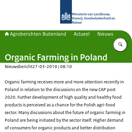
Naar de homepage van Agroberichte
Ministerie van Landbouw,
Visserij, Voedselzekerheid en
Natuur
Agroberichten Buitenland
Actueel
Nieuws
Vu
Organic Farming in Poland
Nieuwsbericht
27-03-2019 | 08:10
Organic farming receives more and more attention recently in
Poland in relation to the discussions on the new CAP post
2020. Further development of high quality and healthy food
products is perceived as a chance for the Polish agri-food
sector. Many discussions about the future of organic farming in
Poland are being initiated by the sector itself. Higher demand
of consumers for organic products and better distribution