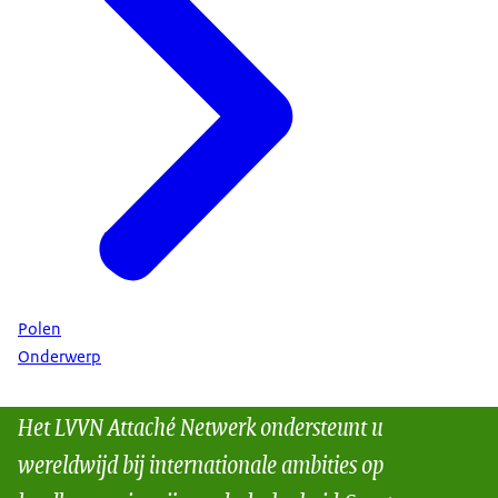
Polen
Onderwerp
Het LVVN Attaché Netwerk ondersteunt u
wereldwijd bij internationale ambities op