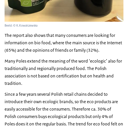
Beeld: © K.Kowalczewska
The report also shows that many consumers are looking for
information on bio food, where the main source is the Internet
(65%) and the opinions of friends or family (32%).
Many Poles extend the meaning of the word ‘ecologic’ also for
traditionally and regionally produced food. The Polish
association is not based on certification but on health and
tradition.
Since a few years several Polish retail chains decided to
introduce their own ecologic brands, so the eco products are
easily accessible for the consumers. Therefore ca. 30% of
Polish consumers buys ecological products but only 4% of
Poles does it on the regular basis. The trend for eco food felt on