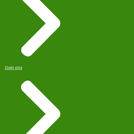
Over ons