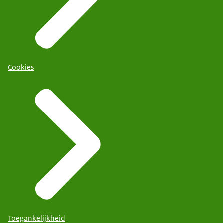
Cookies
Toegankelijkheid