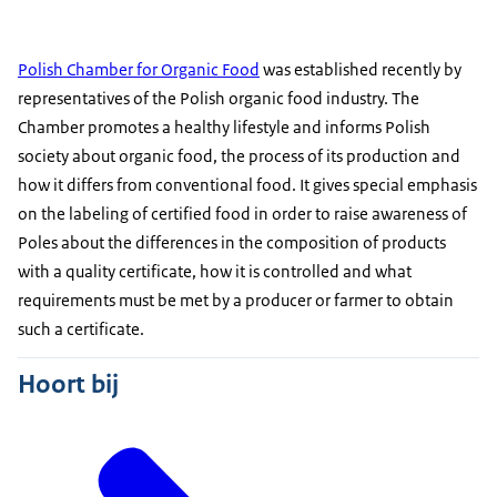
Polish Chamber for Organic Food
was established recently by
representatives of the Polish organic food industry. The
Chamber promotes a healthy lifestyle and informs Polish
society about organic food, the process of its production and
how it differs from conventional food. It gives special emphasis
on the labeling of certified food in order to raise awareness of
Poles about the differences in the composition of products
with a quality certificate, how it is controlled and what
requirements must be met by a producer or farmer to obtain
such a certificate.
Hoort bij