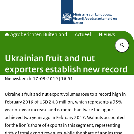
Naar de homepage van Agroberichte
Ministerie van Landbouw,
Visserij, Voedselzekerheid en
Natuur
Agroberichten Buitenland
Actueel
Nieuws
Vu
Ukrainian fruit and nut
exporters establish new record
Nieuwsbericht
17-03-2019 | 16:51
Ukraine’s fruit and nut export volumes rose to a record high in
February 2019 of USD 24.8 million, which represents a 35%
year-on-year increase and is more than twice the figure
achieved two years ago in February 2017. Walnuts accounted
for the lion’s share of exports in this segment, representing
64% of total export revenues, while the share of apples rose