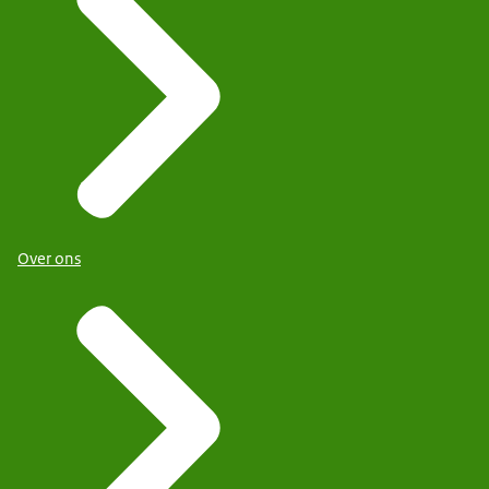
Over ons