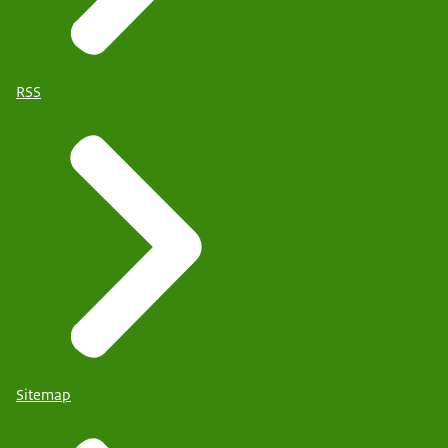
RSS
Sitemap