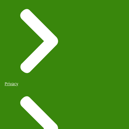
Privacy