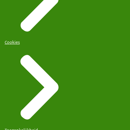
Cookies