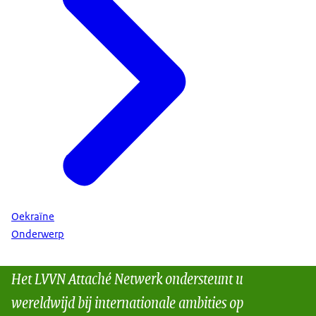
Oekraïne
Onderwerp
Het LVVN Attaché Netwerk ondersteunt u
wereldwijd bij internationale ambities op