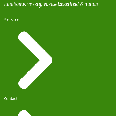
landbouw, visserij, voedselzekerheid & natuur
Service
Contact