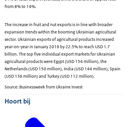
from 8% to 14%.
The increase in fruit and nut exports is in line with broader
expansion trends within the booming Ukrainian agricultural
sector. Ukrainian exports of agricultural products increased
year-on-year in January 2019 by 22.5% to reach USD 1.7
billion. The top five individual export markets for Ukrainian
agricultural products were Egypt (USD 154 million), the
Netherlands (USD 150 million), India (USD 144 million), Spain
(USD 136 million) and Turkey (USD 112 million).
Source: Businessweek from Ukraine Invest
Hoort bij