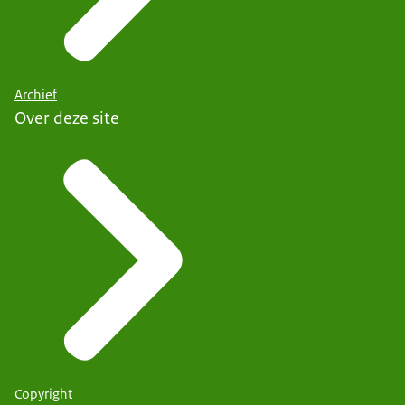
Archief
Over deze site
Copyright