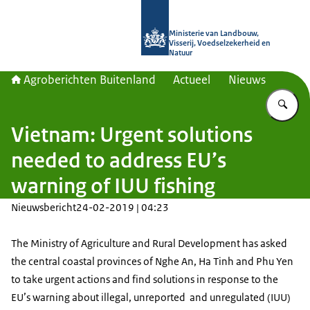
Naar de homepage van Agroberichte
Ministerie van Landbouw,
Visserij, Voedselzekerheid en
Natuur
Agroberichten Buitenland
Actueel
Nieuws
Vu
Vietnam: Urgent solutions
needed to address EU’s
warning of IUU fishing
Nieuwsbericht
24-02-2019 | 04:23
The Ministry of Agriculture and Rural Development has asked
the central coastal provinces of Nghe An, Ha Tinh and Phu Yen
to take urgent actions and find solutions in response to the
EU’s warning about illegal, unreported and unregulated (IUU)