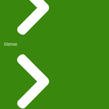
Sitemap