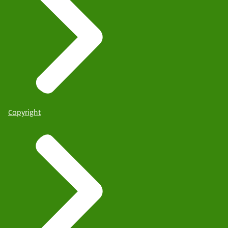
Copyright