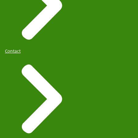
Contact