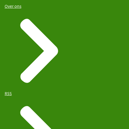
Over ons
RSS