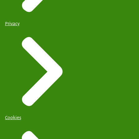
Privacy
Cookies