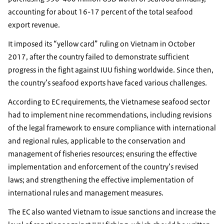
accounting for about 16-17 percent of the total seafood
export revenue.
It imposed its “yellow card” ruling on Vietnam in October
2017, after the country failed to demonstrate sufficient
progress in the fight against IUU fishing worldwide. Since then,
the country’s seafood exports have faced various challenges.
According to EC requirements, the Vietnamese seafood sector
had to implement nine recommendations, including revisions
of the legal framework to ensure compliance with international
and regional rules, applicable to the conservation and
management of fisheries resources; ensuring the effective
implementation and enforcement of the country’s revised
laws; and strengthening the effective implementation of
international rules and management measures.
The EC also wanted Vietnam to issue sanctions and increase the