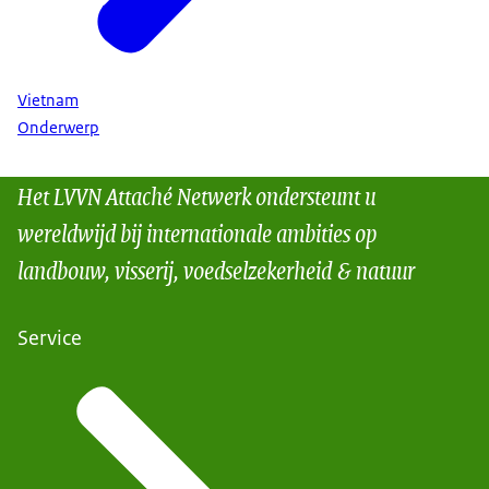
Vietnam
Onderwerp
Het LVVN Attaché Netwerk ondersteunt u
wereldwijd bij internationale ambities op
landbouw, visserij, voedselzekerheid & natuur
Service