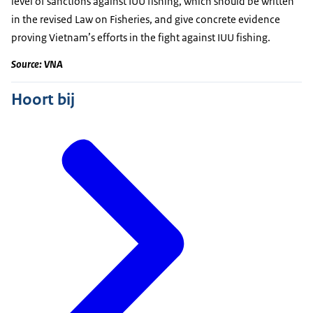
level of sanctions against IUU fishing, which should be written
in the revised Law on Fisheries, and give concrete evidence
proving Vietnam’s efforts in the fight against IUU fishing.
Source: VNA
Hoort bij