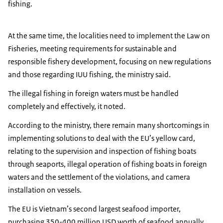
fishing.
At the same time, the localities need to implement the Law on
Fisheries, meeting requirements for sustainable and
responsible fishery development, focusing on new regulations
and those regarding IUU fishing, the ministry said.
The illegal fishing in foreign waters must be handled
completely and effectively, it noted.
According to the ministry, there remain many shortcomings in
implementing solutions to deal with the EU’s yellow card,
relating to the supervision and inspection of fishing boats
through seaports, illegal operation of fishing boats in foreign
waters and the settlement of the violations, and camera
installation on vessels.
The EU is Vietnam’s second largest seafood importer,
purchasing 350-400 million USD worth of seafood annually,