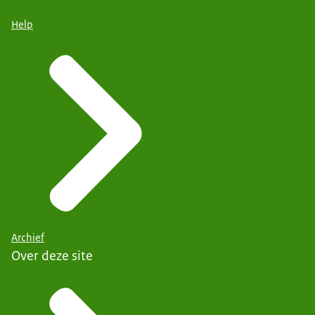
Help
Archief
Over deze site