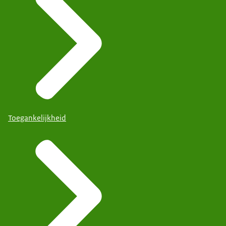
Toegankelijkheid