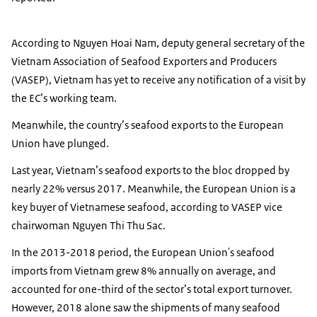
According to Nguyen Hoai Nam, deputy general secretary of the
Vietnam Association of Seafood Exporters and Producers
(VASEP), Vietnam has yet to receive any notification of a visit by
the EC’s working team.
Meanwhile, the country’s seafood exports to the European
Union have plunged.
Last year, Vietnam’s seafood exports to the bloc dropped by
nearly 22% versus 2017. Meanwhile, the European Union is a
key buyer of Vietnamese seafood, according to VASEP vice
chairwoman Nguyen Thi Thu Sac.
In the 2013-2018 period, the European Union's seafood
imports from Vietnam grew 8% annually on average, and
accounted for one-third of the sector’s total export turnover.
However, 2018 alone saw the shipments of many seafood