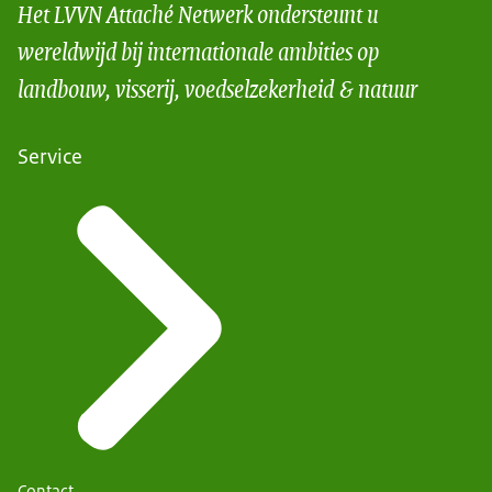
Het LVVN Attaché Netwerk ondersteunt u
wereldwijd bij internationale ambities op
landbouw, visserij, voedselzekerheid & natuur
Service
Contact