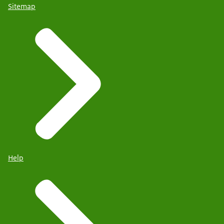
Sitemap
Help