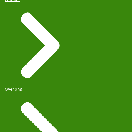
Over ons