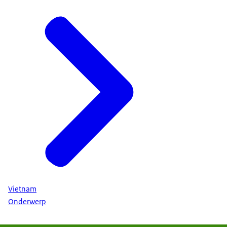
Vietnam
Onderwerp