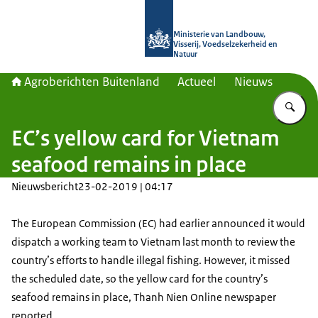
Naar de homepage van Agroberichte
Ministerie van Landbouw,
Visserij, Voedselzekerheid en
Natuur
Agroberichten Buitenland
Actueel
Nieuws
Vu
EC’s yellow card for Vietnam
seafood remains in place
Nieuwsbericht
23-02-2019 | 04:17
The European Commission (EC) had earlier announced it would
dispatch a working team to Vietnam last month to review the
country’s efforts to handle illegal fishing. However, it missed
the scheduled date, so the yellow card for the country’s
seafood remains in place, Thanh Nien Online newspaper
reported.