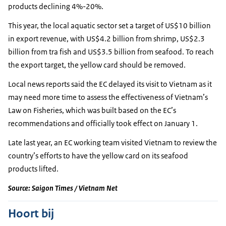
products declining 4%-20%.
This year, the local aquatic sector set a target of US$10 billion
in export revenue, with US$4.2 billion from shrimp, US$2.3
billion from tra fish and US$3.5 billion from seafood. To reach
the export target, the yellow card should be removed.
Local news reports said the EC delayed its visit to Vietnam as it
may need more time to assess the effectiveness of Vietnam’s
Law on Fisheries, which was built based on the EC’s
recommendations and officially took effect on January 1.
Late last year, an EC working team visited Vietnam to review the
country’s efforts to have the yellow card on its seafood
products lifted.
Source: Saigon Times / Vietnam Net
Hoort bij