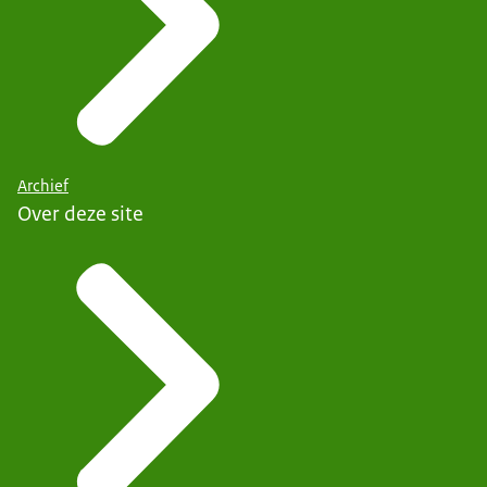
Archief
Over deze site