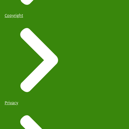
Copyright
Privacy