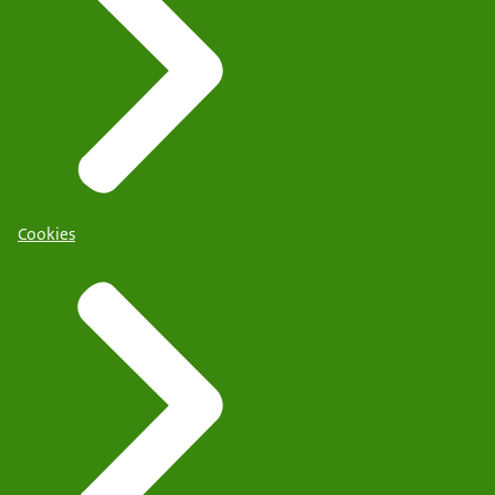
Cookies