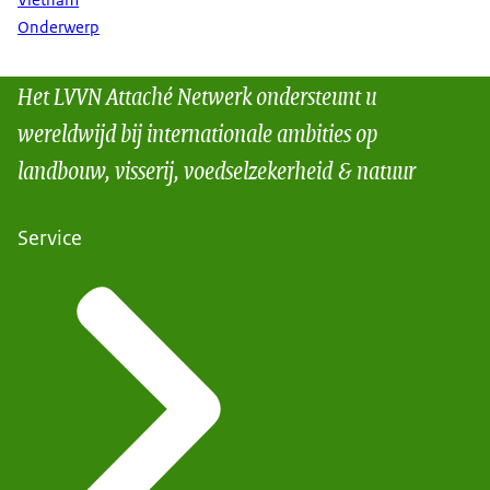
Vietnam
Onderwerp
Het LVVN Attaché Netwerk ondersteunt u
wereldwijd bij internationale ambities op
landbouw, visserij, voedselzekerheid & natuur
Service