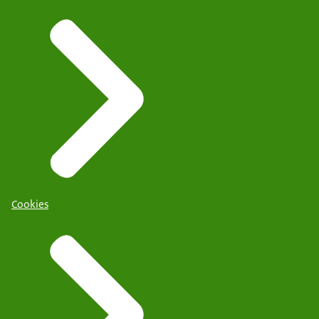
Cookies