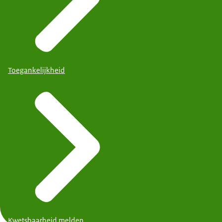
Toegankelijkheid
Kwetsbaarheid melden