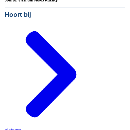
Hoort bij