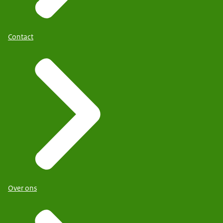
Contact
Over ons