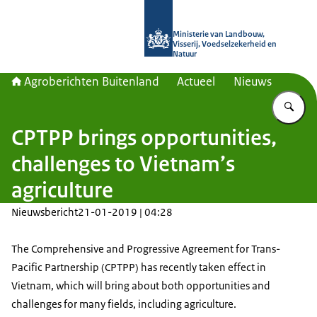
Naar de homepage van Agroberichte
Ministerie van Landbouw,
Visserij, Voedselzekerheid en
Natuur
Agroberichten Buitenland
Actueel
Nieuws
Vu
CPTPP brings opportunities,
challenges to Vietnam’s
agriculture
Nieuwsbericht
21-01-2019 | 04:28
The Comprehensive and Progressive Agreement for Trans-
Pacific Partnership (CPTPP) has recently taken effect in
Vietnam, which will bring about both opportunities and
challenges for many fields, including agriculture.