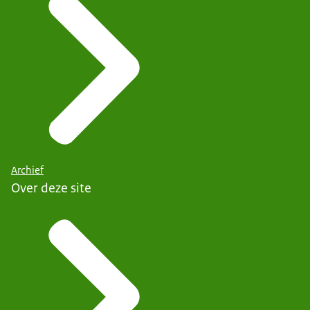
Archief
Over deze site