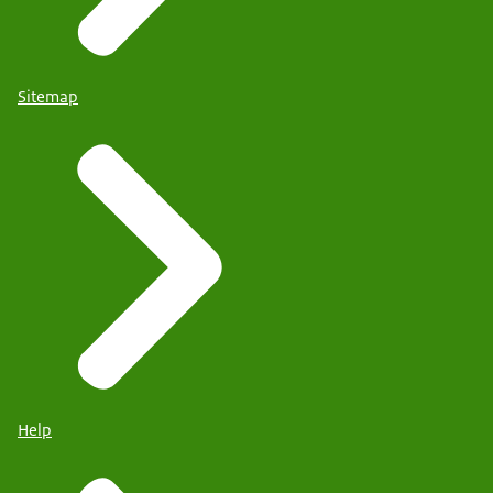
Sitemap
Help