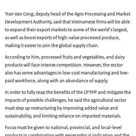
Tran Van Cong, deputy head of the Agro Processing and Market
Development Authority, said that Vietnamese firms will be able
to expand their export markets to some of the world’s largest,
as well as boost exports of high-value processed produce,
making it easier to join the global supply chain.
According to him, processed fruits and vegetables, and dairy
products will face intense competition. However, the sector
also has some advantages in low-cost manufacturing and low-
paid workforce, along with an abundance of supply.
In order to fully reap the benefits of the CPTPP and mitigate the
impacts of possible challenges, he said the agricultural sector
must step up restructuring by improving added value and
sustainability, and limiting reliance on imported materials.
Focus must be given to national, provincial, and local-level
products in combination with geographical indication and the