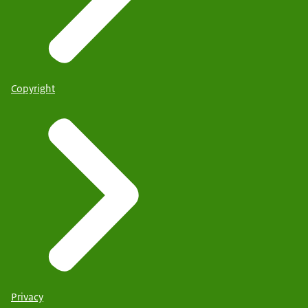
Copyright
Privacy