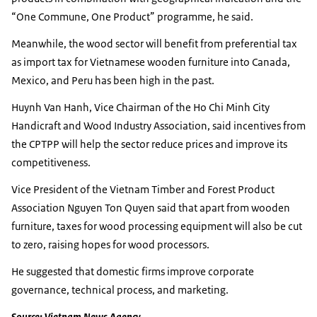
“One Commune, One Product” programme, he said.
Meanwhile, the wood sector will benefit from preferential tax
as import tax for Vietnamese wooden furniture into Canada,
Mexico, and Peru has been high in the past.
Huynh Van Hanh, Vice Chairman of the Ho Chi Minh City
Handicraft and Wood Industry Association, said incentives from
the CPTPP will help the sector reduce prices and improve its
competitiveness.
Vice President of the Vietnam Timber and Forest Product
Association Nguyen Ton Quyen said that apart from wooden
furniture, taxes for wood processing equipment will also be cut
to zero, raising hopes for wood processors.
He suggested that domestic firms improve corporate
governance, technical process, and marketing.
Source: Vietnam News Agency