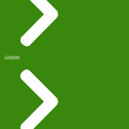
Cookies