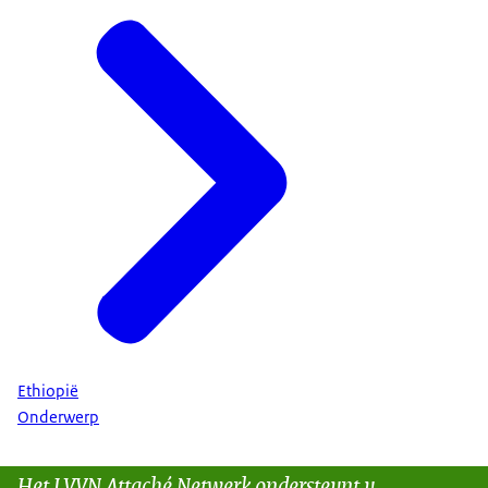
Ethiopië
Onderwerp
Het LVVN Attaché Netwerk ondersteunt u