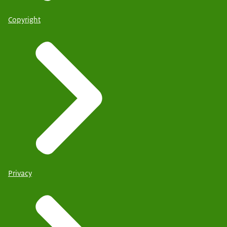
Copyright
Privacy