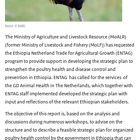
Beeld: © NABC
The Ministry of Agriculture and Livestock Resource (MoALR)
(former Ministry of Livestock and Fishery (MoLF)) has requested
the Ethiopia Netherland Trade for Agricultural Growth (ENTAG)
program to provide support in developing the strategic plan to
strengthen the poultry health and disease control and
prevention in Ethiopia. ENTAG has called for the services of
the GD Animal Health in The Netherlands, which together with
ENTAG staff implemented developed the strategic plan with
input and reflections of the relevant Ethiopian stakeholders.
The objective of this report is, based on the analysis and
discussions during numerous workshops, to advise on the
structure and to describe a feasible strategic plan for organized
poultry health control by the government in Ethiopia that can