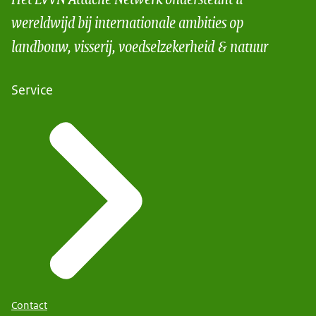
wereldwijd bij internationale ambities op
landbouw, visserij, voedselzekerheid & natuur
Service
Contact