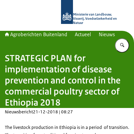
Naar de homepage van Agroberichte
Ministerie van Landbouw,
Visserij, Voedselzekerheid en
Natuur
Agroberichten Buitenland
Actueel
Nieuws
Vu
STRATEGIC PLAN for
implementation of disease
prevention and control in the
commercial poultry sector of
Ethiopia 2018
Nieuwsbericht
21-12-2018 | 08:27
The livestock production in Ethiopia is in a period of transition.