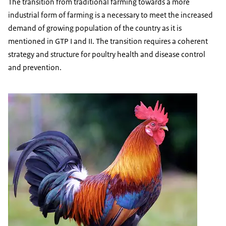
The transition from traditional farming towards a more
industrial form of farming is a necessary to meet the increased
demand of growing population of the country as it is
mentioned in GTP I and II. The transition requires a coherent
strategy and structure for poultry health and disease control
and prevention.