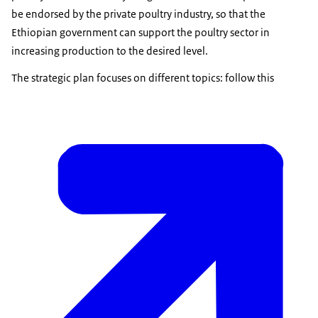
be endorsed by the private poultry industry, so that the
Ethiopian government can support the poultry sector in
increasing production to the desired level.
The strategic plan focuses on different topics: follow this