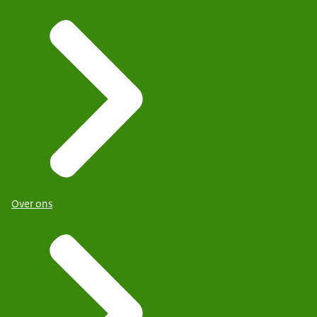
Over ons