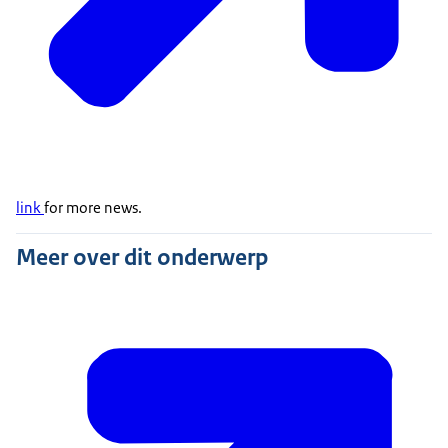
link
for more news.
Meer over dit onderwerp