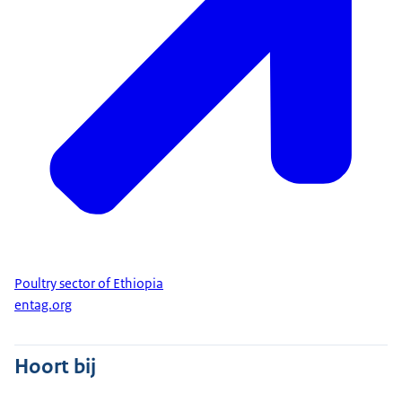
Poultry sector of Ethiopia
entag.org
Hoort bij