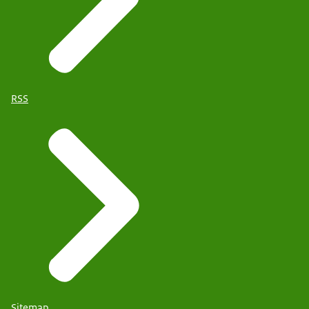
RSS
Sitemap