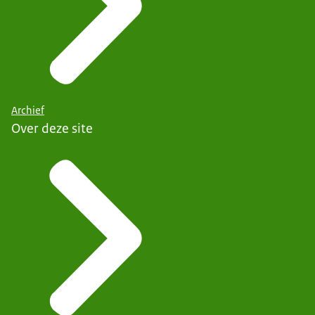
Archief
Over deze site