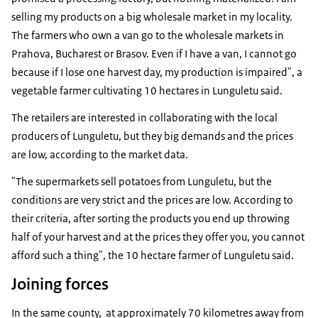
selling my products on a big wholesale market in my locality.
The farmers who own a van go to the wholesale markets in
Prahova, Bucharest or Brasov. Even if I have a van, I cannot go
because if I lose one harvest day, my production is impaired", a
vegetable farmer cultivating 10 hectares in Lunguletu said.
The retailers are interested in collaborating with the local
producers of Lunguletu, but they big demands and the prices
are low, according to the market data.
"The supermarkets sell potatoes from Lunguletu, but the
conditions are very strict and the prices are low. According to
their criteria, after sorting the products you end up throwing
half of your harvest and at the prices they offer you, you cannot
afford such a thing", the 10 hectare farmer of Lunguletu said.
Joining forces
In the same county, at approximately 70 kilometres away from