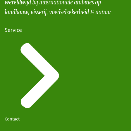
wereldwijd bij internationale ambities op
landbouw, visserij, voedselzekerheid & natuur
Service
Contact