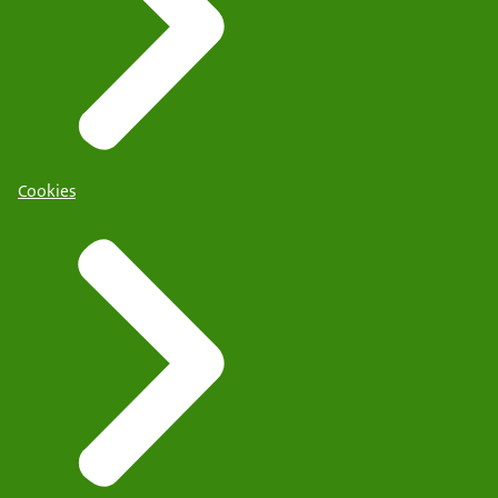
Cookies