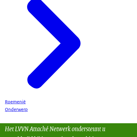
Roemenië
Onderwerp
Het LVVN Attaché Netwerk ondersteunt u