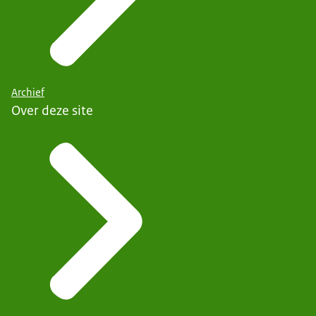
Archief
Over deze site