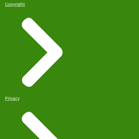
Copyright
Privacy