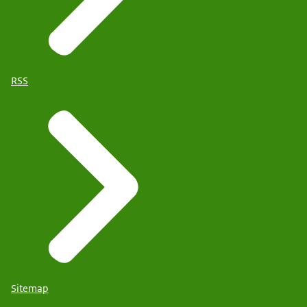
RSS
Sitemap