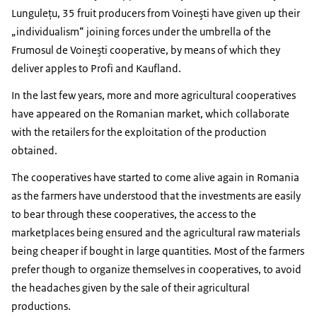
Lunguleţu, 35 fruit producers from Voineşti have given up their
„individualism“ joining forces under the umbrella of the
Frumosul de Voineşti cooperative, by means of which they
deliver apples to Profi and Kaufland.
In the last few years, more and more agricultural cooperatives
have appeared on the Romanian market, which collaborate
with the retailers for the exploitation of the production
obtained.
The cooperatives have started to come alive again in Romania
as the farmers have understood that the investments are easily
to bear through these cooperatives, the access to the
marketplaces being ensured and the agricultural raw materials
being cheaper if bought in large quantities. Most of the farmers
prefer though to organize themselves in cooperatives, to avoid
the headaches given by the sale of their agricultural
productions.