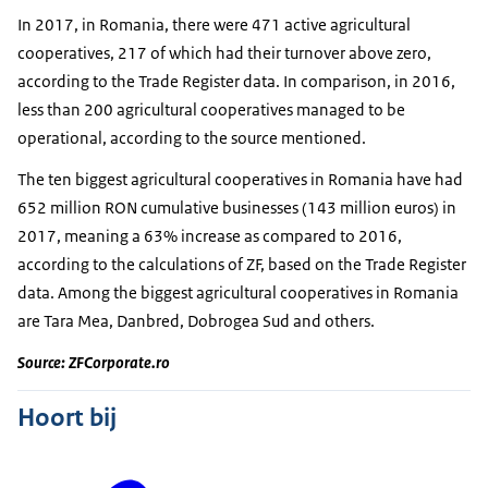
In 2017, in Romania, there were 471 active agricultural
cooperatives, 217 of which had their turnover above zero,
according to the Trade Register data. In comparison, in 2016,
less than 200 agricultural cooperatives managed to be
operational, according to the source mentioned.
The ten biggest agricultural cooperatives in Romania have had
652 million RON cumulative businesses (143 million euros) in
2017, meaning a 63% increase as compared to 2016,
according to the calculations of ZF, based on the Trade Register
data. Among the biggest agricultural cooperatives in Romania
are Tara Mea, Danbred, Dobrogea Sud and others.
Source: ZFCorporate.ro
Hoort bij