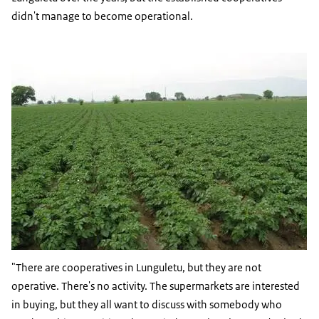
didn't manage to become operational.
"There are cooperatives in Lunguletu, but they are not
operative. There's no activity. The supermarkets are interested
in buying, but they all want to discuss with somebody who