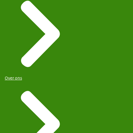
Over ons