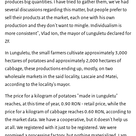
produces big quantities. I have tried to gather them, we've had
several discussions regarding this matter, but people prefer to
sell their products at the market, each one with his own
production and they don't want to mingle. Individualism is
more consistent", Vlad Ion, the mayor of Lunguletu declared for
ZF.
In Lunguletu, the small farmers cultivate approximately 3,000
hectares of potatoes and approximately 2,000 hectares of
cabbage, these productions ending up, mostly, on two
wholesale markets in the said locality, Lascaie and Matei,
according to the locality's mayor.
The price for a kilogram of potatoes "made in Lunguletu"
reaches, at this time of year, 0.90 RON - retail price, while the
price for a kilogram of cabbage reaches 0.60 RON, according to
the market data. We have a cooperative, but it doesn't help us
at all. We registered with it just to be registered. We were
promised a processing factory, but nothing materialized. I am