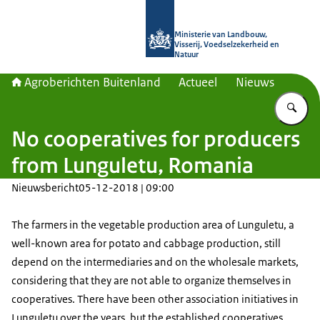
Naar de homepage van Agroberichte
Ministerie van Landbouw,
Visserij, Voedselzekerheid en
Natuur
Agroberichten Buitenland
Actueel
Nieuws
Vu
No cooperatives for producers
from Lunguletu, Romania
Nieuwsbericht
05-12-2018 | 09:00
The farmers in the vegetable production area of Lunguletu, a
well-known area for potato and cabbage production, still
depend on the intermediaries and on the wholesale markets,
considering that they are not able to organize themselves in
cooperatives. There have been other association initiatives in
Lunguletu over the years, but the established cooperatives