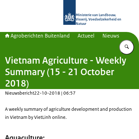
Naar de homepage van Agroberichte
Ministerie van Landbouw,
Visserij, Voedselzekerheid en
Natuur
Agroberichten Buitenland
Actueel
Nieuws
Vu
Vietnam Agriculture - Weekly
Summary (15 - 21 October
2018)
Nieuwsbericht
22-10-2018 | 06:57
A weekly summary of agriculture development and production
in Vietnam by VietLinh online.
Aquaculture: