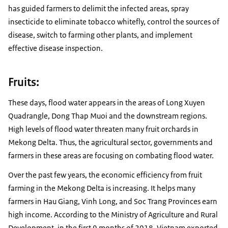
has guided farmers to delimit the infected areas, spray
insecticide to eliminate tobacco whitefly, control the sources of
disease, switch to farming other plants, and implement
effective disease inspection.
Fruits:
These days, flood water appears in the areas of Long Xuyen
Quadrangle, Dong Thap Muoi and the downstream regions.
High levels of flood water threaten many fruit orchards in
Mekong Delta. Thus, the agricultural sector, governments and
farmers in these areas are focusing on combating flood water.
Over the past few years, the economic efficiency from fruit
farming in the Mekong Delta is increasing. It helps many
farmers in Hau Giang, Vinh Long, and Soc Trang Provinces earn
high income. According to the Ministry of Agriculture and Rural
Development, in the first 9 months of 2018, Vietnam exported