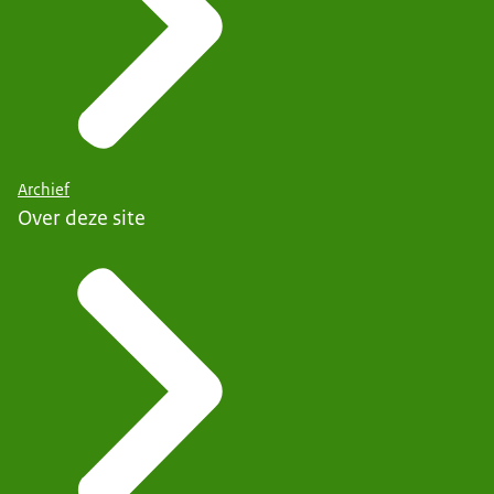
Archief
Over deze site