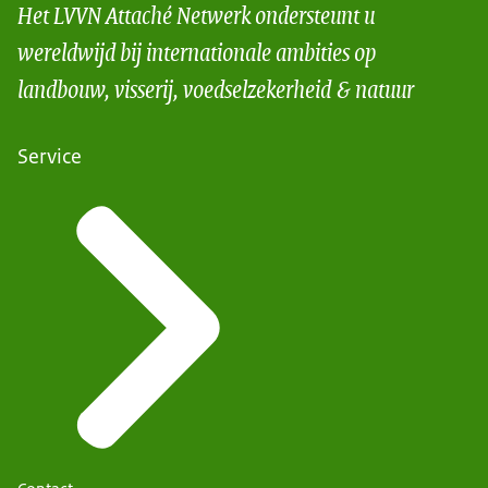
Het LVVN Attaché Netwerk ondersteunt u
wereldwijd bij internationale ambities op
landbouw, visserij, voedselzekerheid & natuur
Service