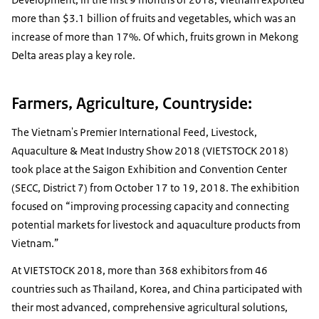
more than $3.1 billion of fruits and vegetables, which was an
increase of more than 17%. Of which, fruits grown in Mekong
Delta areas play a key role.
Farmers, Agriculture, Countryside:
The Vietnam's Premier International Feed, Livestock,
Aquaculture & Meat Industry Show 2018 (VIETSTOCK 2018)
took place at the Saigon Exhibition and Convention Center
(SECC, District 7) from October 17 to 19, 2018. The exhibition
focused on “improving processing capacity and connecting
potential markets for livestock and aquaculture products from
Vietnam.”
At VIETSTOCK 2018, more than 368 exhibitors from 46
countries such as Thailand, Korea, and China participated with
their most advanced, comprehensive agricultural solutions,