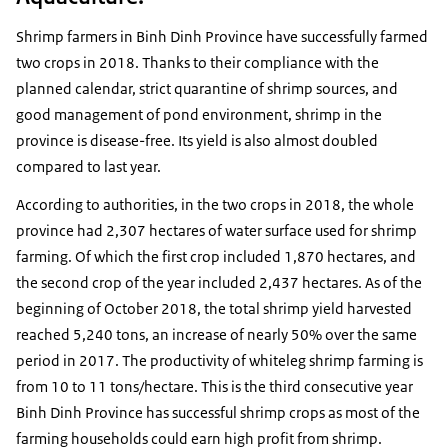
Shrimp farmers in Binh Dinh Province have successfully farmed
two crops in 2018. Thanks to their compliance with the
planned calendar, strict quarantine of shrimp sources, and
good management of pond environment, shrimp in the
province is disease-free. Its yield is also almost doubled
compared to last year.
According to authorities, in the two crops in 2018, the whole
province had 2,307 hectares of water surface used for shrimp
farming. Of which the first crop included 1,870 hectares, and
the second crop of the year included 2,437 hectares. As of the
beginning of October 2018, the total shrimp yield harvested
reached 5,240 tons, an increase of nearly 50% over the same
period in 2017. The productivity of whiteleg shrimp farming is
from 10 to 11 tons/hectare. This is the third consecutive year
Binh Dinh Province has successful shrimp crops as most of the
farming households could earn high profit from shrimp.