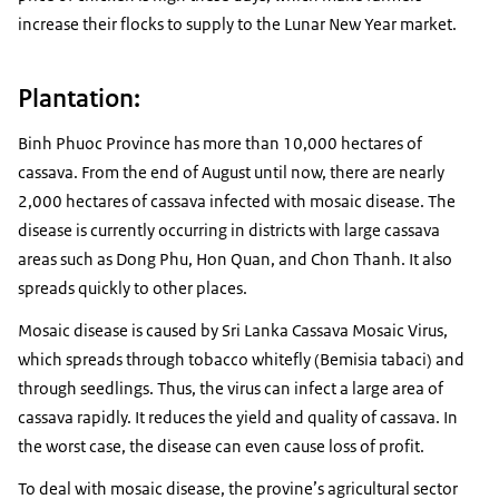
increase their flocks to supply to the Lunar New Year market.
Plantation:
Binh Phuoc Province has more than 10,000 hectares of
cassava. From the end of August until now, there are nearly
2,000 hectares of cassava infected with mosaic disease. The
disease is currently occurring in districts with large cassava
areas such as Dong Phu, Hon Quan, and Chon Thanh. It also
spreads quickly to other places.
Mosaic disease is caused by Sri Lanka Cassava Mosaic Virus,
which spreads through tobacco whitefly (Bemisia tabaci) and
through seedlings. Thus, the virus can infect a large area of
cassava rapidly. It reduces the yield and quality of cassava. In
the worst case, the disease can even cause loss of profit.
To deal with mosaic disease, the provine’s agricultural sector