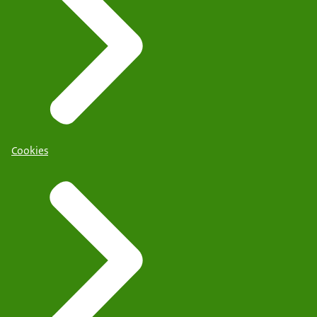
Cookies