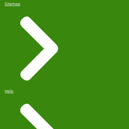
Sitemap
Help