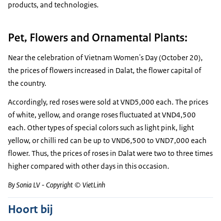
products, and technologies.
Pet, Flowers and Ornamental Plants:
Near the celebration of Vietnam Women's Day (October 20),
the prices of flowers increased in Dalat, the flower capital of
the country.
Accordingly, red roses were sold at VND5,000 each. The prices
of white, yellow, and orange roses fluctuated at VND4,500
each. Other types of special colors such as light pink, light
yellow, or chilli red can be up to VND6,500 to VND7,000 each
flower. Thus, the prices of roses in Dalat were two to three times
higher compared with other days in this occasion.
By Sonia LV - Copyright © VietLinh
Hoort bij