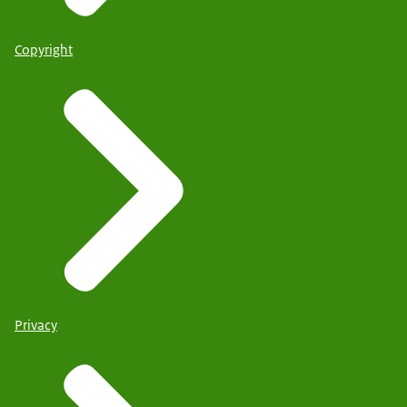
Copyright
Privacy