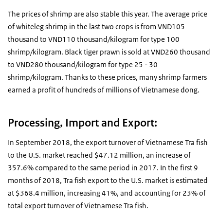
The prices of shrimp are also stable this year. The average price
of whiteleg shrimp in the last two crops is from VND105
thousand to VND110 thousand/kilogram for type 100
shrimp/kilogram. Black tiger prawn is sold at VND260 thousand
to VND280 thousand/kilogram for type 25 - 30
shrimp/kilogram. Thanks to these prices, many shrimp farmers
earned a profit of hundreds of millions of Vietnamese dong.
Processing, Import and Export:
In September 2018, the export turnover of Vietnamese Tra fish
to the U.S. market reached $47.12 million, an increase of
357.6% compared to the same period in 2017. In the first 9
months of 2018, Tra fish export to the U.S. market is estimated
at $368.4 million, increasing 41%, and accounting for 23% of
total export turnover of Vietnamese Tra fish.