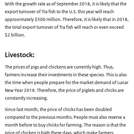
With the growth rate as of September 2018, it is likely that the
export turnover of Tra fish to the U.S. this year will reach
approximately $500 million. Therefore, it is likely that in 2018,
the total export turnover of Tra fish will reach or even exceed
$2 billion.
Livestock:
The prices of pigs and chickens are currently high. Thus,
farmers increase their investments in these species. This is also
the time when people prepare for the market demand of Lunar
New Year 2019. Therefore, the price of piglets and chicks are
constantly increasing.
Since last month, the price of chicks has been doubled
compared to the previous months. People must also reserve a
month before to buy chicks for farming. The reason is that the
price of chicken is high these days, which make farmers