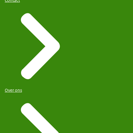
Contact
Over ons