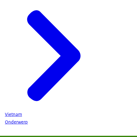
Vietnam
Onderwerp