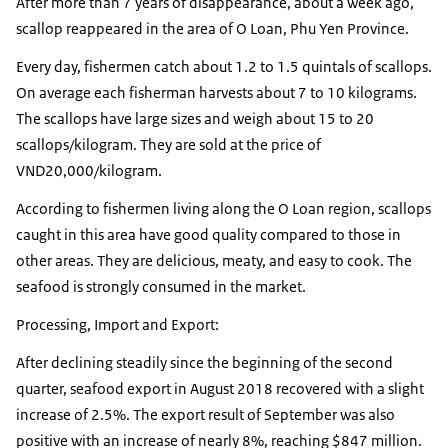
After more than 7 years of disappearance, about a week ago,
scallop reappeared in the area of O Loan, ​​Phu Yen Province.
Every day, fishermen catch about 1.2 to 1.5 quintals of scallops.
On average each fisherman harvests about 7 to 10 kilograms.
The scallops have large sizes and weigh about 15 to 20
scallops/kilogram. They are sold at the price of
VND20,000/kilogram.
According to fishermen living along the O Loan region, scallops
caught in this area have good quality compared to those in
other areas. They are delicious, meaty, and easy to cook. The
seafood is strongly consumed in the market.
Processing, Import and Export:
After declining steadily since the beginning of the second
quarter, seafood export in August 2018 recovered with a slight
increase of 2.5%. The export result of September was also
positive with an increase of nearly 8%, reaching $847 million.