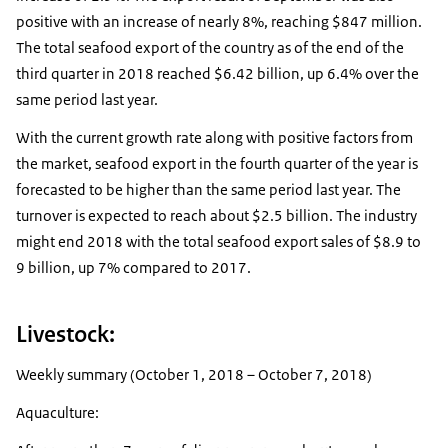
positive with an increase of nearly 8%, reaching $847 million.
The total seafood export of the country as of the end of the
third quarter in 2018 reached $6.42 billion, up 6.4% over the
same period last year.
With the current growth rate along with positive factors from
the market, seafood export in the fourth quarter of the year is
forecasted to be higher than the same period last year. The
turnover is expected to reach about $2.5 billion. The industry
might end 2018 with the total seafood export sales of $8.9 to
9 billion, up 7% compared to 2017.
Livestock:
Weekly summary (October 1, 2018 – October 7, 2018)
Aquaculture: