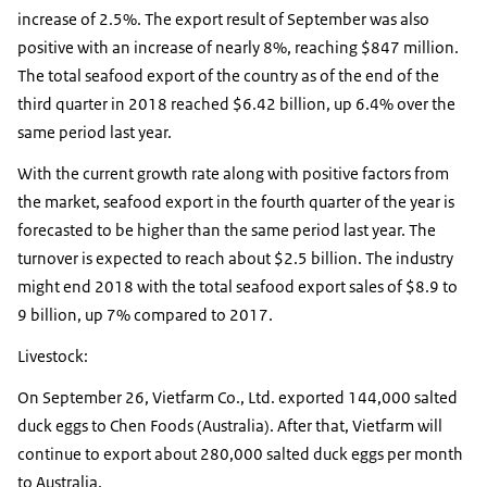
increase of 2.5%. The export result of September was also
positive with an increase of nearly 8%, reaching $847 million.
The total seafood export of the country as of the end of the
third quarter in 2018 reached $6.42 billion, up 6.4% over the
same period last year.
With the current growth rate along with positive factors from
the market, seafood export in the fourth quarter of the year is
forecasted to be higher than the same period last year. The
turnover is expected to reach about $2.5 billion. The industry
might end 2018 with the total seafood export sales of $8.9 to
9 billion, up 7% compared to 2017.
Livestock:
On September 26, Vietfarm Co., Ltd. exported 144,000 salted
duck eggs to Chen Foods (Australia). After that, Vietfarm will
continue to export about 280,000 salted duck eggs per month
to Australia.