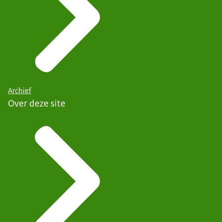
Archief
Over deze site