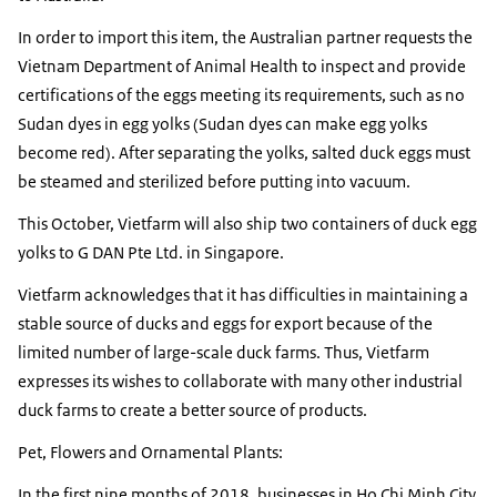
In order to import this item, the Australian partner requests the
Vietnam Department of Animal Health to inspect and provide
certifications of the eggs meeting its requirements, such as no
Sudan dyes in egg yolks (Sudan dyes can make egg yolks
become red). After separating the yolks, salted duck eggs must
be steamed and sterilized before putting into vacuum.
This October, Vietfarm will also ship two containers of duck egg
yolks to G DAN Pte Ltd. in Singapore.
Vietfarm acknowledges that it has difficulties in maintaining a
stable source of ducks and eggs for export because of the
limited number of large-scale duck farms. Thus, Vietfarm
expresses its wishes to collaborate with many other industrial
duck farms to create a better source of products.
Pet, Flowers and Ornamental Plants:
In the first nine months of 2018, businesses in Ho Chi Minh City