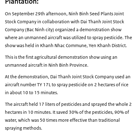
Plantation:
On September 29th afternoon, Ninh Binh Seed Plants Joint
Stock Company in collaboration with Dai Thanh Joint Stock
Company (Bac Ninh city) organized a demonstration show
where an unmanned aircraft was utilized to spray pesticide. The
show was held in Khanh Nhac Commune, Yen Khanh District.
This is the first agricultural demonstration show using an
unmanned aircraft in Ninh Binh Province.
At the demonstration, Dai Thanh Joint Stock Company used an
aircraft number TY 17L to spray pesticide on 2 hectares of rice
in about 10 to 15 minutes.
The aircraft held 17 liters of pesticides and sprayed the whole 2
hectares in 10 minutes. It saved 30% of the pesticides, 90% of
water, which was 50 times more effective than traditional
spraying methods.