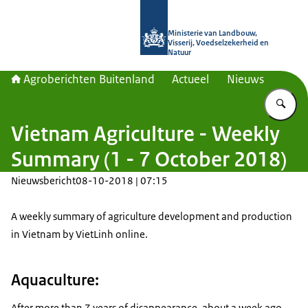
Naar de homepage van Agroberichte
Ministerie van Landbouw,
Visserij, Voedselzekerheid en
Natuur
Agroberichten Buitenland
Actueel
Nieuws
Vu
Vietnam Agriculture - Weekly
Summary (1 - 7 October 2018)
Nieuwsbericht
08-10-2018 | 07:15
A weekly summary of agriculture development and production
in Vietnam by VietLinh online.
Aquaculture:
After more than 7 years of disappearance, about a week ago,