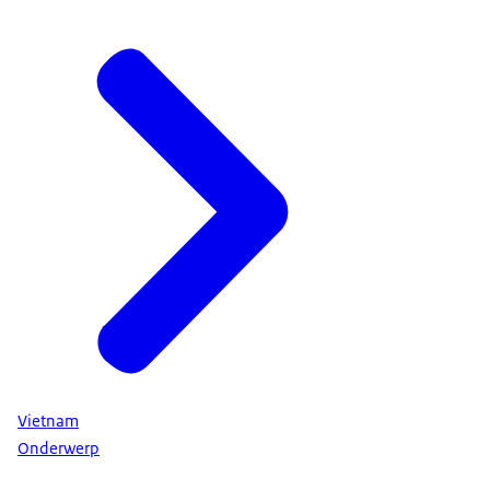
Vietnam
Onderwerp