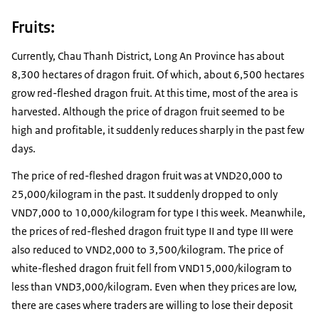
Fruits:
Currently, Chau Thanh District, Long An Province has about
8,300 hectares of dragon fruit. Of which, about 6,500 hectares
grow red-fleshed dragon fruit. At this time, most of the area is
harvested. Although the price of dragon fruit seemed to be
high and profitable, it suddenly reduces sharply in the past few
days.
The price of red-fleshed dragon fruit was at VND20,000 to
25,000/kilogram in the past. It suddenly dropped to only
VND7,000 to 10,000/kilogram for type I this week. Meanwhile,
the prices of red-fleshed dragon fruit type II and type III were
also reduced to VND2,000 to 3,500/kilogram. The price of
white-fleshed dragon fruit fell from VND15,000/kilogram to
less than VND3,000/kilogram. Even when they prices are low,
there are cases where traders are willing to lose their deposit