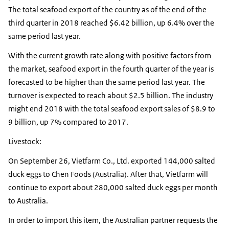
The total seafood export of the country as of the end of the
third quarter in 2018 reached $6.42 billion, up 6.4% over the
same period last year.
With the current growth rate along with positive factors from
the market, seafood export in the fourth quarter of the year is
forecasted to be higher than the same period last year. The
turnover is expected to reach about $2.5 billion. The industry
might end 2018 with the total seafood export sales of $8.9 to
9 billion, up 7% compared to 2017.
Livestock:
On September 26, Vietfarm Co., Ltd. exported 144,000 salted
duck eggs to Chen Foods (Australia). After that, Vietfarm will
continue to export about 280,000 salted duck eggs per month
to Australia.
In order to import this item, the Australian partner requests the