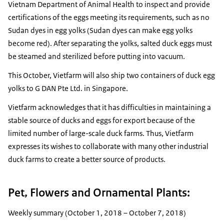
Vietnam Department of Animal Health to inspect and provide
certifications of the eggs meeting its requirements, such as no
Sudan dyes in egg yolks (Sudan dyes can make egg yolks
become red). After separating the yolks, salted duck eggs must
be steamed and sterilized before putting into vacuum.
This October, Vietfarm will also ship two containers of duck egg
yolks to G DAN Pte Ltd. in Singapore.
Vietfarm acknowledges that it has difficulties in maintaining a
stable source of ducks and eggs for export because of the
limited number of large-scale duck farms. Thus, Vietfarm
expresses its wishes to collaborate with many other industrial
duck farms to create a better source of products.
Pet, Flowers and Ornamental Plants:
Weekly summary (October 1, 2018 – October 7, 2018)