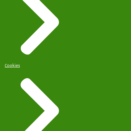
Cookies