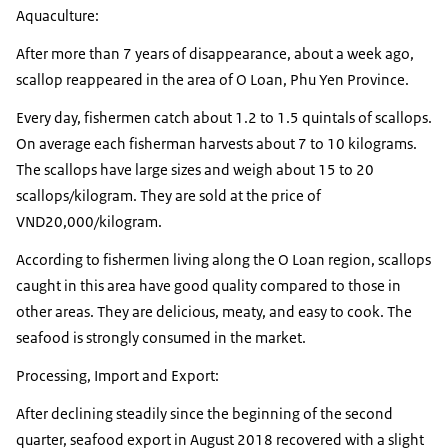
Aquaculture:
After more than 7 years of disappearance, about a week ago,
scallop reappeared in the area of O Loan, ​​Phu Yen Province.
Every day, fishermen catch about 1.2 to 1.5 quintals of scallops.
On average each fisherman harvests about 7 to 10 kilograms.
The scallops have large sizes and weigh about 15 to 20
scallops/kilogram. They are sold at the price of
VND20,000/kilogram.
According to fishermen living along the O Loan region, scallops
caught in this area have good quality compared to those in
other areas. They are delicious, meaty, and easy to cook. The
seafood is strongly consumed in the market.
Processing, Import and Export:
After declining steadily since the beginning of the second
quarter, seafood export in August 2018 recovered with a slight