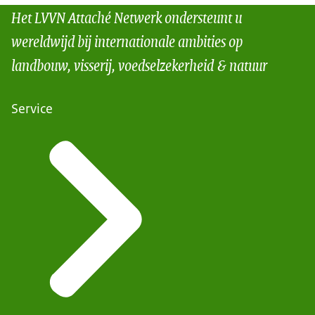
Het LVVN Attaché Netwerk ondersteunt u
wereldwijd bij internationale ambities op
landbouw, visserij, voedselzekerheid & natuur
Service