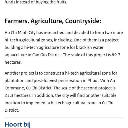
funds instead of buying the fruits.
Farmers, Agriculture, Countryside:
Ho Chi Minh City has researched and decided to form two more
hi-tech agricultural zones, including. One of them is a project
building a hi-tech agriculture zone for brackish water
aquaculture in Can Gio District. The scale of this project is 89.7
hectares.
Another project is to construct a hi-tech agricultural zone for
plantation and post-harvest preservation in Phuoc Vinh An
Commune, Cu Chi District. The scale of the second project is
23.3 hectares. In addition, the city will find another suitable
location to implement a hi-tech agricultural zone in Cu Chi
District.
Hoort bij