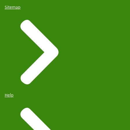
Sitemap
Help