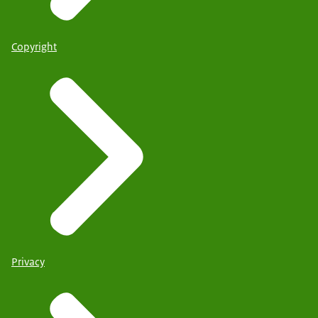
Copyright
Privacy