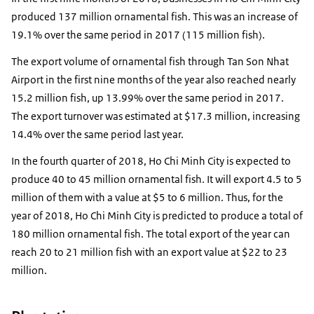
produced 137 million ornamental fish. This was an increase of
19.1% over the same period in 2017 (115 million fish).
The export volume of ornamental fish through Tan Son Nhat
Airport in the first nine months of the year also reached nearly
15.2 million fish, up 13.99% over the same period in 2017.
The export turnover was estimated at $17.3 million, increasing
14.4% over the same period last year.
In the fourth quarter of 2018, Ho Chi Minh City is expected to
produce 40 to 45 million ornamental fish. It will export 4.5 to 5
million of them with a value at $5 to 6 million. Thus, for the
year of 2018, Ho Chi Minh City is predicted to produce a total of
180 million ornamental fish. The total export of the year can
reach 20 to 21 million fish with an export value at $22 to 23
million.