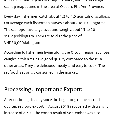
scallop reappeared in the area of O Loan, ​​Phu Yen Province.
Every day, fishermen catch about 1.2 to 1.5 quintals of scallops.
On average each fisherman harvests about 7 to 10 kilograms.
The scallops have large sizes and weigh about 15 to 20
scallops/kilogram. They are sold at the price of
VND20,000/kilogram.
According to fishermen living along the O Loan region, scallops
caught in this area have good quality compared to those in
other areas. They are delicious, meaty, and easy to cook. The
seafood is strongly consumed in the market.
Processing, Import and Export:
After declining steadily since the beginning of the second
quarter, seafood export in August 2018 recovered with a slight
increase of 2.5%. The export result of September was also