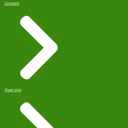
Contact
Over ons