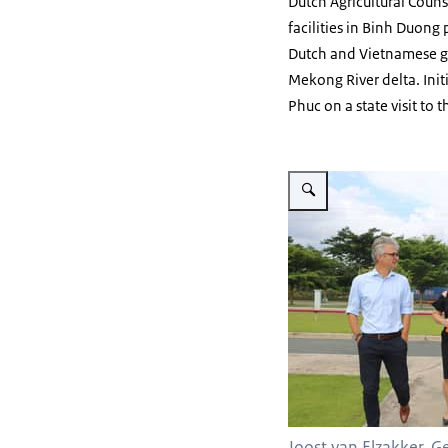
Dutch Agricultural Couns
facilities in Binh Duong 
Dutch and Vietnamese go
Mekong River delta. Init
Phuc on a state visit to 
Vergroot afbeelding EWS 3
Joost van Elzakker, 