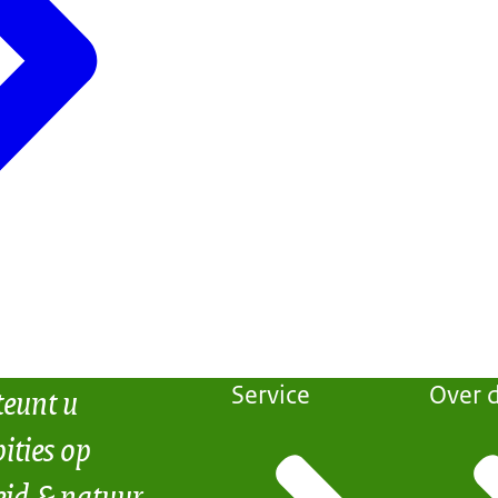
teunt u
Service
Over d
ities op
eid & natuur