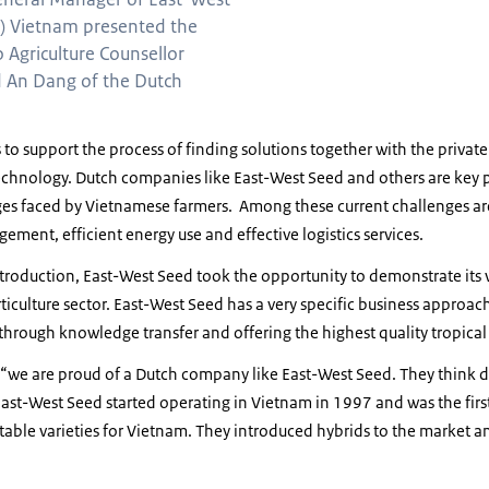
) Vietnam presented the
o Agriculture Counsellor
 An Dang of the Dutch
o support the process of finding solutions together with the privat
hnology. Dutch companies like East-West Seed and others are key pa
nges faced by Vietnamese farmers. Among these current challenges a
ment, efficient energy use and effective logistics services.
troduction, East-West Seed took the opportunity to demonstrate its 
iculture sector. East-West Seed has a very specific business approach
through knowledge transfer and offering the highest quality tropical
 “we are proud of a Dutch company like East-West Seed. They think d
ast-West Seed started operating in Vietnam in 1997 and was the fir
able varieties for Vietnam. They introduced hybrids to the market 