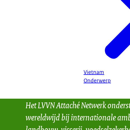
Vietnam
Onderwerp
Het LVVN Attaché Netwerk onders
wereldwijd bij internationale amb
landbouw, visserij, voedselzekerh