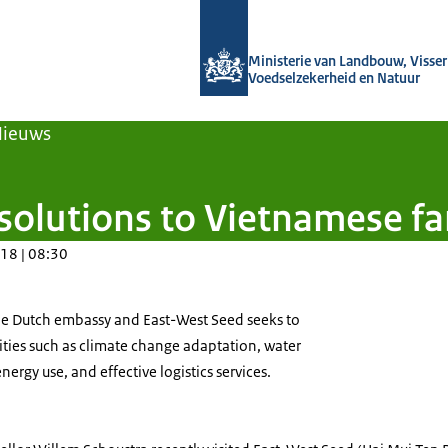
Naar de homepage van Agroberichten
Ministerie van Landbouw, Visseri
Voedselzekerheid en Natuur
Nieuws
 solutions to Vietnamese f
18 | 08:30
e Dutch embassy and East-West Seed seeks to
rities such as climate change adaptation, water
ergy use, and effective logistics services.