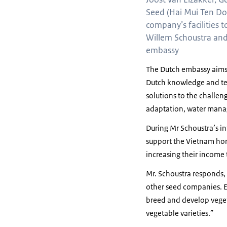
Seed (Hai Mui Ten Do
company’s facilities t
Willem Schoustra and
embassy
The Dutch embassy aims t
Dutch knowledge and tec
solutions to the challe
adaptation, water manage
During Mr Schoustra’s in
support the Vietnam hort
increasing their income 
Mr. Schoustra responds,
other seed companies. E
breed and develop veget
vegetable varieties.”