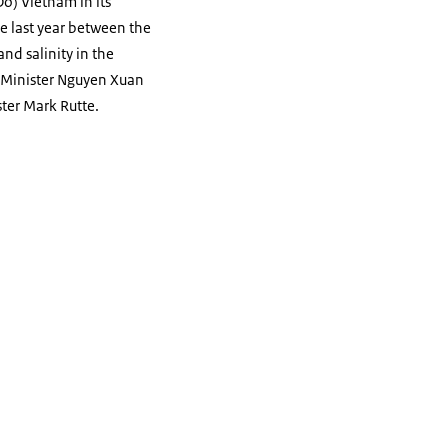
o) Vietnam in its
de last year between the
d salinity in the
e Minister Nguyen Xuan
ster Mark Rutte.