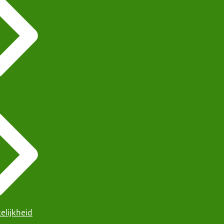
elijkheid