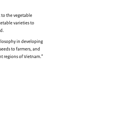
 to the vegetable
etable varieties to
d.
ilosophy in developing
 seeds to farmers, and
nt regions of Vietnam.”