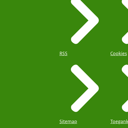
RSS
Cookies
Sitemap
Toegank