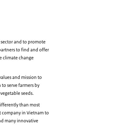
e sector and to promote
rtners to find and offer
re climate change
values and mission to
 to serve farmers by
 vegetable seeds.
ifferently than most
st company in Vietnam to
and many innovative