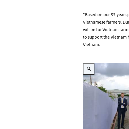
“Based on our 35 years 
Vietnamese farmers. Dur
will be for Vietnam far
to support the Vietnam h
Vietnam.
Vergroot afbeelding EWS 1