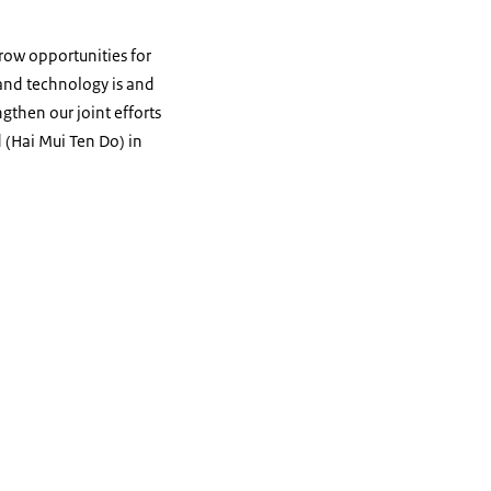
row opportunities for
and technology is and
then our joint efforts
d (Hai Mui Ten Do) in