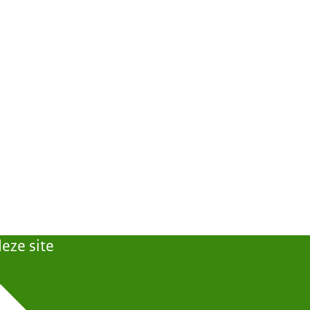
eze site