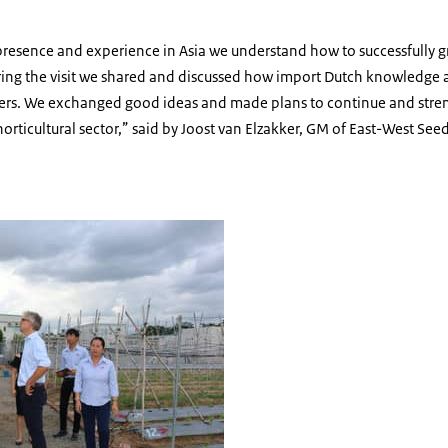
presence and experience in Asia we understand how to successfully g
ing the visit we shared and discussed how import Dutch knowledge 
mers. We exchanged good ideas and made plans to continue and streng
orticultural sector,” said by Joost van Elzakker, GM of East-West See