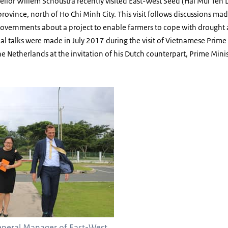
ellor Willem Schoustra recently visited East-West Seed (Hai Mui Ten D
province, north of Ho Chi Minh City. This visit follows discussions ma
vernments about a project to enable farmers to cope with drought an
ial talks were made in July 2017 during the visit of Vietnamese Prim
the Netherlands at the invitation of his Dutch counterpart, Prime Mini
General Manager of East-West