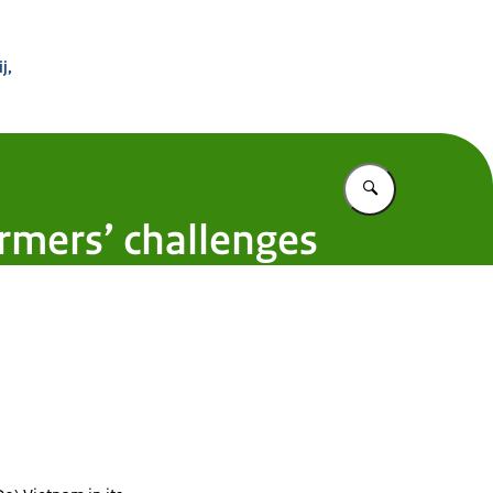
 Buitenland
j,
Vul in wat u z
armers’ challenges