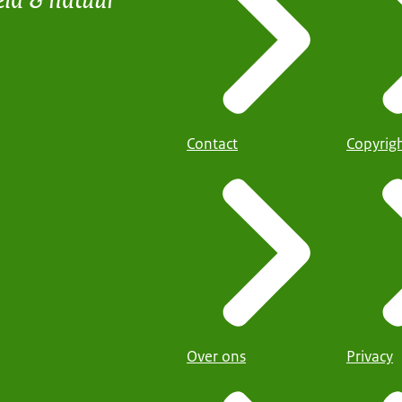
Contact
Copyrig
Over ons
Privacy