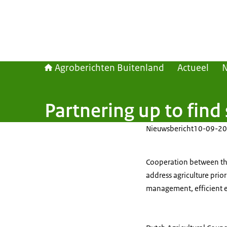
Agroberichten Buitenland
Actueel
Partnering up to find
Nieuwsbericht
10-09-20
Cooperation between th
address agriculture prio
management, efficient en