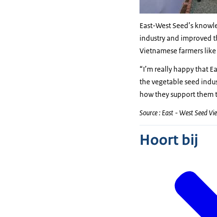
East-West Seed’s knowle
industry and improved th
Vietnamese farmers like
“I’m really happy that 
the vegetable seed indus
how they support them to
Source : East - West Seed V
Hoort bij