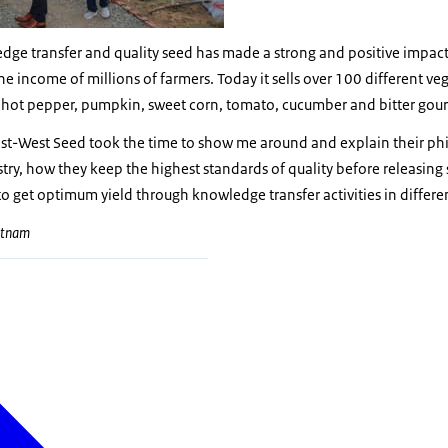
dge transfer and quality seed has made a strong and positive impact
e income of millions of farmers. Today it sells over 100 different veg
 hot pepper, pumpkin, sweet corn, tomato, cucumber and bitter gour
East-West Seed took the time to show me around and explain their ph
try, how they keep the highest standards of quality before releasing
 get optimum yield through knowledge transfer activities in differe
ietnam