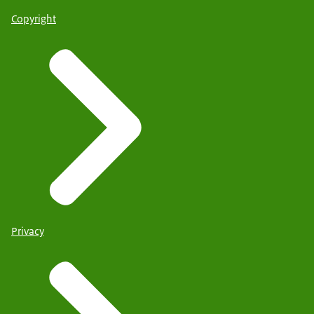
Copyright
Privacy