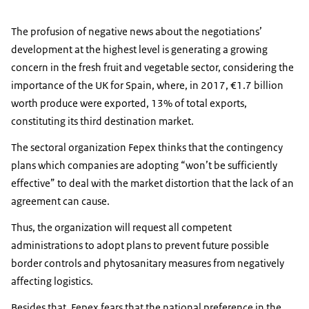
The profusion of negative news about the negotiations’
development at the highest level is generating a growing
concern in the fresh fruit and vegetable sector, considering the
importance of the UK for Spain, where, in 2017, €1.7 billion
worth produce were exported, 13% of total exports,
constituting its third destination market.
The sectoral organization Fepex thinks that the contingency
plans which companies are adopting “won’t be sufficiently
effective” to deal with the market distortion that the lack of an
agreement can cause.
Thus, the organization will request all competent
administrations to adopt plans to prevent future possible
border controls and phytosanitary measures from negatively
affecting logistics.
Besides that, Fepex fears that the national preference in the