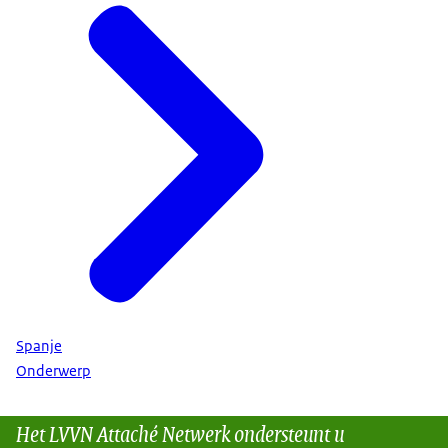
Spanje
Onderwerp
Het LVVN Attaché Netwerk ondersteunt u