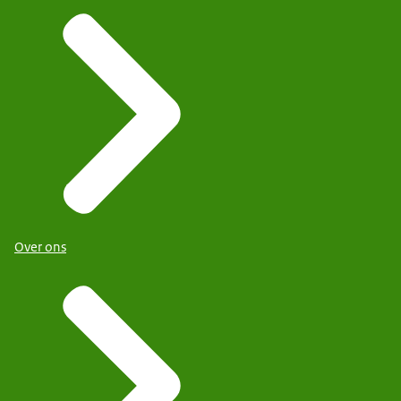
Over ons