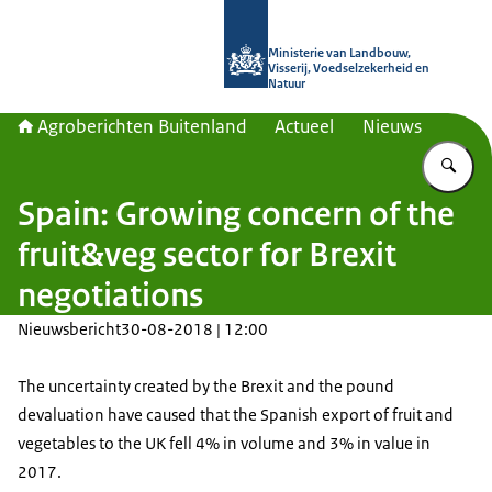
Naar de homepage van Agroberichte
Ministerie van Landbouw,
Visserij, Voedselzekerheid en
Natuur
Agroberichten Buitenland
Actueel
Nieuws
Vu
Spain: Growing concern of the
fruit&veg sector for Brexit
negotiations
Nieuwsbericht
30-08-2018 | 12:00
The uncertainty created by the Brexit and the pound
devaluation have caused that the Spanish export of fruit and
vegetables to the UK fell 4% in volume and 3% in value in
2017.