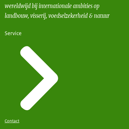
wereldwijd bij internationale ambities op
landbouw, visserij, voedselzekerheid & natuur
Service
Contact