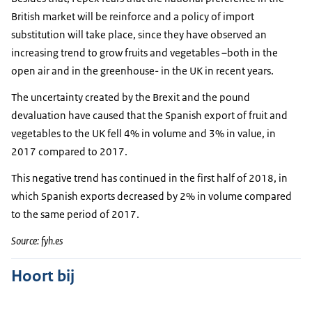
British market will be reinforce and a policy of import
substitution will take place, since they have observed an
increasing trend to grow fruits and vegetables –both in the
open air and in the greenhouse- in the UK in recent years.
The uncertainty created by the Brexit and the pound
devaluation have caused that the Spanish export of fruit and
vegetables to the UK fell 4% in volume and 3% in value, in
2017 compared to 2017.
This negative trend has continued in the first half of 2018, in
which Spanish exports decreased by 2% in volume compared
to the same period of 2017.
Source: fyh.es
Hoort bij