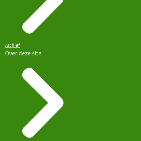
Archief
Over deze site