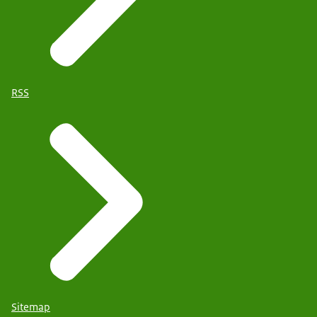
RSS
Sitemap