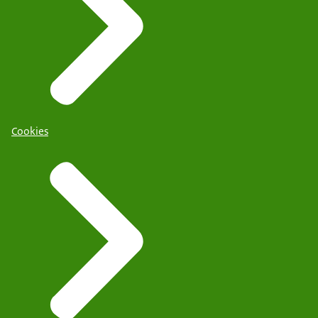
Cookies