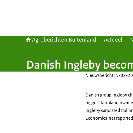
Agroberichten Buitenland
Actueel
Danish Ingleby becom
Nieuwsbericht
15-08-20
Danish group Ingleby cli
biggest farmland owners
Ingleby surpassed Italia
Economica.net reported