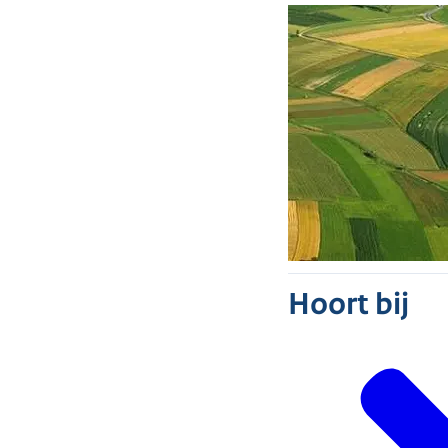
Hoort bij