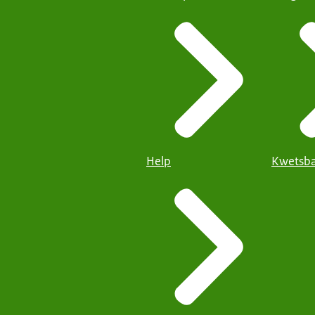
Help
Kwetsba