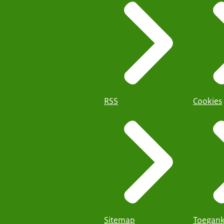
RSS
Cookies
Sitemap
Toegank