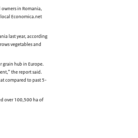
nd owners in Romania,
, local Economica.net
ia last year, according
grows vegetables and
r grain hub in Europe.
nt,” the report said.
eat compared to past 5-
ted over 100,500 ha of