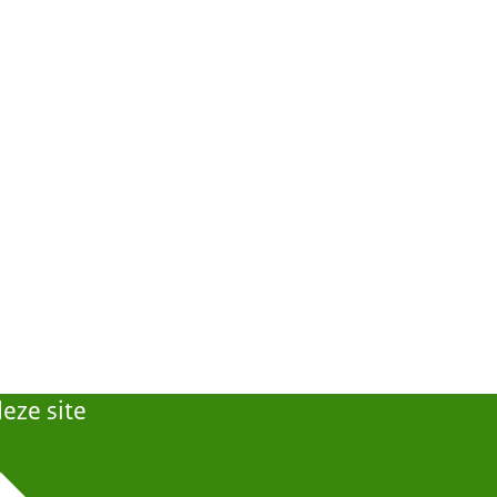
eze site