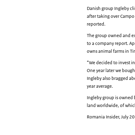
Danish group Ingleby cl
after taking over Campo
reported.
The group owned and exp
to a company report. Ap
owns animal farms in Ti
“We decided to invest in
One year later we bought
Ingleby also bragged abo
year average.
Ingleby group is owned 
land worldwide, of whic
Romania Insider, July 2