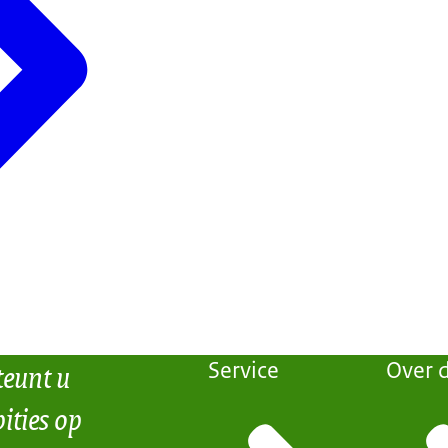
teunt u
Service
Over d
ities op