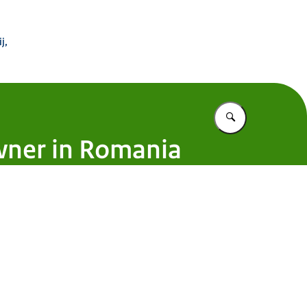
 Buitenland
j,
Vul in wat u z
wner in Romania