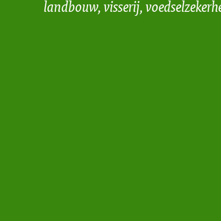
landbouw, visserij, voedselzekerh