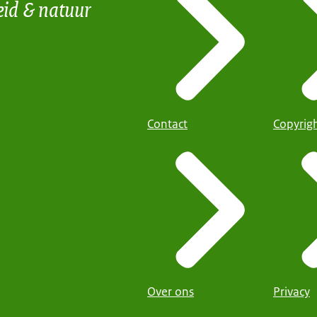
eid & natuur
Contact
Copyrig
Over ons
Privacy