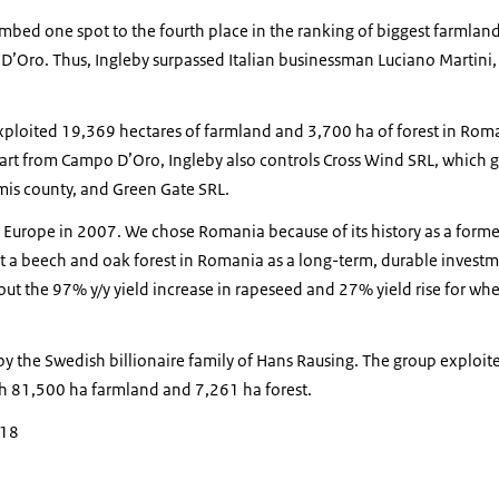
imbed one spot to the fourth place in the ranking of biggest farmla
 D’Oro. Thus, Ingleby surpassed Italian businessman Luciano Martini
loited 19,369 hectares of farmland and 3,700 ha of forest in Roman
art from Campo D’Oro, Ingleby also controls Cross Wind SRL, which 
mis county, and Green Gate SRL.
 Europe in 2007. We chose Romania because of its history as a forme
 a beech and oak forest in Romania as a long-term, durable investme
ut the 97% y/y yield increase in rapeseed and 27% yield rise for wh
by the Swedish billionaire family of Hans Rausing. The group exploi
h 81,500 ha farmland and 7,261 ha forest.
018