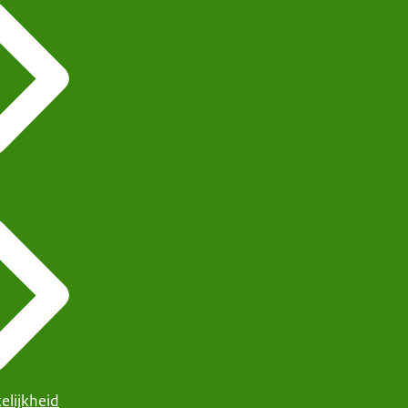
elijkheid