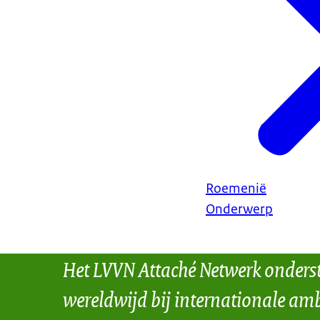
Roemenië
Onderwerp
Het LVVN Attaché Netwerk onders
wereldwijd bij internationale amb