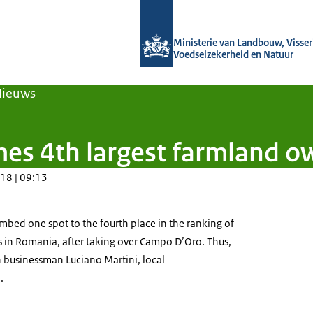
Naar de homepage van Agroberichten
Ministerie van Landbouw, Visseri
Voedselzekerheid en Natuur
Nieuws
es 4th largest farmland o
18 | 09:13
mbed one spot to the fourth place in the ranking of
 in Romania, after taking over Campo D’Oro. Thus,
n businessman Luciano Martini, local
.