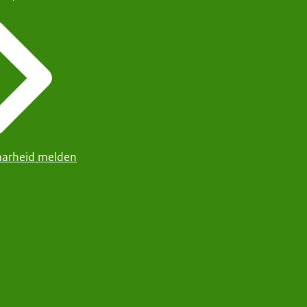
arheid melden