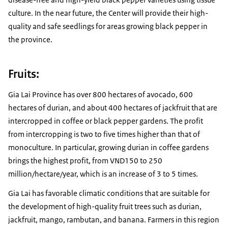
culture. In the near future, the Center will provide their high-
quality and safe seedlings for areas growing black pepper in
the province.
Fruits:
Gia Lai Province has over 800 hectares of avocado, 600
hectares of durian, and about 400 hectares of jackfruit that are
intercropped in coffee or black pepper gardens. The profit
from intercropping is two to five times higher than that of
monoculture. In particular, growing durian in coffee gardens
brings the highest profit, from VND150 to 250
million/hectare/year, which is an increase of 3 to 5 times.
Gia Lai has favorable climatic conditions that are suitable for
the development of high-quality fruit trees such as durian,
jackfruit, mango, rambutan, and banana. Farmers in this region