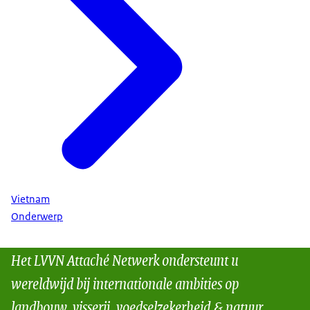
Vietnam
Onderwerp
Het LVVN Attaché Netwerk ondersteunt u
wereldwijd bij internationale ambities op
landbouw, visserij, voedselzekerheid & natuur