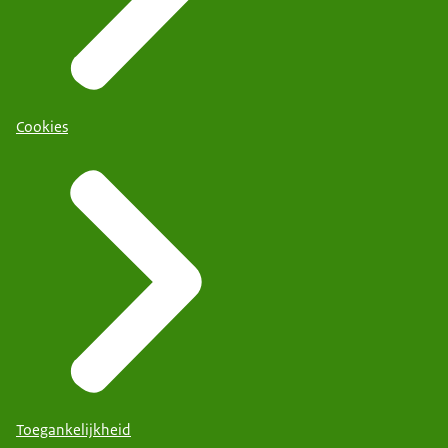
Cookies
Toegankelijkheid