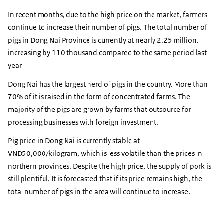
In recent months, due to the high price on the market, farmers
continue to increase their number of pigs. The total number of
pigs in Dong Nai Province is currently at nearly 2.25 million,
increasing by 110 thousand compared to the same period last
year.
Dong Nai has the largest herd of pigs in the country. More than
70% of it is raised in the form of concentrated farms. The
majority of the pigs are grown by farms that outsource for
processing businesses with foreign investment.
Pig price in Dong Nai is currently stable at
VND50,000/kilogram, which is less volatile than the prices in
northern provinces. Despite the high price, the supply of pork is
still plentiful. It is forecasted that if its price remains high, the
total number of pigs in the area will continue to increase.