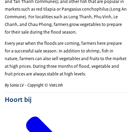
and Tan Thanh Communes); and other fish that are popular in
markets such as red tilapia or Pangasius conchophilus (Long An
Commune). For localities such as Long Thanh, Phu Vinh, Le
Chanh, and Chau Phong, farmers grow vegetables to prepare
for their sale during the flood season.
Every year when the floods are coming, farmers here prepare
for a successful sale season. In addition to shrimp, fish in
nature, farmers can also sell vegetables and fruits to the market
at high prices. During three months of flood, vegetable and
fruit prices are always stable at high levels.
By Sonia LV - Copyright © VietLinh
Hoort bij