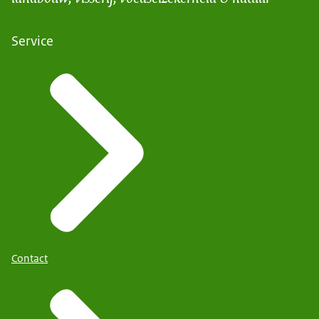
Service
Contact