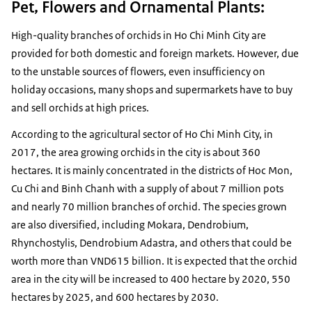
Pet, Flowers and Ornamental Plants:
High-quality branches of orchids in Ho Chi Minh City are
provided for both domestic and foreign markets. However, due
to the unstable sources of flowers, even insufficiency on
holiday occasions, many shops and supermarkets have to buy
and sell orchids at high prices.
According to the agricultural sector of Ho Chi Minh City, in
2017, the area growing orchids in the city is about 360
hectares. It is mainly concentrated in the districts of Hoc Mon,
Cu Chi and Binh Chanh with a supply of about 7 million pots
and nearly 70 million branches of orchid. The species grown
are also diversified, including Mokara, Dendrobium,
Rhynchostylis, Dendrobium Adastra, and others that could be
worth more than VND615 billion. It is expected that the orchid
area in the city will be increased to 400 hectare by 2020, 550
hectares by 2025, and 600 hectares by 2030.