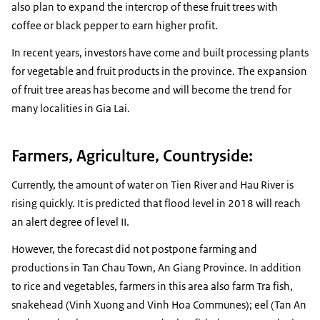
also plan to expand the intercrop of these fruit trees with
coffee or black pepper to earn higher profit.
In recent years, investors have come and built processing plants
for vegetable and fruit products in the province. The expansion
of ​​fruit tree areas has become and will become the trend for
many localities in Gia Lai.
Farmers, Agriculture, Countryside:
Currently, the amount of water on Tien River and Hau River is
rising quickly. It is predicted that flood level in 2018 will reach
an alert degree of level II.
However, the forecast did not postpone farming and
productions in Tan Chau Town, An Giang Province. In addition
to rice and vegetables, farmers in this area also farm Tra fish,
snakehead (Vinh Xuong and Vinh Hoa Communes); eel (Tan An