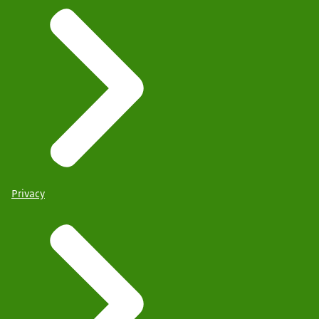
Privacy