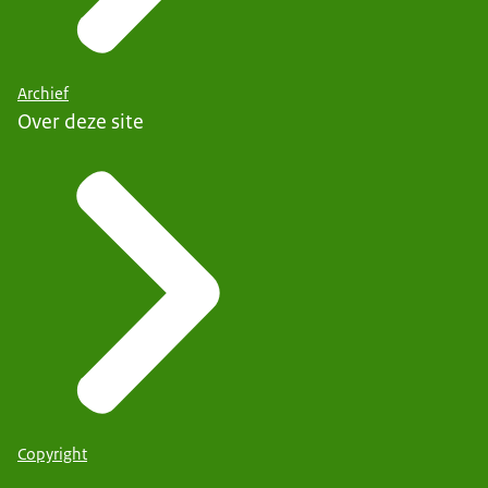
Archief
Over deze site
Copyright