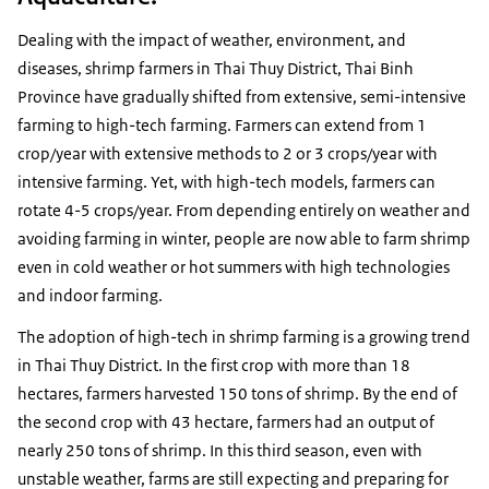
Dealing with the impact of weather, environment, and
diseases, shrimp farmers in Thai Thuy District, Thai Binh
Province have gradually shifted from extensive, semi-intensive
farming to high-tech farming. Farmers can extend from 1
crop/year with extensive methods to 2 or 3 crops/year with
intensive farming. Yet, with high-tech models, farmers can
rotate 4-5 crops/year. From depending entirely on weather and
avoiding farming in winter, people are now able to farm shrimp
even in cold weather or hot summers with high technologies
and indoor farming.
The adoption of high-tech in shrimp farming is a growing trend
in Thai Thuy District. In the first crop with more than 18
hectares, farmers harvested 150 tons of shrimp. By the end of
the second crop with 43 hectare, farmers had an output of
nearly 250 tons of shrimp. In this third season, even with
unstable weather, farms are still expecting and preparing for