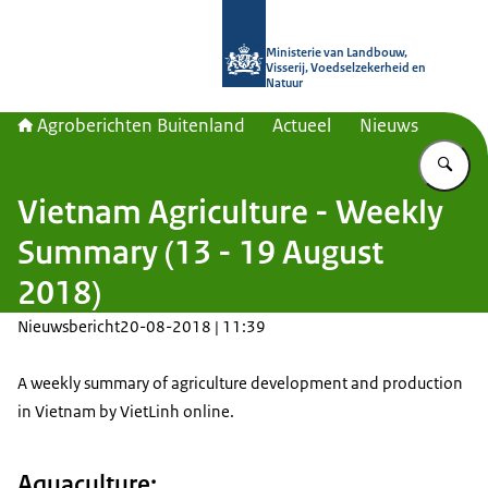
Naar de homepage van Agroberichte
Ministerie van Landbouw,
Visserij, Voedselzekerheid en
Natuur
Agroberichten Buitenland
Actueel
Nieuws
Vu
Vietnam Agriculture - Weekly
Summary (13 - 19 August
2018)
Nieuwsbericht
20-08-2018 | 11:39
A weekly summary of agriculture development and production
in Vietnam by VietLinh online.
Aquaculture: