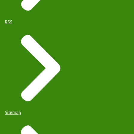
RSS
Sitemap