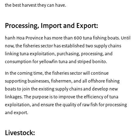
the best harvest they can have.
Processing, Import and Export:
hanh Hoa Province has more than 600 tuna fishing boats. Until
now, the fisheries sector has established two supply chains
linking tuna exploitation, purchasing, processing, and
consumption for yellowfin tuna and striped bonito.
In the coming time, the fisheries sector will continue
supporting businesses, fishermen, and all offshore fishing
boats to join the existing supply chains and develop new
linkages. The purpose is to improve the efficiency of tuna
exploitation, and ensure the quality of raw fish for processing
and export.
Livestock: