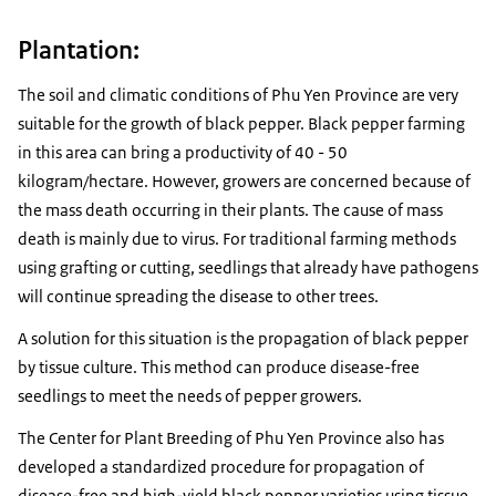
Plantation:
The soil and climatic conditions of Phu Yen Province are very
suitable for the growth of black pepper. Black pepper farming
in this area can bring a productivity of 40 - 50
kilogram/hectare. However, growers are concerned because of
the mass death occurring in their plants. The cause of mass
death is mainly due to virus. For traditional farming methods
using grafting or cutting, seedlings that already have pathogens
will continue spreading the disease to other trees.
A solution for this situation is the propagation of black pepper
by tissue culture. This method can produce disease-free
seedlings to meet the needs of pepper growers.
The Center for Plant Breeding of Phu Yen Province also has
developed a standardized procedure for propagation of
disease-free and high-yield black pepper varieties using tissue