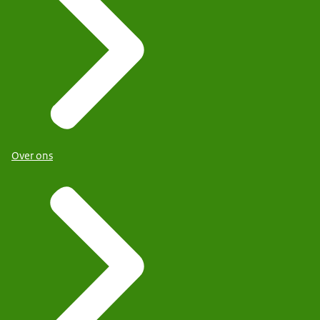
Over ons