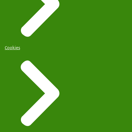
Cookies