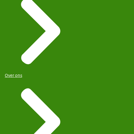
Over ons