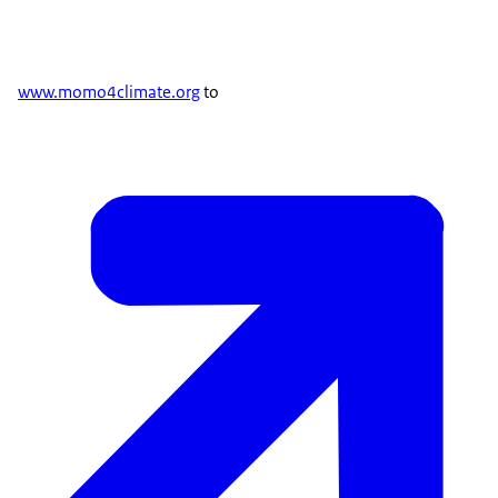
www.momo4climate.org
to