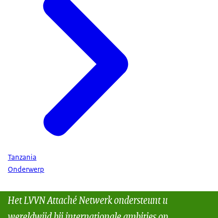
Tanzania
Onderwerp
Het LVVN Attaché Netwerk ondersteunt u
wereldwijd bij internationale ambities op