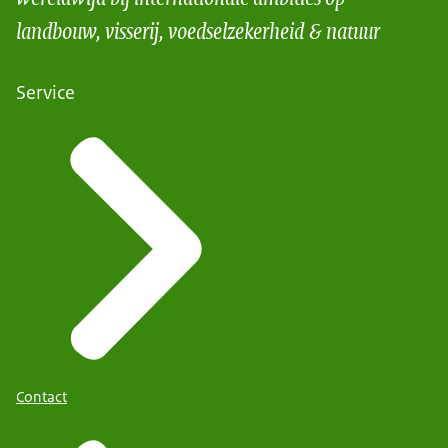
landbouw, visserij, voedselzekerheid & natuur
Service
Contact