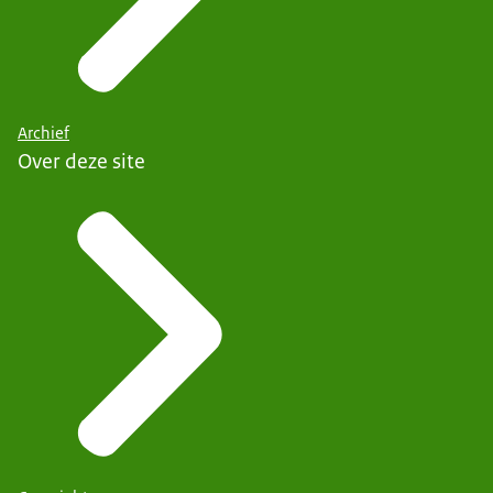
Archief
Over deze site