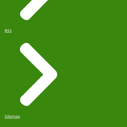
RSS
Sitemap