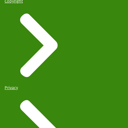
Copyright
Privacy