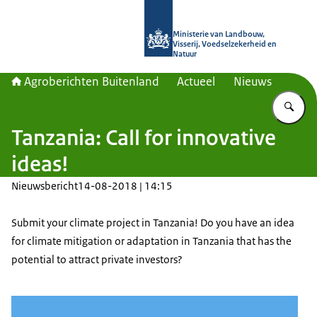
Naar de homepage van Agroberichte
Ministerie van Landbouw,
Visserij, Voedselzekerheid en
Natuur
Agroberichten Buitenland
Actueel
Nieuws
Vu
Tanzania: Call for innovative
ideas!
Nieuwsbericht
14-08-2018 | 14:15
Submit your climate project in Tanzania!
Do you have an idea
for climate mitigation or adaptation in Tanzania that has the
potential to attract private investors?