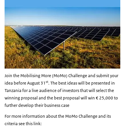
Join the Mobilising More (MoMo) Challenge and submit your
st
idea before August 31
. The best ideas will be presented in
Tanzania for a live audience of investors that will select the
winning proposal and the best proposal will win € 25,000 to
further develop their business case
For more information about the MoMo Challenge and its
criteria see this link: