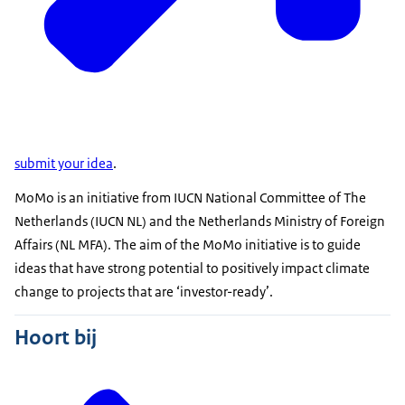
submit your idea
.
MoMo is an initiative from IUCN National Committee of The
Netherlands (IUCN NL) and the Netherlands Ministry of Foreign
Affairs (NL MFA). The aim of the MoMo initiative is to guide
ideas that have strong potential to positively impact climate
change to projects that are ‘investor-ready’.
Hoort bij