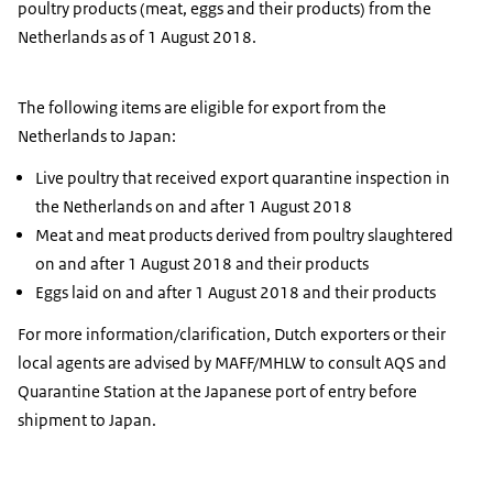
poultry products (meat, eggs and their products) from the
Netherlands as of 1 August 2018.
The following items are eligible for export from the
Netherlands to Japan:
Live poultry that received export quarantine inspection in
the Netherlands on and after 1 August 2018
Meat and meat products derived from poultry slaughtered
on and after 1 August 2018 and their products
Eggs laid on and after 1 August 2018 and their products
For more information/clarification, Dutch exporters or their
local agents are advised by MAFF/MHLW to consult AQS and
Quarantine Station at the Japanese port of entry before
shipment to Japan.