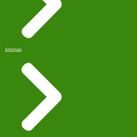
Sitemap