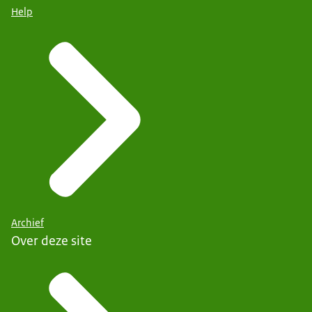
Help
Archief
Over deze site