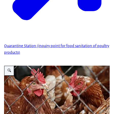
Quarantine Station (inquiry point for food sanitation of poultry
products)
Vergroot afbeelding Poultry