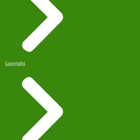
Copyright