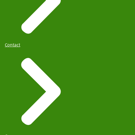
Contact