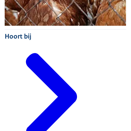
Hoort bij