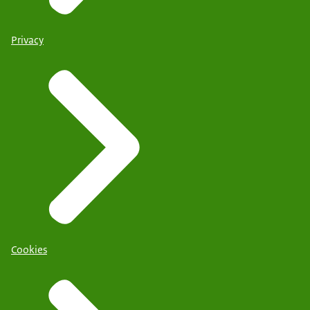
Privacy
Cookies