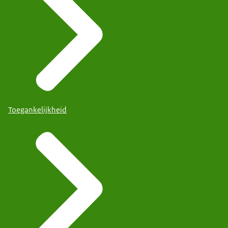
Toegankelijkheid