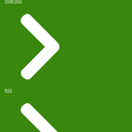
Over ons
RSS