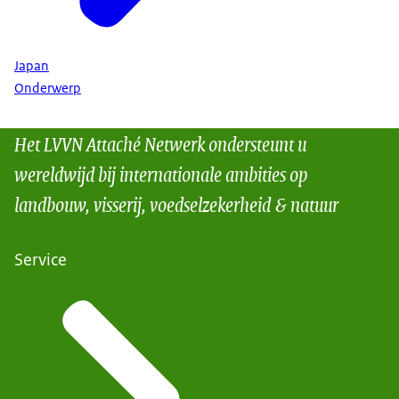
Japan
Onderwerp
Het LVVN Attaché Netwerk ondersteunt u
wereldwijd bij internationale ambities op
landbouw, visserij, voedselzekerheid & natuur
Service