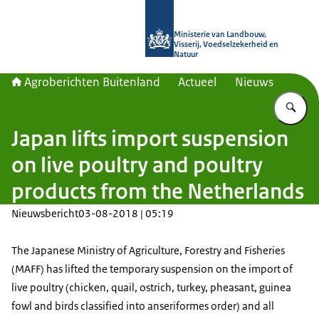
Naar de homepage van Agroberichte
Ministerie van Landbouw,
Visserij, Voedselzekerheid en
Natuur
Agroberichten Buitenland
Actueel
Nieuws
Vu
Japan lifts import suspension
on live poultry and poultry
products from the Netherlands
Nieuwsbericht
03-08-2018 | 05:19
The Japanese Ministry of Agriculture, Forestry and Fisheries
(MAFF) has lifted the temporary suspension on the import of
live poultry (chicken, quail, ostrich, turkey, pheasant, guinea
fowl and birds classified into anseriformes order) and all