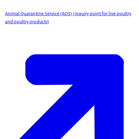
Animal Quarantine Service (AQS) (inquiry point for live poultry
and poultry products)