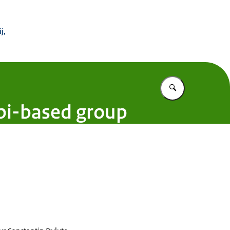
 Buitenland
j,
Vul in wat u z
bi-based group