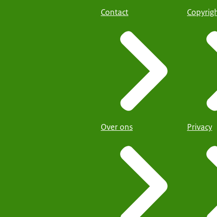
Contact
Copyrig
Over ons
Privacy