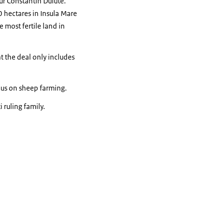
ur Constantin Dulute.
 hectares in Insula Mare
 most fertile land in
t the deal only includes
ocus on sheep farming.
ruling family.