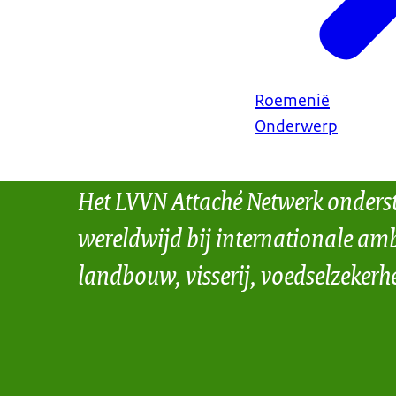
Roemenië
Onderwerp
Het LVVN Attaché Netwerk onders
wereldwijd bij internationale amb
landbouw, visserij, voedselzekerh