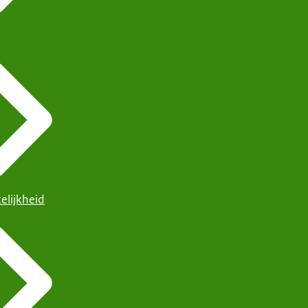
elijkheid