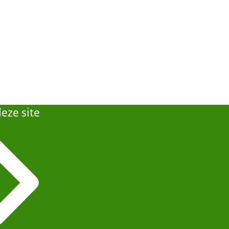
eze site