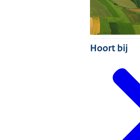
Hoort bij