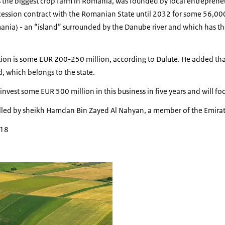
s the biggest crop farm in Romania, was founded by local entreprene
ssion contract with the Romanian State until 2032 for some 56,000
mania) - an “island” surrounded by the Danube river and which has the
tion is some EUR 200-250 million, according to Dulute. He added tha
d, which belongs to the state.
nvest some EUR 500 million in this business in five years and will f
olled by sheikh Hamdan Bin Zayed Al Nahyan, a member of the Emirati 
018