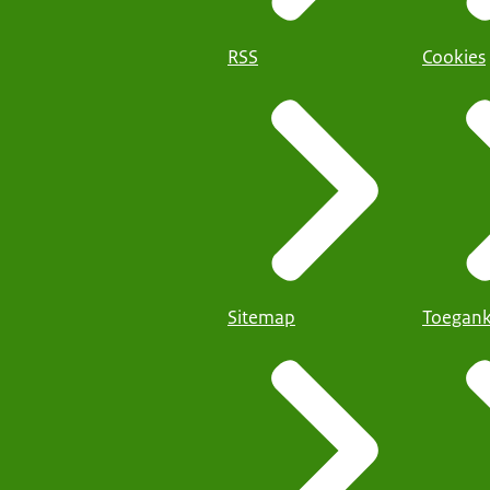
RSS
Cookies
Sitemap
Toegank