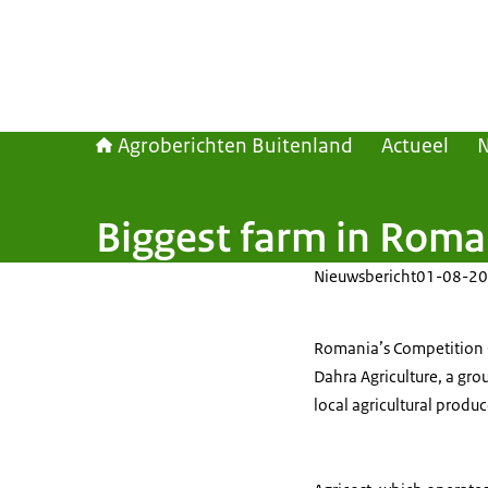
Agroberichten Buitenland
Actueel
Biggest farm in Roma
Nieuwsbericht
01-08-20
Romania’s Competition C
Dahra Agriculture, a gro
local agricultural produc