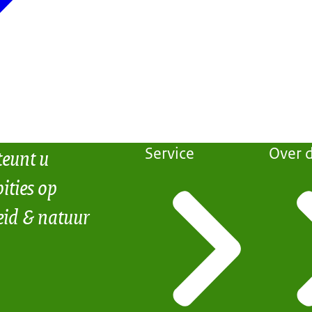
teunt u
Service
Over d
ities op
eid & natuur