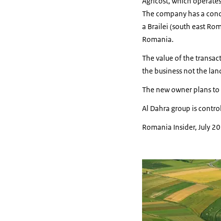
Agricost, which operate
The company has a conce
a Brailei (south east Ro
Romania.
The value of the transac
the business not the lan
The new owner plans to i
Al Dahra group is contr
Romania Insider, July 2