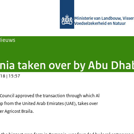
Naar de homepage van Agroberichten
Ministerie van Landbouw, Visseri
Voedselzekerheid en Natuur
Nieuws
nia taken over by Abu Dha
18 | 15:57
ouncil approved the transaction through which Al
up from the United Arab Emirates (UAE), takes over
er Agricost Braila.