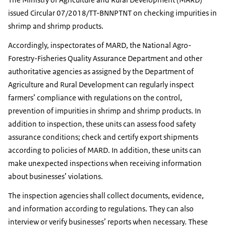
issued Circular 07/2018/TT-BNNPTNT on checking impurities in
shrimp and shrimp products.
Accordingly, inspectorates of MARD, the National Agro-
Forestry-Fisheries Quality Assurance Department and other
authoritative agencies as assigned by the Department of
Agriculture and Rural Development can regularly inspect
farmers’ compliance with regulations on the control,
prevention of impurities in shrimp and shrimp products. In
addition to inspection, these units can assess food safety
assurance conditions; check and certify export shipments
according to policies of MARD. In addition, these units can
make unexpected inspections when receiving information
about businesses’ violations.
The inspection agencies shall collect documents, evidence,
and information according to regulations. They can also
interview or verify businesses’ reports when necessary. These