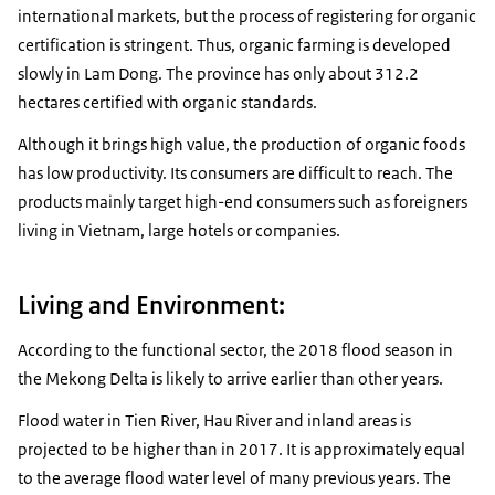
international markets, but the process of registering for organic
certification is stringent. Thus, organic farming is developed
slowly in Lam Dong. The province has only about 312.2
hectares certified with organic standards.
Although it brings high value, the production of organic foods
has low productivity. Its consumers are difficult to reach. The
products mainly target high-end consumers such as foreigners
living in Vietnam, large hotels or companies.
Living and Environment:
According to the functional sector, the 2018 flood season in
the Mekong Delta is likely to arrive earlier than other years.
Flood water in Tien River, Hau River and inland areas is
projected to be higher than in 2017. It is approximately equal
to the average flood water level of many previous years. The