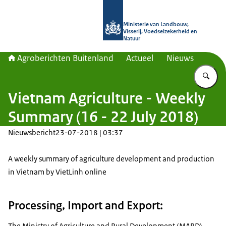
Naar de homepage van Agroberichte
Ministerie van Landbouw,
Visserij, Voedselzekerheid en
Natuur
Agroberichten Buitenland
Actueel
Nieuws
Vu
Vietnam Agriculture - Weekly
Summary (16 - 22 July 2018)
Nieuwsbericht
23-07-2018 | 03:37
A weekly summary of agriculture development and production
in Vietnam by VietLinh online
Processing, Import and Export:
The Ministry of Agriculture and Rural Development (MARD)