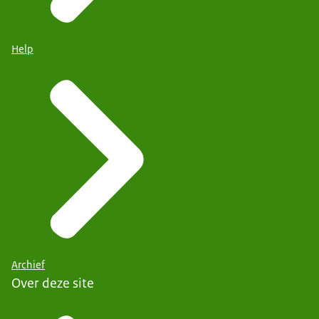
Help
Archief
Over deze site