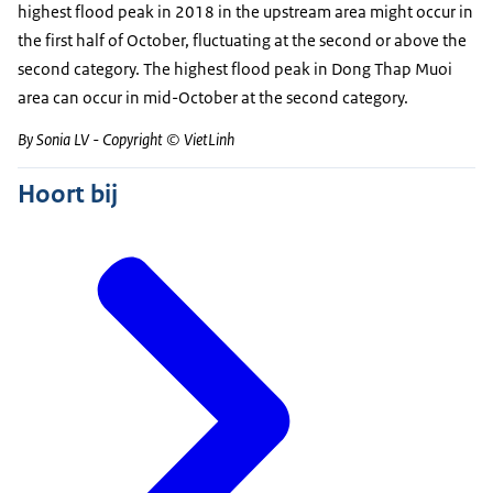
highest flood peak in 2018 in the upstream area might occur in
the first half of October, fluctuating at the second or above the
second category. The highest flood peak in Dong Thap Muoi
area can occur in mid-October at the second category.
By Sonia LV - Copyright © VietLinh
Hoort bij