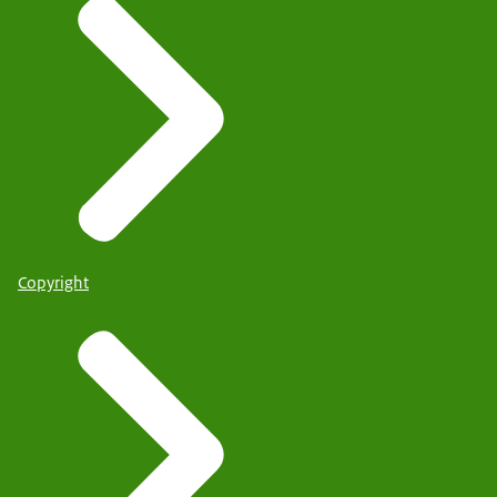
Copyright