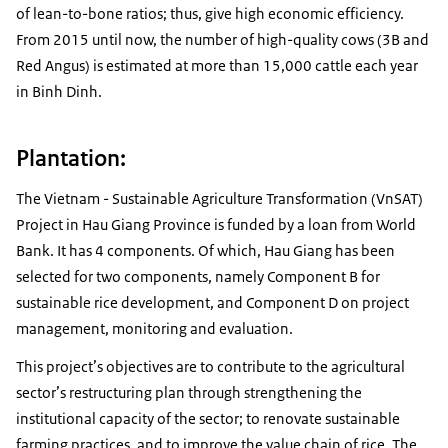
of lean-to-bone ratios; thus, give high economic efficiency.
From 2015 until now, the number of high-quality cows (3B and
Red Angus) is estimated at more than 15,000 cattle each year
in Binh Dinh.
Plantation:
The Vietnam - Sustainable Agriculture Transformation (VnSAT)
Project in Hau Giang Province is funded by a loan from World
Bank. It has 4 components. Of which, Hau Giang has been
selected for two components, namely Component B for
sustainable rice development, and Component D on project
management, monitoring and evaluation.
This project’s objectives are to contribute to the agricultural
sector’s restructuring plan through strengthening the
institutional capacity of the sector; to renovate sustainable
farming practices, and to improve the value chain of rice. The