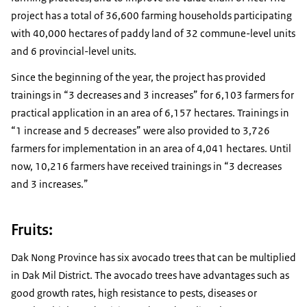
project has a total of 36,600 farming households participating
with 40,000 hectares of paddy land of 32 commune-level units
and 6 provincial-level units.
Since the beginning of the year, the project has provided
trainings in “3 decreases and 3 increases” for 6,103 farmers for
practical application in an area of ​​6,157 hectares. Trainings in
“1 increase and 5 decreases” were also provided to 3,726
farmers for implementation in an area of ​​4,041 hectares. Until
now, 10,216 farmers have received trainings in “3 decreases
and 3 increases.”
Fruits:
Dak Nong Province has six avocado trees that can be multiplied
in Dak Mil District. The avocado trees have advantages such as
good growth rates, high resistance to pests, diseases or