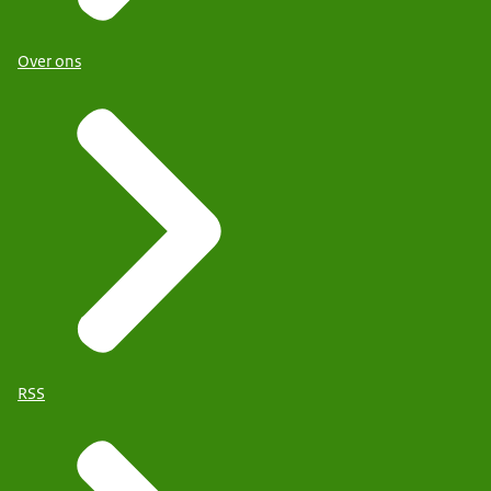
Over ons
RSS