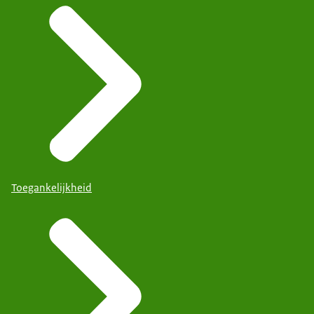
Toegankelijkheid