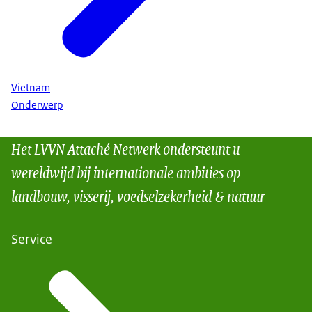
Vietnam
Onderwerp
Het LVVN Attaché Netwerk ondersteunt u
wereldwijd bij internationale ambities op
landbouw, visserij, voedselzekerheid & natuur
Service