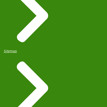
Sitemap