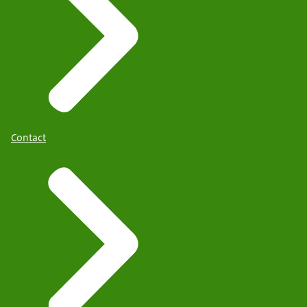
Contact