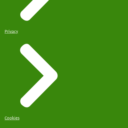
Privacy
Cookies