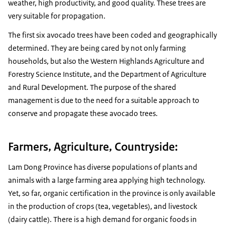
weather, high productivity, and good quality. These trees are
very suitable for propagation.
The first six avocado trees have been coded and geographically
determined. They are being cared by not only farming
households, but also the Western Highlands Agriculture and
Forestry Science Institute, and the Department of Agriculture
and Rural Development. The purpose of the shared
management is due to the need for a suitable approach to
conserve and propagate these avocado trees.
Farmers, Agriculture, Countryside:
Lam Dong Province has diverse populations of plants and
animals with a large farming area applying high technology.
Yet, so far, organic certification in the province is only available
in the production of crops (tea, vegetables), and livestock
(dairy cattle). There is a high demand for organic foods in