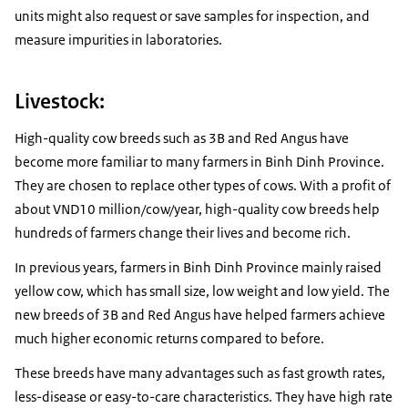
units might also request or save samples for inspection, and
measure impurities in laboratories.
Livestock:
High-quality cow breeds such as 3B and Red Angus have
become more familiar to many farmers in Binh Dinh Province.
They are chosen to replace other types of cows. With a profit of
about VND10 million/cow/year, high-quality cow breeds help
hundreds of farmers change their lives and become rich.
In previous years, farmers in Binh Dinh Province mainly raised
yellow cow, which has small size, low weight and low yield. The
new breeds of 3B and Red Angus have helped farmers achieve
much higher economic returns compared to before.
These breeds have many advantages such as fast growth rates,
less-disease or easy-to-care characteristics. They have high rate