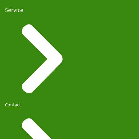
Service
Contact