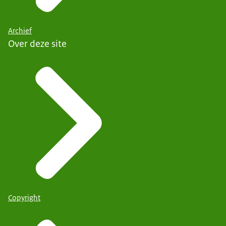
Archief
Over deze site
Copyright