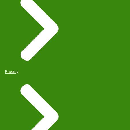
Privacy