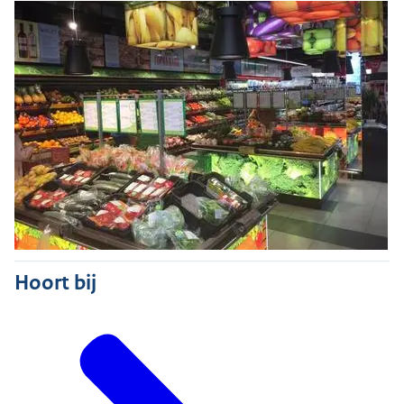
Hoort bij