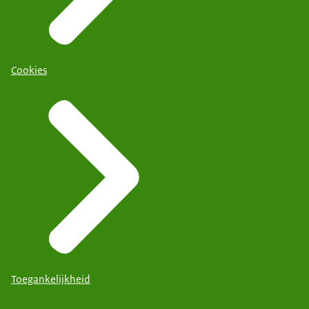
Cookies
Toegankelijkheid