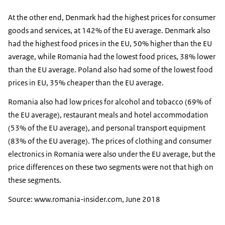
At the other end, Denmark had the highest prices for consumer
goods and services, at 142% of the EU average. Denmark also
had the highest food prices in the EU, 50% higher than the EU
average, while Romania had the lowest food prices, 38% lower
than the EU average. Poland also had some of the lowest food
prices in EU, 35% cheaper than the EU average.
Romania also had low prices for alcohol and tobacco (69% of
the EU average), restaurant meals and hotel accommodation
(53% of the EU average), and personal transport equipment
(83% of the EU average). The prices of clothing and consumer
electronics in Romania were also under the EU average, but the
price differences on these two segments were not that high on
these segments.
Source: www.romania-insider.com, June 2018