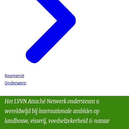
Roemenië
Onderwerp
Het LVVN Attaché Netwerk ondersteunt u
wereldwijd bij internationale ambities op
landbouw, visserij, voedselzekerheid & natuur