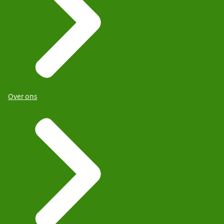
Over ons