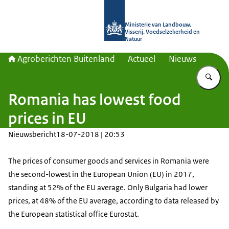
Naar de homepage van Agroberichte
Ministerie van Landbouw,
Visserij, Voedselzekerheid en
Natuur
Agroberichten Buitenland
Actueel
Nieuws
Vu
Romania has lowest food
prices in EU
Nieuwsbericht
18-07-2018 | 20:53
The prices of consumer goods and services in Romania were
the second-lowest in the European Union (EU) in 2017,
standing at 52% of the EU average. Only Bulgaria had lower
prices, at 48% of the EU average, according to data released by
the European statistical office Eurostat.