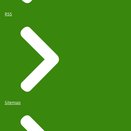
RSS
Sitemap