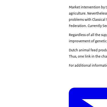
Market intervention by t
agriculture. Neverthele
problems with Classical
Federation. Currently Se
Regardless of all the s
improvement of genetics
Dutch animal feed produ
Thus, one link in the c
For additional informati