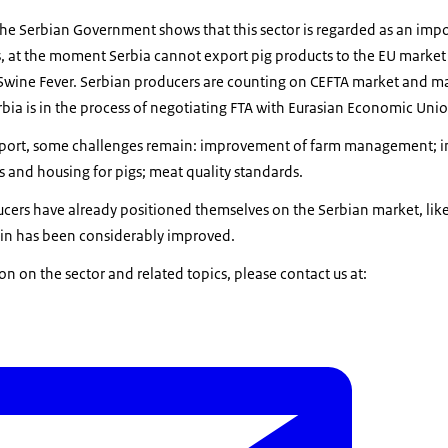
he Serbian Government shows that this sector is regarded as an impo
ss, at the moment Serbia cannot export pig products to the EU market
 Swine Fever. Serbian producers are counting on CEFTA market and ma
rbia is in the process of negotiating FTA with Eurasian Economic Uni
upport, some challenges remain: improvement of farm management; inc
 and housing for pigs; meat quality standards.
cers have already positioned themselves on the Serbian market, lik
hain has been considerably improved.
on on the sector and related topics, please contact us at: