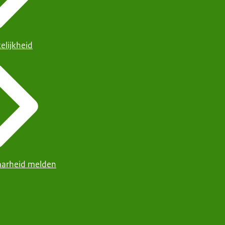
elijkheid
arheid melden