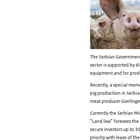
The Serbian Government i
sector is supported by d
equipment and for produc
Recently, a special mem
pig production in Serbia
meat producer Gierlinge
Currently the Serbian Mi
“Land law” foresees the p
secure investors up to 3
priority with lease of the