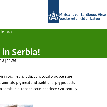
Naar de homepage van Agroberichten
Ministerie van Landbouw, Visseri
Voedselzekerheid en Natuur
Nieuws
 in Serbia!
18 | 11:56
ion in pig meat production. Local producers are
ve animals, pig meat and traditional pig products
Serbia to European countries since XVIII century.