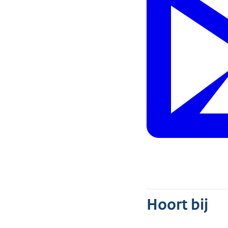
Hoort bij