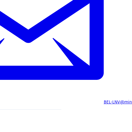
BEL-LNV@minb