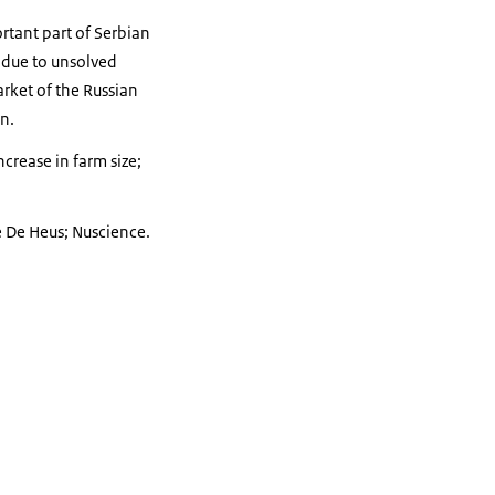
rtant part of Serbian
 due to unsolved
rket of the Russian
on.
rease in farm size;
e De Heus; Nuscience.