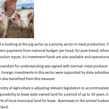
s looking at the pig sector as a priority sector in meat production. F
irect payments from national budget: per head; for pure breed; refun
tion inputs. EU investment funds are also available and operational f
orandum for understanding was signed with German meat producer Tö
. Foreign investments in this sector were supported by state subsidie
r also benefited from this measure.
nistry of Agriculture is adjusting relevant legislation to accommodat
ossibility to lease state owned land for a period of up to 30 years. A
0% of local municipal land for lease. Businesses in the animal husban
 land.