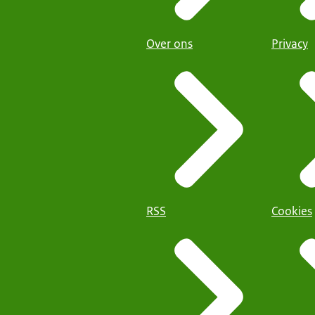
Over ons
Privacy
RSS
Cookies