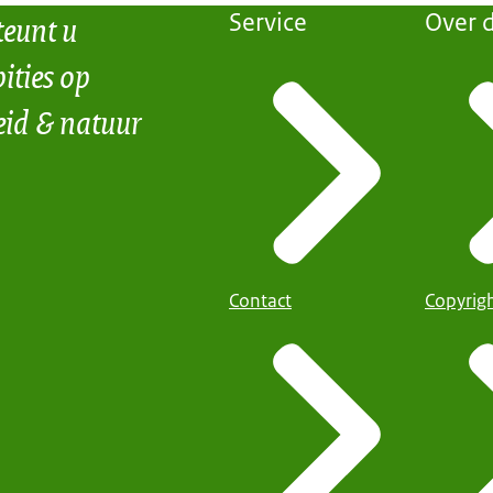
teunt u
Service
Over d
ities op
eid & natuur
Contact
Copyrig