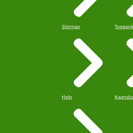
Sitemap
Toegank
Help
Kwetsba