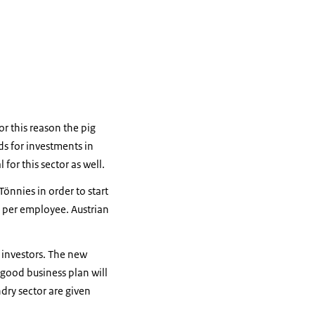
or this reason the pig
ds for investments in
or this sector as well.
nnies in order to start
s per employee. Austrian
e investors. The new
 good business plan will
dry sector are given