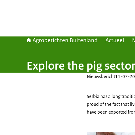
Agroberichten Buitenland
Actueel
Explore the pig sector
Nieuwsbericht
11-07-20
Serbia has a long tradit
proud of the fact that li
have been exported from 