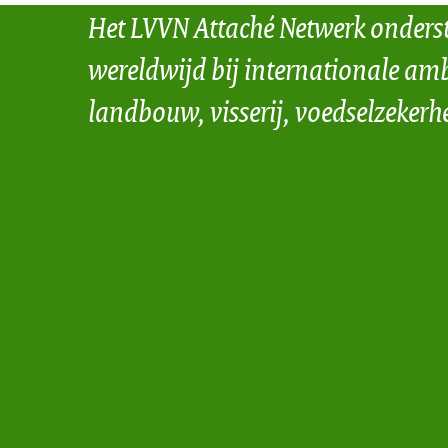
Het LVVN Attaché Netwerk onders
wereldwijd bij internationale amb
landbouw, visserij, voedselzekerh