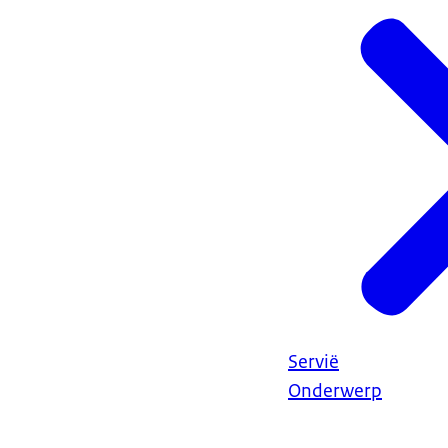
Servië
Onderwerp