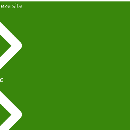
eze site
ht