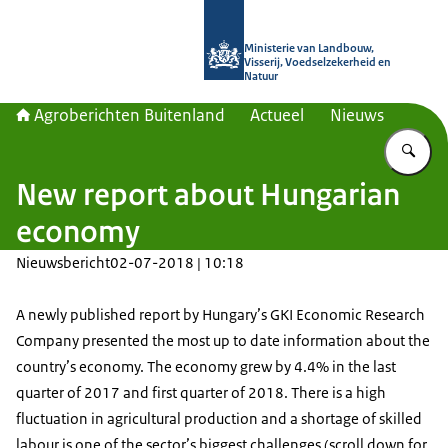
Naar de homepage van Agroberichte
Ministerie van Landbouw,
Visserij, Voedselzekerheid en
Natuur
Agroberichten Buitenland
Actueel
Nieuws
Vu
New report about Hungarian
economy
Nieuwsbericht
02-07-2018 | 10:18
A newly published report by Hungary’s GKI Economic Research
Company presented the most up to date information about the
country’s economy. The economy grew by 4.4% in the last
quarter of 2017 and first quarter of 2018. There is a high
fluctuation in agricultural production and a shortage of skilled
labour is one of the sector’s biggest challenges (scroll down for