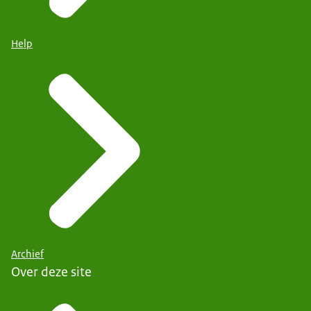
Help
Archief
Over deze site