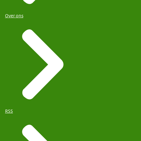
Over ons
RSS