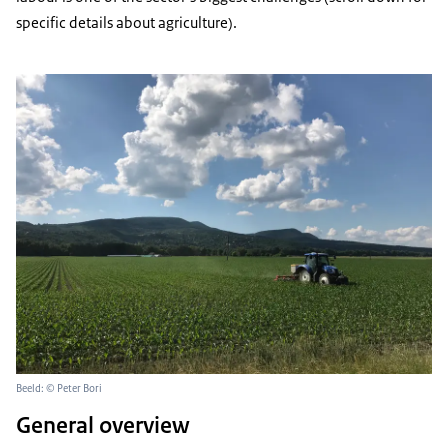
specific details about agriculture).
Beeld: © Peter Bori
General overview