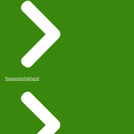
Toegankelijkheid