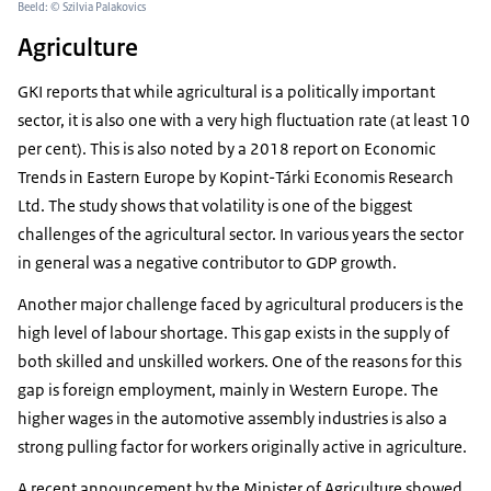
Beeld: © Szilvia Palakovics
Agriculture
GKI reports that while agricultural is a politically important
sector, it is also one with a very high fluctuation rate (at least 10
per cent). This is also noted by a 2018 report on Economic
Trends in Eastern Europe by Kopint-Tárki Economis Research
Ltd. The study shows that volatility is one of the biggest
challenges of the agricultural sector. In various years the sector
in general was a negative contributor to GDP growth.
Another major challenge faced by agricultural producers is the
high level of labour shortage. This gap exists in the supply of
both skilled and unskilled workers. One of the reasons for this
gap is foreign employment, mainly in Western Europe. The
higher wages in the automotive assembly industries is also a
strong pulling factor for workers originally active in agriculture.
A recent announcement by the Minister of Agriculture showed