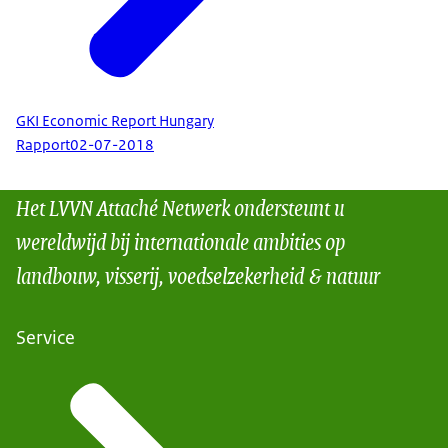
GKI Economic Report Hungary
Rapport
02-07-2018
Het LVVN Attaché Netwerk ondersteunt u
wereldwijd bij internationale ambities op
landbouw, visserij, voedselzekerheid & natuur
Service