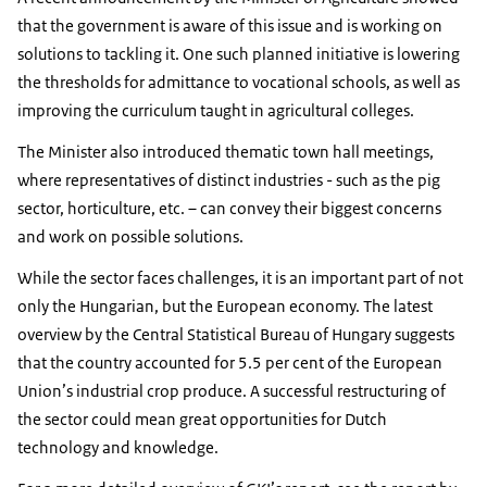
that the government is aware of this issue and is working on
solutions to tackling it. One such planned initiative is lowering
the thresholds for admittance to vocational schools, as well as
improving the curriculum taught in agricultural colleges.
The Minister also introduced thematic town hall meetings,
where representatives of distinct industries - such as the pig
sector, horticulture, etc. – can convey their biggest concerns
and work on possible solutions.
While the sector faces challenges, it is an important part of not
only the Hungarian, but the European economy. The latest
overview by the Central Statistical Bureau of Hungary suggests
that the country accounted for 5.5 per cent of the European
Union’s industrial crop produce. A successful restructuring of
the sector could mean great opportunities for Dutch
technology and knowledge.