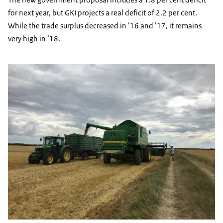
for next year, but GKI projects a real deficit of 2.2 per cent.
While the trade surplus decreased in ’16 and ’17, it remains
very high in ’18.