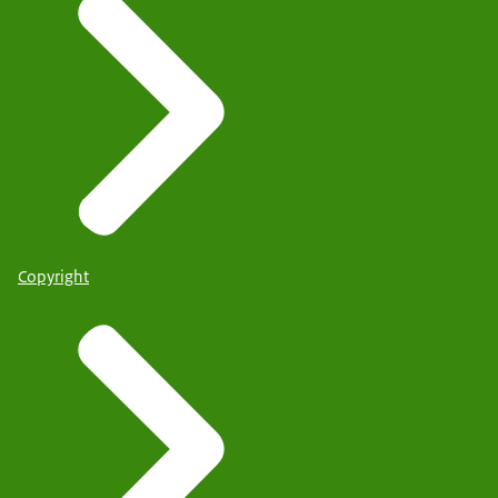
Copyright