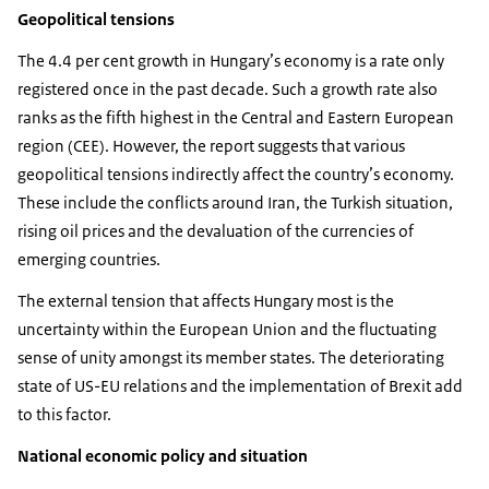
Geopolitical tensions
The 4.4 per cent growth in Hungary’s economy is a rate only
registered once in the past decade. Such a growth rate also
ranks as the fifth highest in the Central and Eastern European
region (CEE). However, the report suggests that various
geopolitical tensions indirectly affect the country’s economy.
These include the conflicts around Iran, the Turkish situation,
rising oil prices and the devaluation of the currencies of
emerging countries.
The external tension that affects Hungary most is the
uncertainty within the European Union and the fluctuating
sense of unity amongst its member states. The deteriorating
state of US-EU relations and the implementation of Brexit add
to this factor.
National economic policy and situation