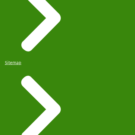
Sitemap