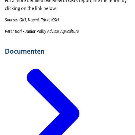
For a more detailed overview of GKI’s report, see the report by
clicking on the link below.
Sources: GKI, Kopint-Tárki, KSH
Peter Bori - Junior Policy Advisor Agriculture
Documenten