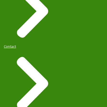
Contact