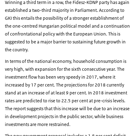
Winning a third term in a row, the Fidesz-KDNP party has again
established a two-third majority in Parliament. According to
GKI this entails the possibility of a stronger establishment of
the one-centred Hungarian political model and a continuation
of confrontational policy with the European Union. This is
suggested to be a major barrier to sustaining future growth in
the country.
In terms of the national economy, household consumption is
very high, with expansion for the sixth consecutive year. The
investment flow has been very speedy in 2017, where it
increased by 17 per cent. The projections for 2018 currently
stand at an increase of at least 9 per cent. In 2018 investment
rates are predicted to rise to 22.5 per cent at pre-crisis levels.
The report suggests that this increase will be due to an increase
in development projects in the public sector, while business
investments are more restrained.
The new government proposal includes a 1.8 per cent deficit