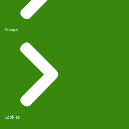
Privacy
Cookies